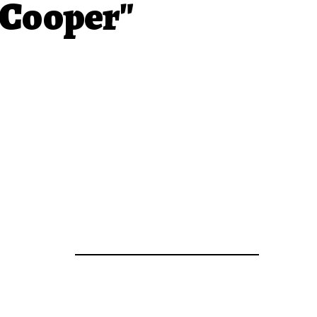
 Cooper"