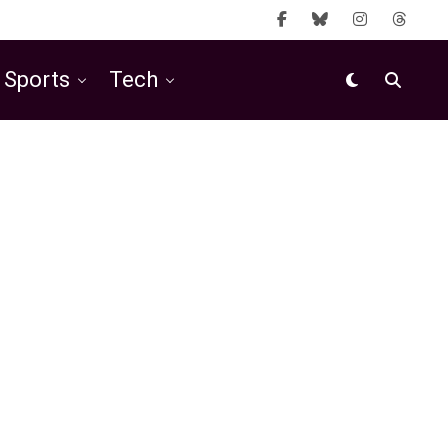
Sports
Tech