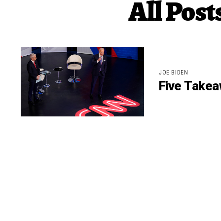
All Pos
JOE BIDEN
Five Takea