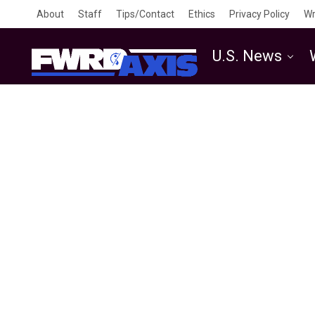
About
Staff
Tips/Contact
Ethics
Privacy Policy
Wr
U.S. News