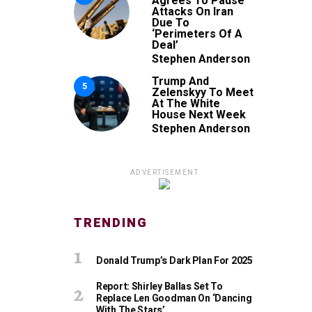
Agrees To Pause
Attacks On Iran
Due To
‘Perimeters Of A
Deal’
Stephen Anderson
Trump And
5
Zelenskyy To Meet
At The White
House Next Week
Stephen Anderson
ADVERTISEMENT
TRENDING
Donald Trump’s Dark Plan For 2025
Report: Shirley Ballas Set To
Replace Len Goodman On ‘Dancing
With The Stars’