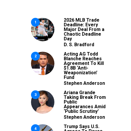
2026 MLB Trade
1
Deadline: Every
Major Deal From a
Chaotic Deadline
Day
D. S. Bradford
Acting AG Todd
2
Blanche Reaches
Agreement To Kill
$1.8B ‘Anti-
Weaponization’
Fund
Stephen Anderson
Ariana Grande
3
Taking Break From
Public
Appearances Amid
‘Public Scrutiny’
Stephen Anderson
Trump Says U.S.
4