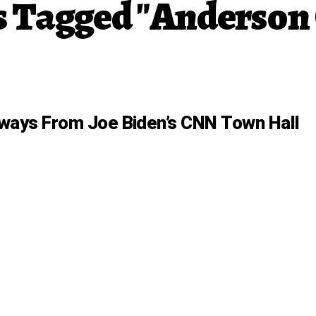
ts Tagged "Anderson
ways From Joe Biden’s CNN Town Hall