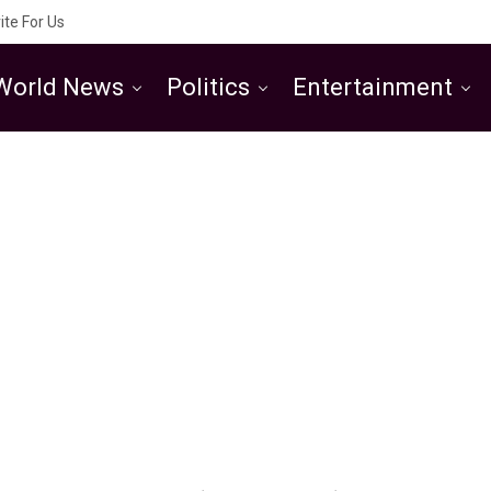
ite For Us
World News
Politics
Entertainment