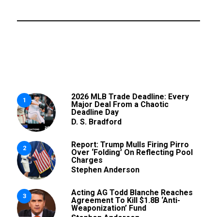
2026 MLB Trade Deadline: Every
1
Major Deal From a Chaotic
Deadline Day
D. S. Bradford
Report: Trump Mulls Firing Pirro
2
Over ‘Folding’ On Reflecting Pool
Charges
Stephen Anderson
Acting AG Todd Blanche Reaches
3
Agreement To Kill $1.8B ‘Anti-
Weaponization’ Fund