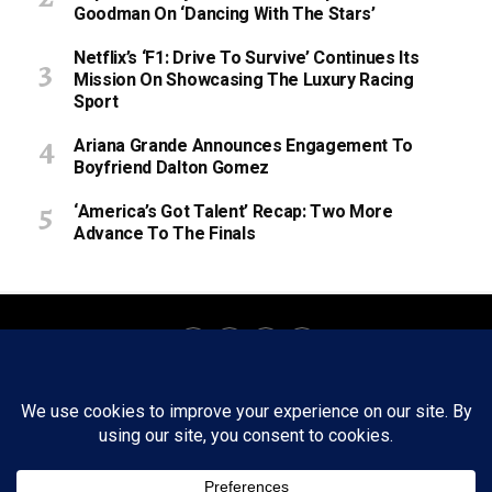
Goodman On ‘Dancing With The Stars’
Netflix’s ‘F1: Drive To Survive’ Continues Its
Mission On Showcasing The Luxury Racing
Sport
Ariana Grande Announces Engagement To
Boyfriend Dalton Gomez
‘America’s Got Talent’ Recap: Two More
Advance To The Finals
About
Staff
Tips/Contact
Ethics
Privacy Policy
Write For Us