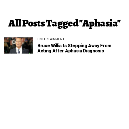
All Posts Tagged "Aphasia"
ENTERTAINMENT
Bruce Willis Is Stepping Away From
Acting After Aphasia Diagnosis