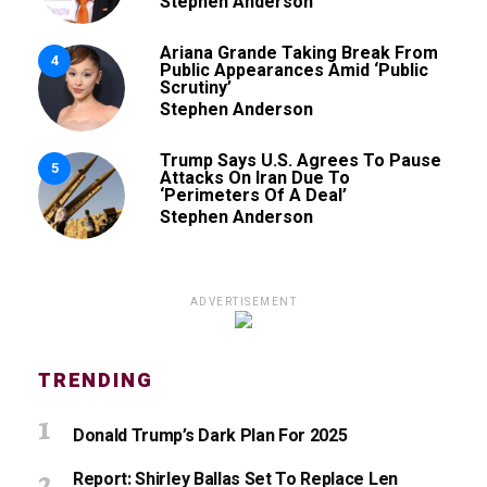
Stephen Anderson
Ariana Grande Taking Break From
4
Public Appearances Amid ‘Public
Scrutiny’
Stephen Anderson
Trump Says U.S. Agrees To Pause
5
Attacks On Iran Due To
‘Perimeters Of A Deal’
Stephen Anderson
ADVERTISEMENT
TRENDING
Donald Trump’s Dark Plan For 2025
Report: Shirley Ballas Set To Replace Len