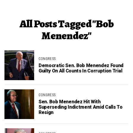
All Posts Tagged "Bob
Menendez"
CONGRESS
Democratic Sen. Bob Menendez Found
Guilty On All Counts In Corruption Trial
CONGRESS
Sen. Bob Menendez Hit With
Superseding Indictment Amid Calls To
Resign