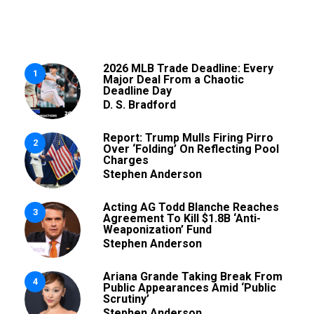
2026 MLB Trade Deadline: Every
1
Major Deal From a Chaotic
Deadline Day
D. S. Bradford
Report: Trump Mulls Firing Pirro
2
Over ‘Folding’ On Reflecting Pool
Charges
Stephen Anderson
Acting AG Todd Blanche Reaches
3
Agreement To Kill $1.8B ‘Anti-
Weaponization’ Fund
Stephen Anderson
Ariana Grande Taking Break From
4
Public Appearances Amid ‘Public
Scrutiny’
Stephen Anderson