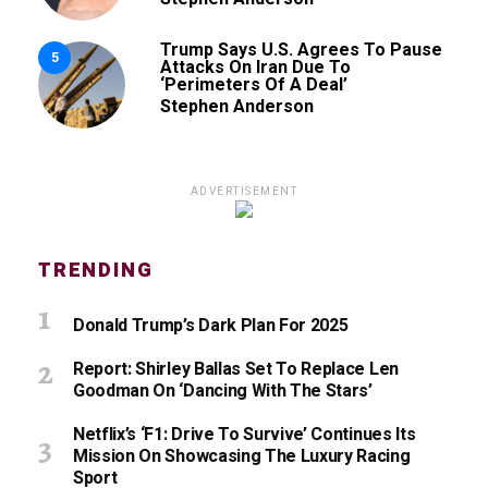
Trump Says U.S. Agrees To Pause
5
Attacks On Iran Due To
‘Perimeters Of A Deal’
Stephen Anderson
ADVERTISEMENT
TRENDING
Donald Trump’s Dark Plan For 2025
Report: Shirley Ballas Set To Replace Len
Goodman On ‘Dancing With The Stars’
Netflix’s ‘F1: Drive To Survive’ Continues Its
Mission On Showcasing The Luxury Racing
Sport