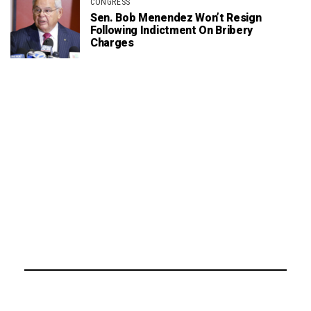
CONGRESS
Sen. Bob Menendez Won’t Resign
Following Indictment On Bribery
Charges