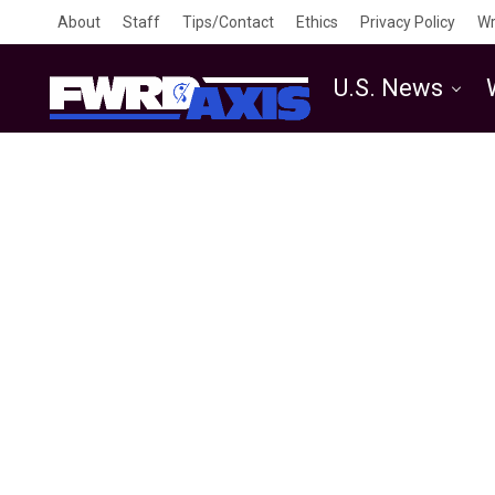
About
Staff
Tips/Contact
Ethics
Privacy Policy
Wr
U.S. News