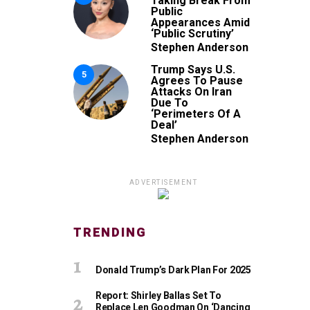
Taking Break From
Public
Appearances Amid
‘Public Scrutiny’
Stephen Anderson
Trump Says U.S.
5
Agrees To Pause
Attacks On Iran
Due To
‘Perimeters Of A
Deal’
Stephen Anderson
ADVERTISEMENT
TRENDING
Donald Trump’s Dark Plan For 2025
Report: Shirley Ballas Set To
Replace Len Goodman On ‘Dancing