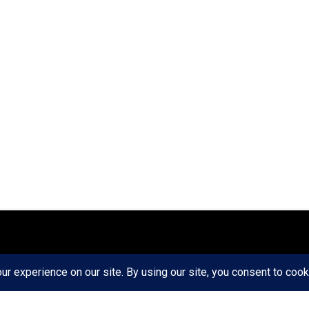
ct
Ethics
Privacy Policy
Write For Us
RD AXIS Media Group, LLC. All Rights Reserved.