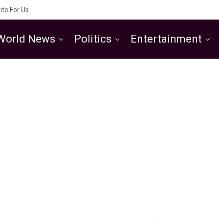
ite For Us
World News
Politics
Entertainment