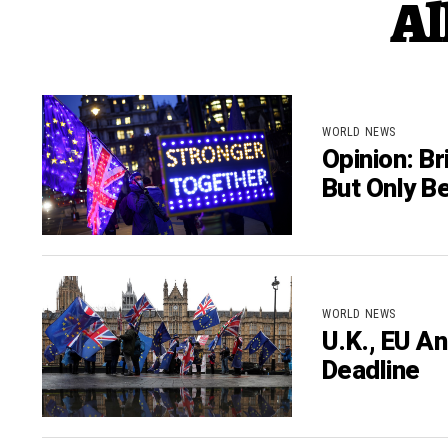
Al
WORLD NEWS
Opinion: Br
But Only Be
WORLD NEWS
U.K., EU A
Deadline