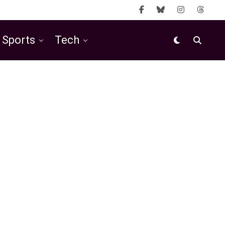
Sports
Tech