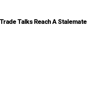
t Trade Talks Reach A Stalemate