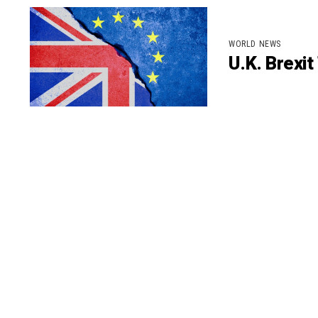
WORLD NEWS
U.K. Brexi