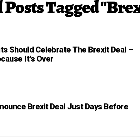
l Posts Tagged "Brex
its Should Celebrate The Brexit Deal –
cause It’s Over
nnounce Brexit Deal Just Days Before