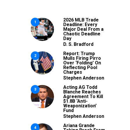
2026 MLB Trade
1
Deadline: Every
Major Deal From a
Chaotic Deadline
Day
D. S. Bradford
Report: Trump
2
Mulls Firing Pirro
Over ‘Folding’ On
Reflecting Pool
Charges
Stephen Anderson
Acting AG Todd
3
Blanche Reaches
Agreement To Kill
$1.8B ‘Anti-
Weaponization’
Fund
Stephen Anderson
Ariana Grande
4