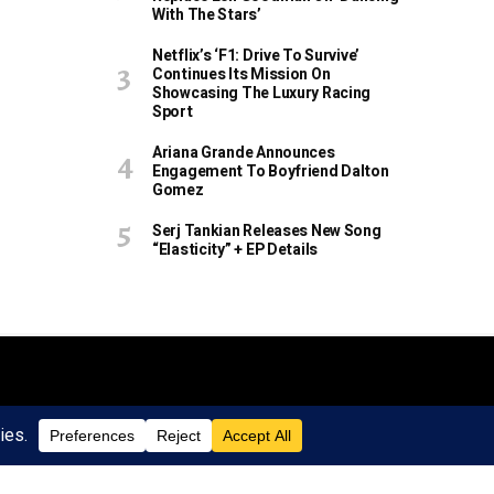
With The Stars’
Netflix’s ‘F1: Drive To Survive’
Continues Its Mission On
Showcasing The Luxury Racing
Sport
Ariana Grande Announces
Engagement To Boyfriend Dalton
Gomez
Serj Tankian Releases New Song
“Elasticity” + EP Details