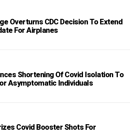
dge Overturns CDC Decision To Extend
te For Airplanes
ces Shortening Of Covid Isolation To
For Asymptomatic Individuals
izes Covid Booster Shots For