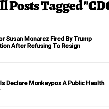
ll Posts Tagged "CD
or Susan Monarez Fired By Trump
tion After Refusing To Resign
ials Declare Monkeypox A Public Health
y