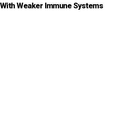
s With Weaker Immune Systems