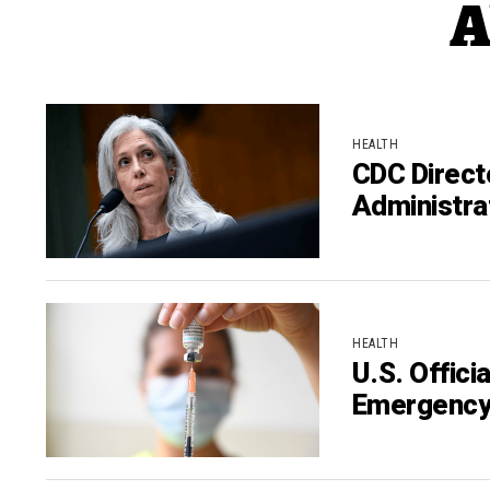
A
HEALTH
CDC Direct
Administra
HEALTH
U.S. Offic
Emergenc