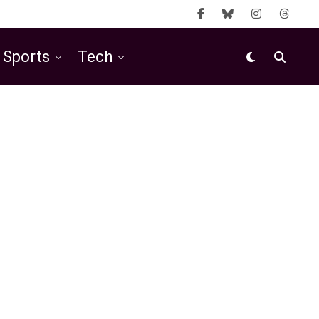
Sports
Tech