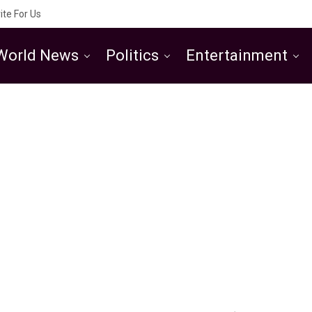
ite For Us
World News
Politics
Entertainment