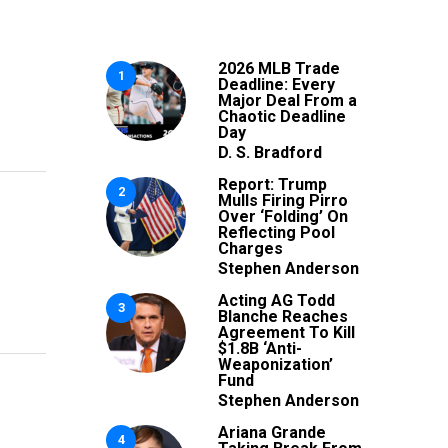
2026 MLB Trade
1
Deadline: Every
Major Deal From a
Chaotic Deadline
Day
D. S. Bradford
Report: Trump
2
Mulls Firing Pirro
Over ‘Folding’ On
Reflecting Pool
Charges
Stephen Anderson
Acting AG Todd
3
Blanche Reaches
Agreement To Kill
$1.8B ‘Anti-
Weaponization’
Fund
Stephen Anderson
Ariana Grande
4