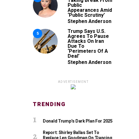
Taking Break From
Public
Appearances Amid
‘Public Scrutiny’
Stephen Anderson
Trump Says U.S.
5
Agrees To Pause
Attacks On Iran
Due To
‘Perimeters Of A
Deal’
Stephen Anderson
ADVERTISEMENT
TRENDING
Donald Trump’s Dark Plan For 2025
Report: Shirley Ballas Set To
Replace Len Goodman On ‘Dancing