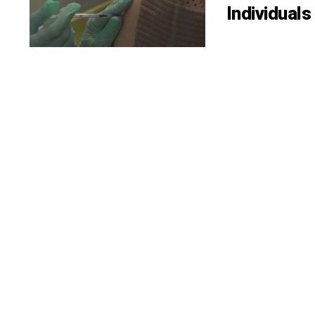
Individual