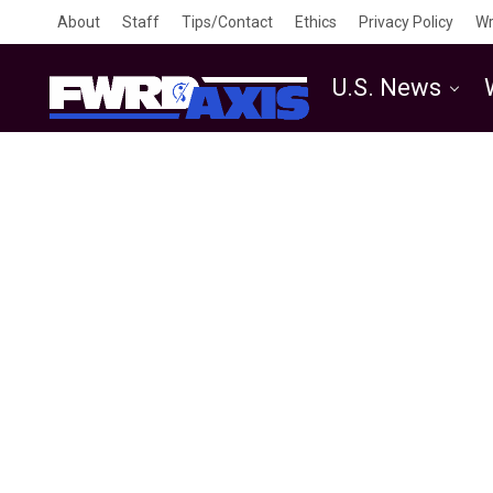
About
Staff
Tips/Contact
Ethics
Privacy Policy
Wr
U.S. News