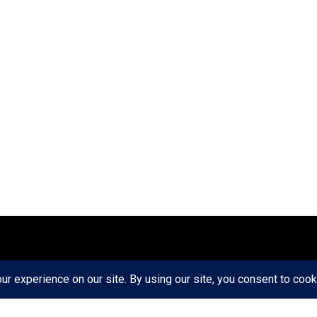
ct
Ethics
Privacy Policy
Write For Us
RD AXIS Media Group, LLC. All Rights Reserved.