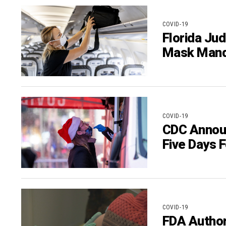
COVID-19
Florida Ju
Mask Manda
COVID-19
CDC Announ
Five Days 
COVID-19
FDA Author