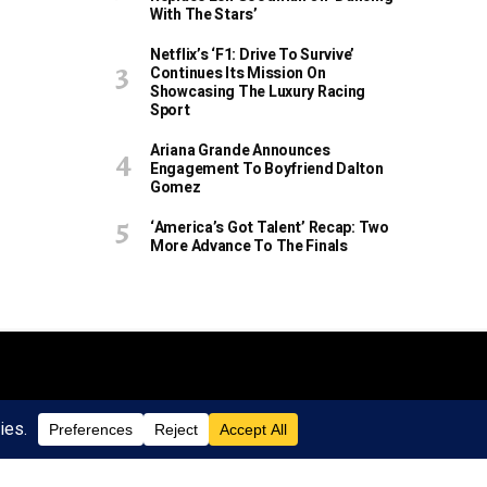
With The Stars’
Netflix’s ‘F1: Drive To Survive’
Continues Its Mission On
Showcasing The Luxury Racing
Sport
Ariana Grande Announces
Engagement To Boyfriend Dalton
Gomez
‘America’s Got Talent’ Recap: Two
More Advance To The Finals