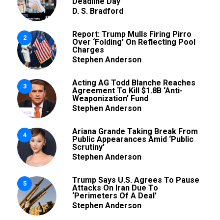
Deadline Day
D. S. Bradford
Report: Trump Mulls Firing Pirro
2
Over ‘Folding’ On Reflecting Pool
Charges
Stephen Anderson
Acting AG Todd Blanche Reaches
3
Agreement To Kill $1.8B ‘Anti-
Weaponization’ Fund
Stephen Anderson
Ariana Grande Taking Break From
4
Public Appearances Amid ‘Public
Scrutiny’
Stephen Anderson
Trump Says U.S. Agrees To Pause
5
Attacks On Iran Due To
‘Perimeters Of A Deal’
Stephen Anderson