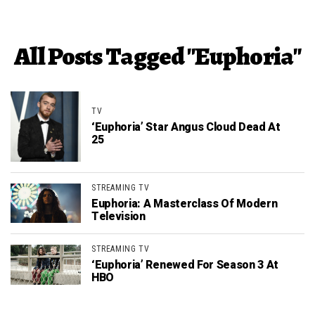
All Posts Tagged "Euphoria"
TV
‘Euphoria’ Star Angus Cloud Dead At
25
STREAMING TV
Euphoria: A Masterclass Of Modern
Television
STREAMING TV
‘Euphoria’ Renewed For Season 3 At
HBO