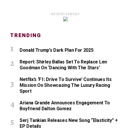
ADVERTISEMENT
TRENDING
Donald Trump’s Dark Plan For 2025
Report: Shirley Ballas Set To Replace Len
Goodman On ‘Dancing With The Stars’
Netflix’s ‘F1: Drive To Survive’ Continues Its
Mission On Showcasing The Luxury Racing
Sport
Ariana Grande Announces Engagement To
Boyfriend Dalton Gomez
Serj Tankian Releases New Song “Elasticity” +
EP Details