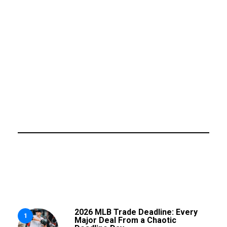
2026 MLB Trade Deadline: Every
1
Major Deal From a Chaotic