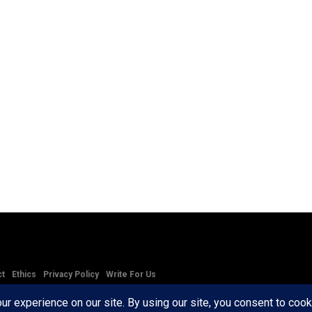
ct
Ethics
Privacy Policy
Write For Us
RD AXIS Media Group, LLC. All Rights Reserved.