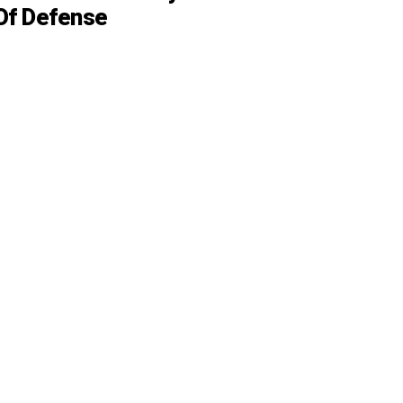
Of Defense