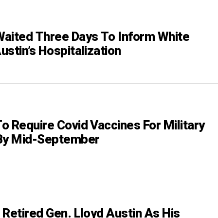
aited Three Days To Inform White
stin’s Hospitalization
o Require Covid Vaccines For Military
y Mid-September
 Retired Gen. Lloyd Austin As His