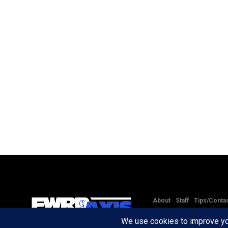
About
Staff
Tips/Conta
Copyright © 2020 -
2026
FW