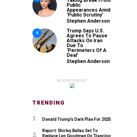
Taking Break From
Public
Appearances Amid
‘Public Scrutiny’
Stephen Anderson
Trump Says U.S.
5
Agrees To Pause
Attacks On Iran
Due To
‘Perimeters Of A
Deal’
Stephen Anderson
ADVERTISEMENT
TRENDING
Donald Trump’s Dark Plan For 2025
Report: Shirley Ballas Set To
Replace Len Goodman On ‘Dancing