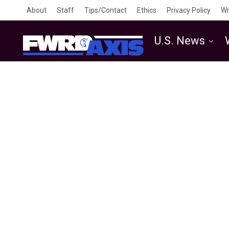
About
Staff
Tips/Contact
Ethics
Privacy Policy
Wr
U.S. News