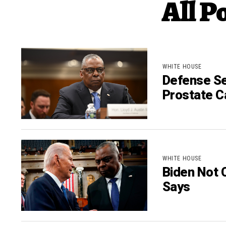
All P
WHITE HOUSE
Defense Se
Prostate C
WHITE HOUSE
Biden Not 
Says