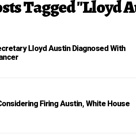
osts Tagged "Lloyd A
cretary Lloyd Austin Diagnosed With
ancer
Considering Firing Austin, White House