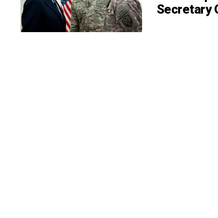
Secretary 