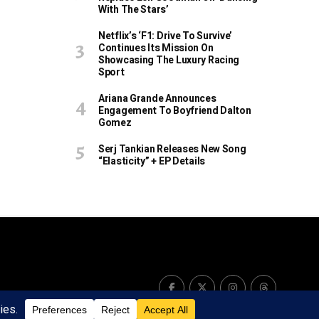
With The Stars’
Netflix’s ‘F1: Drive To Survive’
Continues Its Mission On
Showcasing The Luxury Racing
Sport
Ariana Grande Announces
Engagement To Boyfriend Dalton
Gomez
Serj Tankian Releases New Song
“Elasticity” + EP Details