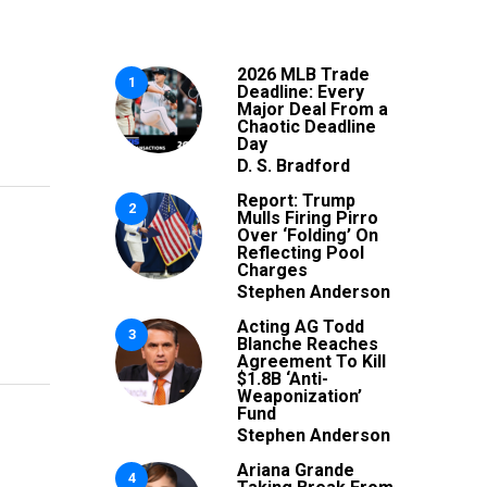
2026 MLB Trade
1
Deadline: Every
Major Deal From a
Chaotic Deadline
Day
D. S. Bradford
Report: Trump
2
Mulls Firing Pirro
Over ‘Folding’ On
Reflecting Pool
Charges
Stephen Anderson
Acting AG Todd
3
Blanche Reaches
Agreement To Kill
$1.8B ‘Anti-
Weaponization’
Fund
Stephen Anderson
Ariana Grande
4