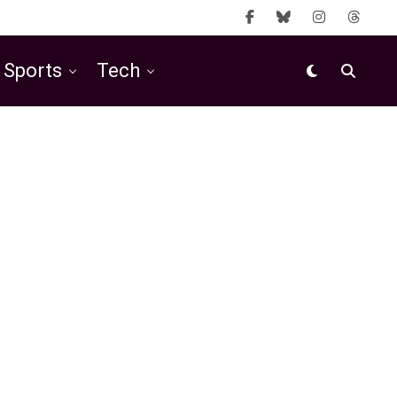
Sports
Tech