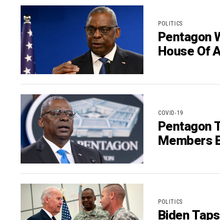
POLITICS
Pentagon W
House Of Au
COVID-19
Pentagon T
Members B
POLITICS
Biden Taps