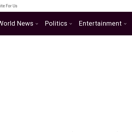
ite For Us
World News
Politics
Entertainment