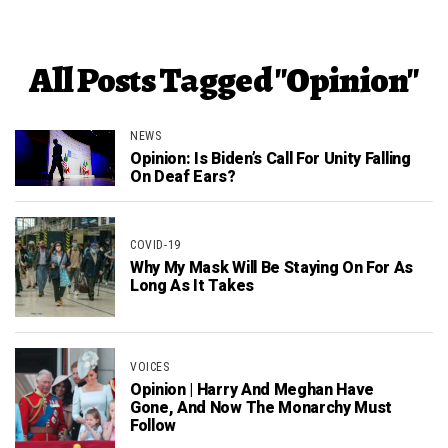
All Posts Tagged "Opinion"
NEWS
Opinion: Is Biden’s Call For Unity Falling
On Deaf Ears?
COVID-19
Why My Mask Will Be Staying On For As
Long As It Takes
VOICES
Opinion | Harry And Meghan Have
Gone, And Now The Monarchy Must
Follow