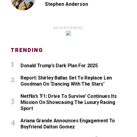
Stephen Anderson
ADVERTISEMENT
TRENDING
Donald Trump’s Dark Plan For 2025
Report: Shirley Ballas Set To Replace Len
Goodman On ‘Dancing With The Stars’
Netflix’s ‘F1: Drive To Survive’ Continues Its
Mission On Showcasing The Luxury Racing
Sport
Ariana Grande Announces Engagement To
Boyfriend Dalton Gomez