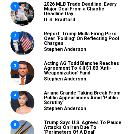
2026 MLB Trade Deadline: Every
1
Major Deal From a Chaotic
Deadline Day
D. S. Bradford
Report: Trump Mulls Firing Pirro
2
Over ‘Folding’ On Reflecting Pool
Charges
Stephen Anderson
Acting AG Todd Blanche Reaches
3
Agreement To Kill $1.8B ‘Anti-
Weaponization’ Fund
Stephen Anderson
Ariana Grande Taking Break From
4
Public Appearances Amid ‘Public
Scrutiny’
Stephen Anderson
Trump Says U.S. Agrees To Pause
5
Attacks On Iran Due To
‘Perimeters Of A Deal’