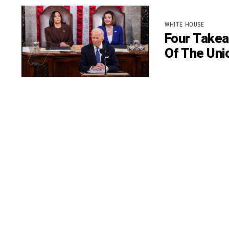
WHITE HOUSE
Four Takea
Of The Uni