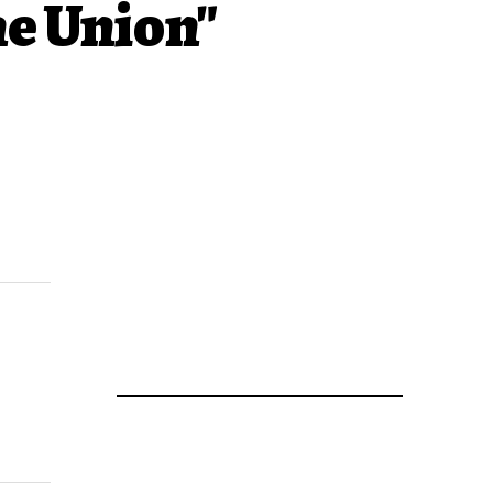
he Union"