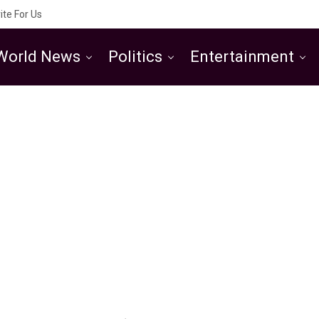
ite For Us
World News
Politics
Entertainment