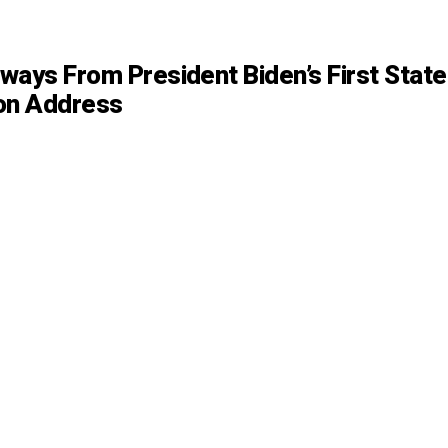
ways From President Biden’s First State
on Address