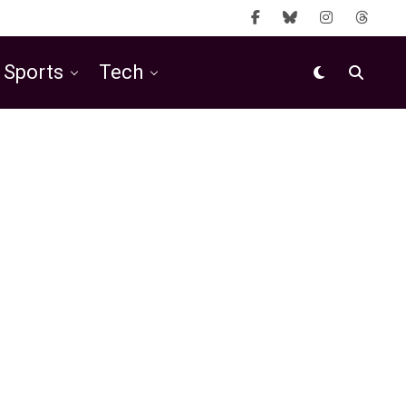
Sports
Tech