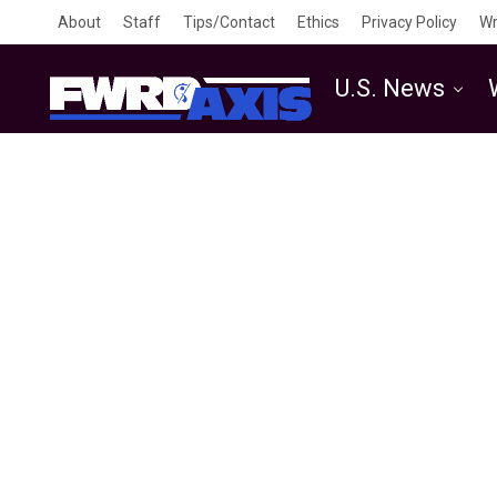
About
Staff
Tips/Contact
Ethics
Privacy Policy
Wr
U.S. News