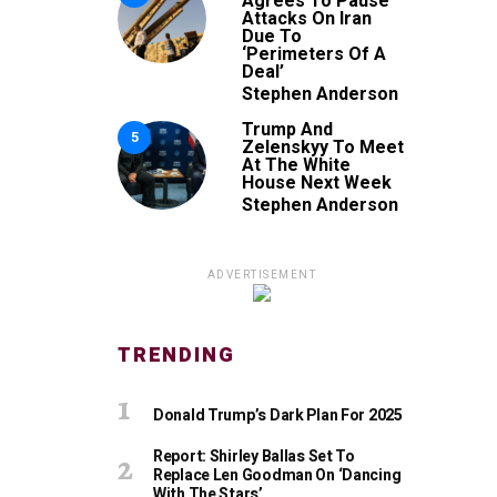
Agrees To Pause
Attacks On Iran
Due To
‘Perimeters Of A
Deal’
Stephen Anderson
Trump And
5
Zelenskyy To Meet
At The White
House Next Week
Stephen Anderson
ADVERTISEMENT
TRENDING
Donald Trump’s Dark Plan For 2025
Report: Shirley Ballas Set To
Replace Len Goodman On ‘Dancing
With The Stars’