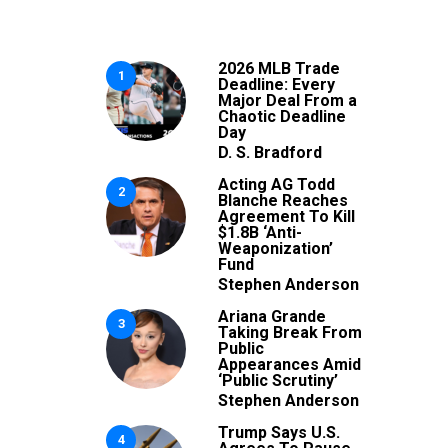
2026 MLB Trade
1
Deadline: Every
Major Deal From a
Chaotic Deadline
Day
D. S. Bradford
Acting AG Todd
2
Blanche Reaches
Agreement To Kill
$1.8B ‘Anti-
Weaponization’
Fund
Stephen Anderson
Ariana Grande
3
Taking Break From
Public
Appearances Amid
‘Public Scrutiny’
Stephen Anderson
Trump Says U.S.
4