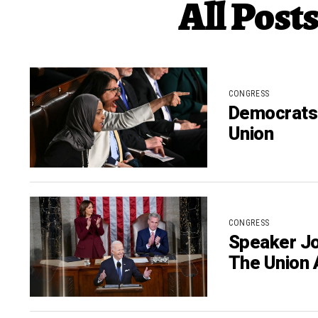
All Post
CONGRESS
Democrats 
Union
CONGRESS
Speaker Jo
The Union 