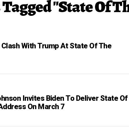
s Tagged "State Of T
Clash With Trump At State Of The
hnson Invites Biden To Deliver State Of
Address On March 7