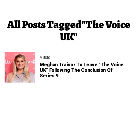
All Posts Tagged "The Voice
UK"
MUSIC
Meghan Trainor To Leave “The Voice
UK” Following The Conclusion Of
Series 9