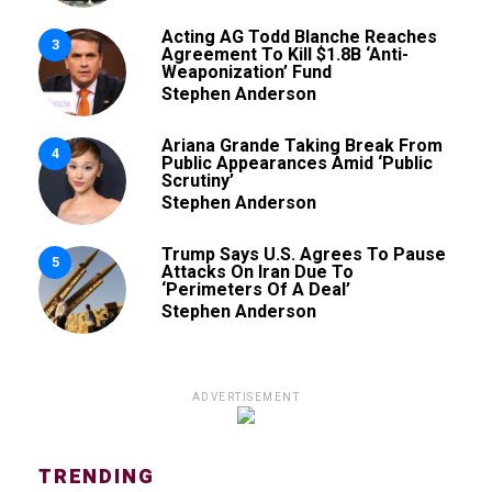
Acting AG Todd Blanche Reaches
3
Agreement To Kill $1.8B ‘Anti-
Weaponization’ Fund
Stephen Anderson
Ariana Grande Taking Break From
4
Public Appearances Amid ‘Public
Scrutiny’
Stephen Anderson
Trump Says U.S. Agrees To Pause
5
Attacks On Iran Due To
‘Perimeters Of A Deal’
Stephen Anderson
ADVERTISEMENT
TRENDING