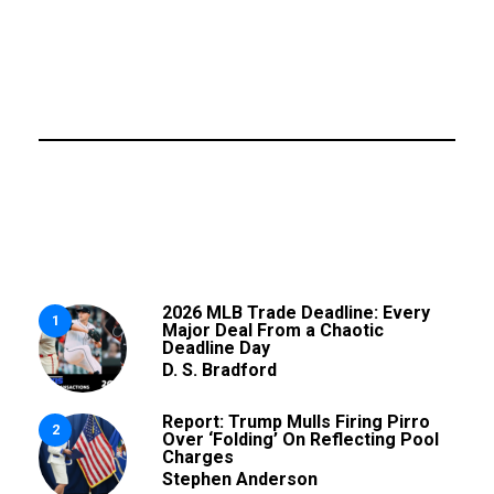
2026 MLB Trade Deadline: Every
1
Major Deal From a Chaotic
Deadline Day
D. S. Bradford
Report: Trump Mulls Firing Pirro
2
Over ‘Folding’ On Reflecting Pool
Charges
Stephen Anderson