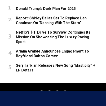
Donald Trump’s Dark Plan For 2025
Report: Shirley Ballas Set To Replace Len
Goodman On ‘Dancing With The Stars’
Netflix’s ‘F1: Drive To Survive’ Continues Its
Mission On Showcasing The Luxury Racing
Sport
Ariana Grande Announces Engagement To
Boyfriend Dalton Gomez
Serj Tankian Releases New Song “Elasticity” +
EP Details