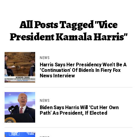
All Posts Tagged "Vice
President Kamala Harris"
NEWS
Harris Says Her Presidency Won’t Be A
‘Continuation’ Of Biden’s In Fiery Fox
News Interview
NEWS
Biden Says Harris Will ‘Cut Her Own
Path’ As President, If Elected