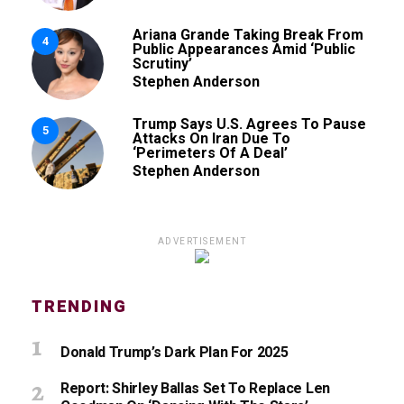
Ariana Grande Taking Break From
4
Public Appearances Amid ‘Public
Scrutiny’
Stephen Anderson
Trump Says U.S. Agrees To Pause
5
Attacks On Iran Due To
‘Perimeters Of A Deal’
Stephen Anderson
ADVERTISEMENT
TRENDING
Donald Trump’s Dark Plan For 2025
Report: Shirley Ballas Set To Replace Len