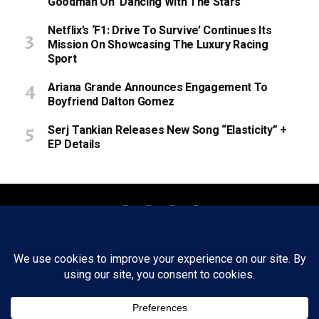
Goodman On ‘Dancing With The Stars’
Netflix’s ‘F1: Drive To Survive’ Continues Its
Mission On Showcasing The Luxury Racing
Sport
Ariana Grande Announces Engagement To
Boyfriend Dalton Gomez
Serj Tankian Releases New Song “Elasticity” +
EP Details
About
Staff
Tips/Contact
Ethics
Privacy Policy
Write For Us