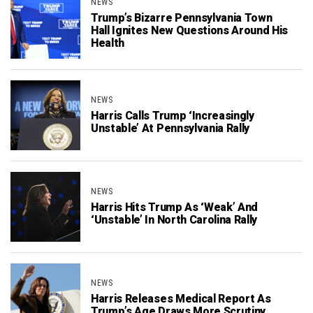
NEWS
Trump’s Bizarre Pennsylvania Town
Hall Ignites New Questions Around His
Health
NEWS
Harris Calls Trump ‘Increasingly
Unstable’ At Pennsylvania Rally
NEWS
Harris Hits Trump As ‘Weak’ And
‘Unstable’ In North Carolina Rally
NEWS
Harris Releases Medical Report As
Trump’s Age Draws More Scrutiny