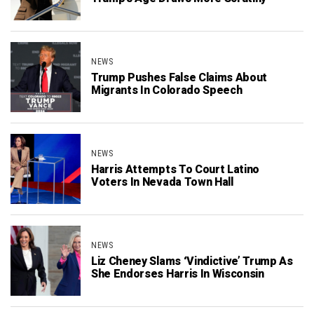
NEWS
Trump Pushes False Claims About
Migrants In Colorado Speech
NEWS
Harris Attempts To Court Latino
Voters In Nevada Town Hall
NEWS
Liz Cheney Slams ‘Vindictive’ Trump As
She Endorses Harris In Wisconsin