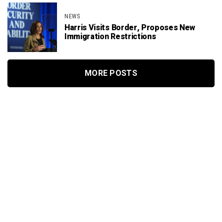
NEWS
Harris Visits Border, Proposes New
Immigration Restrictions
MORE POSTS