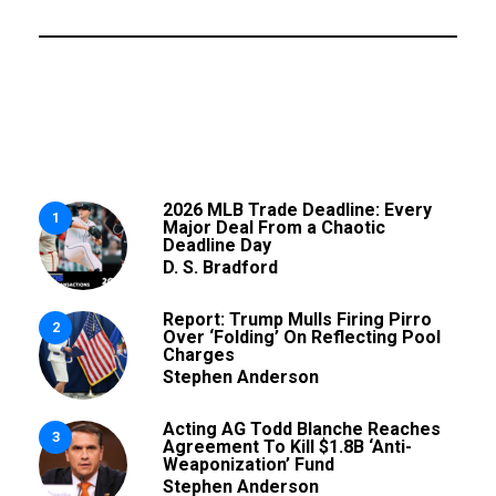
2026 MLB Trade Deadline: Every
1
Major Deal From a Chaotic
Deadline Day
D. S. Bradford
Report: Trump Mulls Firing Pirro
2
Over ‘Folding’ On Reflecting Pool
Charges
Stephen Anderson
Acting AG Todd Blanche Reaches
3
Agreement To Kill $1.8B ‘Anti-
Weaponization’ Fund
Stephen Anderson