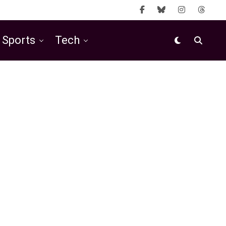
Sports
Tech