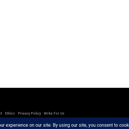
ct
Ethics
Privacy Policy
Write For Us
RD AXIS Media Group, LLC. All Rights Reserved.