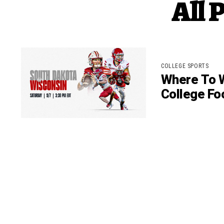
All 
COLLEGE SPORTS
Where To W
College Fo