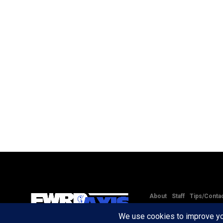
About
Staff
Tips/Conta
Copyright © 2020 -
2026
FW