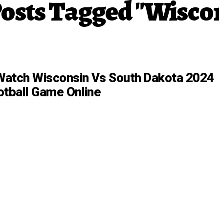
Posts Tagged "Wisco
atch Wisconsin Vs South Dakota 2024
otball Game Online