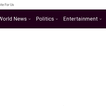
ite For Us
World News
Politics
Entertainment