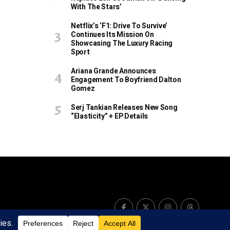
With The Stars’
Netflix’s ‘F1: Drive To Survive’
Continues Its Mission On
Showcasing The Luxury Racing
Sport
Ariana Grande Announces
Engagement To Boyfriend Dalton
Gomez
Serj Tankian Releases New Song
“Elasticity” + EP Details