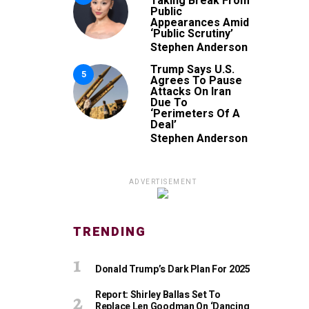
Taking Break From
Public
Appearances Amid
‘Public Scrutiny’
Stephen Anderson
Trump Says U.S.
5
Agrees To Pause
Attacks On Iran
Due To
‘Perimeters Of A
Deal’
Stephen Anderson
ADVERTISEMENT
TRENDING
Donald Trump’s Dark Plan For 2025
Report: Shirley Ballas Set To
Replace Len Goodman On ‘Dancing