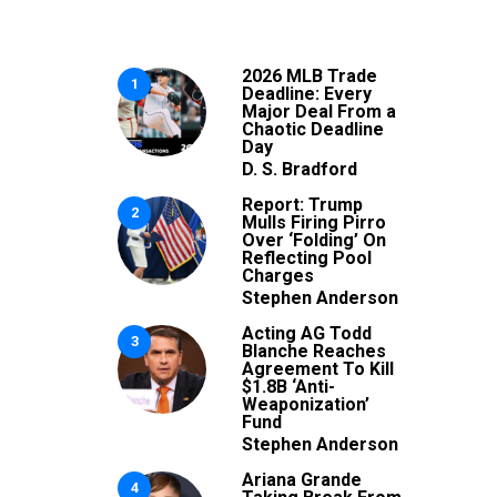
2026 MLB Trade
1
Deadline: Every
Major Deal From a
Chaotic Deadline
Day
D. S. Bradford
Report: Trump
2
Mulls Firing Pirro
Over ‘Folding’ On
Reflecting Pool
Charges
Stephen Anderson
Acting AG Todd
3
Blanche Reaches
Agreement To Kill
$1.8B ‘Anti-
Weaponization’
Fund
Stephen Anderson
Ariana Grande
4