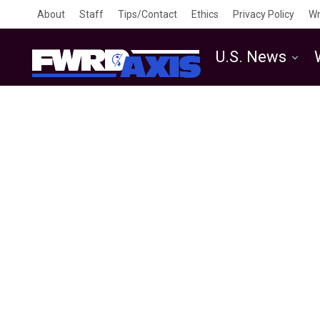
About
Staff
Tips/Contact
Ethics
Privacy Policy
Wr
U.S. News