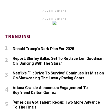
ADVERTISEMENT
ADVERTISEMENT
TRENDING
Donald Trump’s Dark Plan For 2025
Report: Shirley Ballas Set To Replace Len Goodman
On ‘Dancing With The Stars’
Netflix’s ‘F1: Drive To Survive’ Continues Its Mission
On Showcasing The Luxury Racing Sport
Ariana Grande Announces Engagement To
Boyfriend Dalton Gomez
‘America’s Got Talent’ Recap: Two More Advance
To The Finals