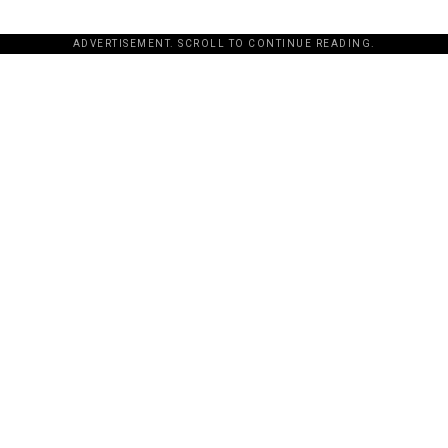
ADVERTISEMENT. SCROLL TO CONTINUE READING.