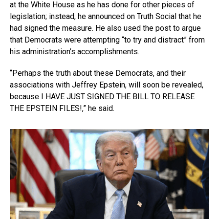
at the White House as he has done for other pieces of
legislation; instead, he announced on Truth Social that he
had signed the measure. He also used the post to argue
that Democrats were attempting “to try and distract” from
his administration’s accomplishments.
“Perhaps the truth about these Democrats, and their
associations with Jeffrey Epstein, will soon be revealed,
because I HAVE JUST SIGNED THE BILL TO RELEASE
THE EPSTEIN FILES!,” he said.