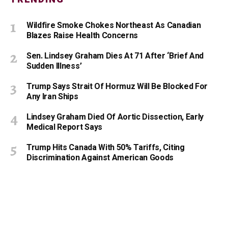
Wildfire Smoke Chokes Northeast As Canadian
Blazes Raise Health Concerns
Sen. Lindsey Graham Dies At 71 After ‘Brief And
Sudden Illness’
Trump Says Strait Of Hormuz Will Be Blocked For
Any Iran Ships
Lindsey Graham Died Of Aortic Dissection, Early
Medical Report Says
Trump Hits Canada With 50% Tariffs, Citing
Discrimination Against American Goods