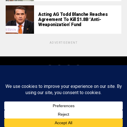
Acting AG Todd Blanche Reaches
Agreement To Kill $1.8B ‘Anti-
Weaponization’ Fund
ADVERTISEMENT
About
Staff
Tips/Contact
Ethics
Privacy Policy
Write For Us
Copyright © 2020 -
2026
FWRD AXIS Media Group, LLC. All Rights
Reserved.