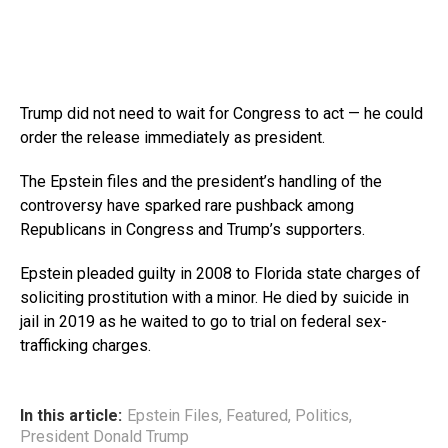
Trump did not need to wait for Congress to act — he could
order the release immediately as president.
The Epstein files and the president’s handling of the
controversy have sparked rare pushback among
Republicans in Congress and Trump’s supporters.
Epstein pleaded guilty in 2008 to Florida state charges of
soliciting prostitution with a minor. He died by suicide in
jail in 2019 as he waited to go to trial on federal sex-
trafficking charges.
In this article:
Epstein Files
,
Featured
,
Politics
,
President Donald Trump