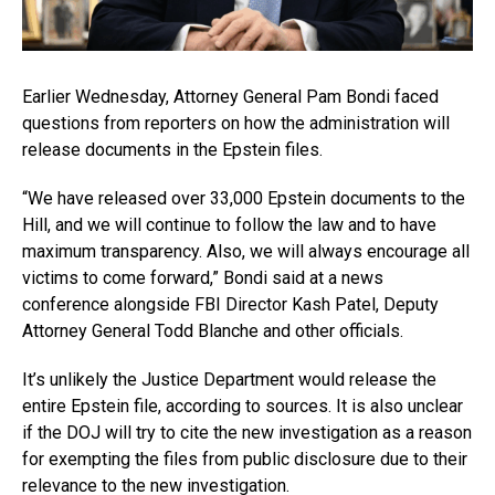
Earlier Wednesday, Attorney General Pam Bondi faced
questions from reporters on how the administration will
release documents in the Epstein files.
“We have released over 33,000 Epstein documents to the
Hill, and we will continue to follow the law and to have
maximum transparency. Also, we will always encourage all
victims to come forward,” Bondi said at a news
conference alongside FBI Director Kash Patel, Deputy
Attorney General Todd Blanche and other officials.
It’s unlikely the Justice Department would release the
entire Epstein file, according to sources. It is also unclear
if the DOJ will try to cite the new investigation as a reason
for exempting the files from public disclosure due to their
relevance to the new investigation.