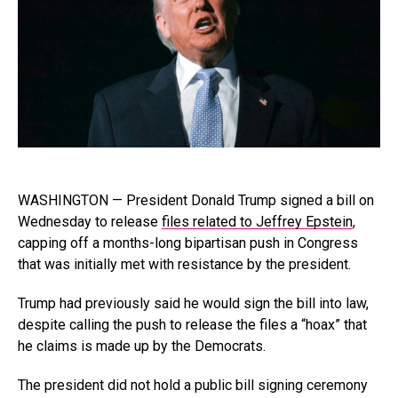
WASHINGTON — President Donald Trump signed a bill on
Wednesday to release
files related to Jeffrey Epstein
,
capping off a months-long bipartisan push in Congress
that was initially met with resistance by the president.
Trump had previously said he would sign the bill into law,
despite calling the push to release the files a “hoax” that
he claims is made up by the Democrats.
The president did not hold a public bill signing ceremony