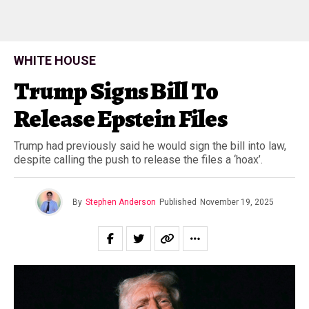
WHITE HOUSE
Trump Signs Bill To
Release Epstein Files
Trump had previously said he would sign the bill into law,
despite calling the push to release the files a ‘hoax’.
By
Stephen Anderson
Published
November 19, 2025