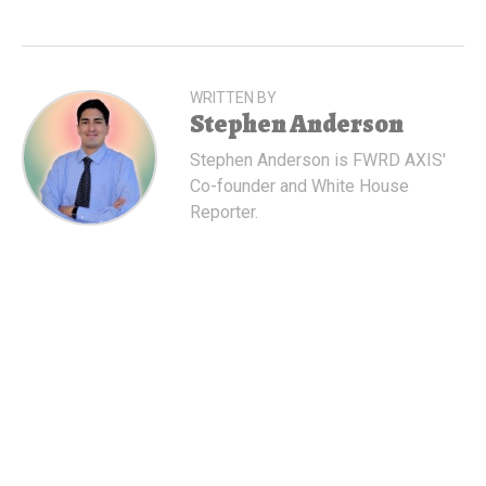
WRITTEN BY
Stephen Anderson
Stephen Anderson is FWRD AXIS'
Co-founder and White House
Reporter.