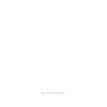
ADVERTISEMENT