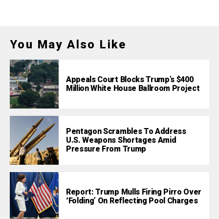
You May Also Like
Appeals Court Blocks Trump’s $400
Million White House Ballroom Project
Pentagon Scrambles To Address
U.S. Weapons Shortages Amid
Pressure From Trump
Report: Trump Mulls Firing Pirro Over
‘Folding’ On Reflecting Pool Charges