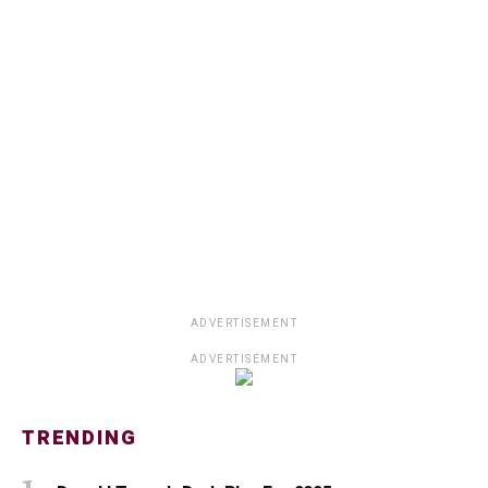
ADVERTISEMENT
ADVERTISEMENT
TRENDING