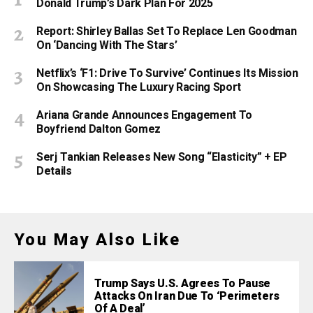
Donald Trump’s Dark Plan For 2025
Report: Shirley Ballas Set To Replace Len Goodman
On ‘Dancing With The Stars’
Netflix’s ‘F1: Drive To Survive’ Continues Its Mission
On Showcasing The Luxury Racing Sport
Ariana Grande Announces Engagement To
Boyfriend Dalton Gomez
Serj Tankian Releases New Song “Elasticity” + EP
Details
You May Also Like
Trump Says U.S. Agrees To Pause
Attacks On Iran Due To ‘Perimeters
Of A Deal’