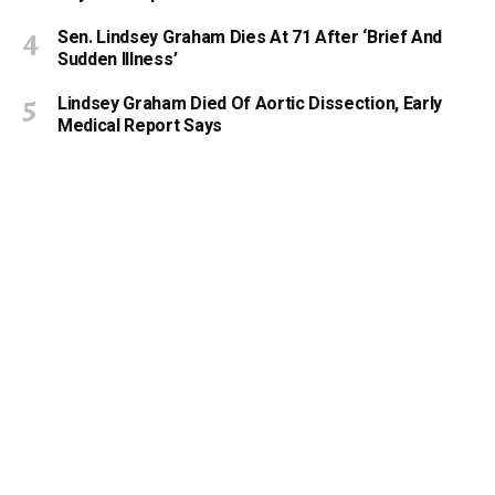
Sen. Lindsey Graham Dies At 71 After ‘Brief And
Sudden Illness’
Lindsey Graham Died Of Aortic Dissection, Early
Medical Report Says