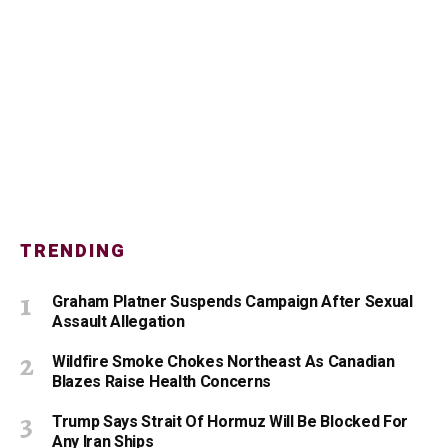
TRENDING
Graham Platner Suspends Campaign After Sexual
Assault Allegation
Wildfire Smoke Chokes Northeast As Canadian
Blazes Raise Health Concerns
Trump Says Strait Of Hormuz Will Be Blocked For
Any Iran Ships