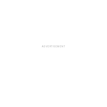
ADVERTISEMENT