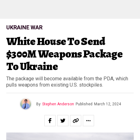
UKRAINE WAR
White House To Send
$300M Weapons Package
To Ukraine
The package will become available from the PDA, which
pulls weapons from existing U.S. stockpiles.
By
Stephen Anderson
Published
March 12, 2024