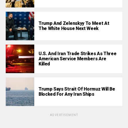
Trump And Zelenskyy To Meet At
The White House Next Week
U.S. And Iran Trade Strikes As Three
American Service Members Are
Killed
Trump Says Strait Of Hormuz Will Be
Blocked For Any Iran Ships
ADVERTISEMENT