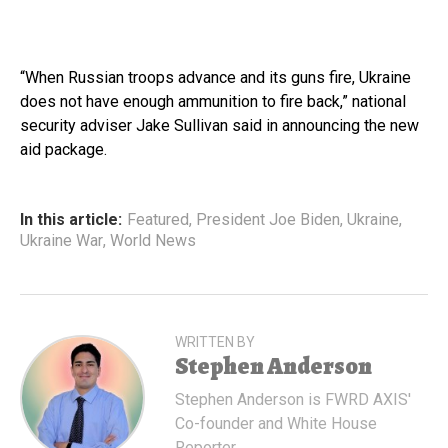
“When Russian troops advance and its guns fire, Ukraine
does not have enough ammunition to fire back,” national
security adviser Jake Sullivan said in announcing the new
aid package.
In this article:
Featured
,
President Joe Biden
,
Ukraine
,
Ukraine War
,
World News
WRITTEN BY
Stephen Anderson
Stephen Anderson is FWRD AXIS'
Co-founder and White House
Reporter.