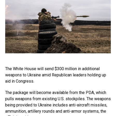
The White House will send $300 million in additional
weapons to Ukraine amid Republican leaders holding up
aid in Congress.
The package will become available from the PDA, which
pulls weapons from existing U.S. stockpiles. The weapons
being provided to Ukraine includes anti-aircraft missiles,
ammunition, artillery rounds and anti-armor systems, the