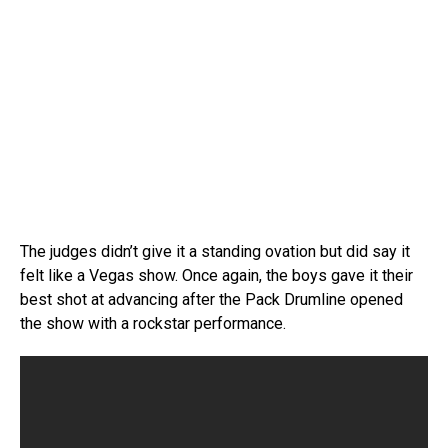
The judges didn’t give it a standing ovation but did say it
felt like a Vegas show. Once again, the boys gave it their
best shot at advancing after the Pack Drumline opened
the show with a rockstar performance.