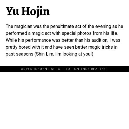
Yu Hojin
The magician was the penultimate act of the evening as he
performed a magic act with special photos from his life.
While his performance was better than his audition, I was
pretty bored with it and have seen better magic tricks in
past seasons (Shin Lim, I’m looking at you!)
ADVERTISEMENT. SCROLL TO CONTINUE READING.