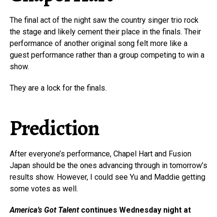
The final act of the night saw the country singer trio rock
the stage and likely cement their place in the finals. Their
performance of another original song felt more like a
guest performance rather than a group competing to win a
show.
They are a lock for the finals.
Prediction
After everyone’s performance, Chapel Hart and Fusion
Japan should be the ones advancing through in tomorrow’s
results show. However, I could see Yu and Maddie getting
some votes as well.
America’s Got Talent
continues Wednesday night at