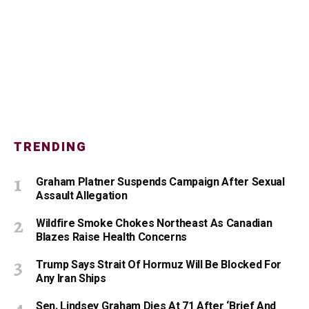
TRENDING
Graham Platner Suspends Campaign After Sexual
Assault Allegation
Wildfire Smoke Chokes Northeast As Canadian
Blazes Raise Health Concerns
Trump Says Strait Of Hormuz Will Be Blocked For
Any Iran Ships
Sen. Lindsey Graham Dies At 71 After ‘Brief And