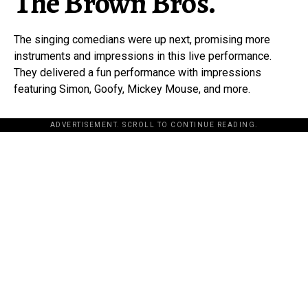
The Brown Bros.
The singing comedians were up next, promising more
instruments and impressions in this live performance.
They delivered a fun performance with impressions
featuring Simon, Goofy, Mickey Mouse, and more.
ADVERTISEMENT. SCROLL TO CONTINUE READING.