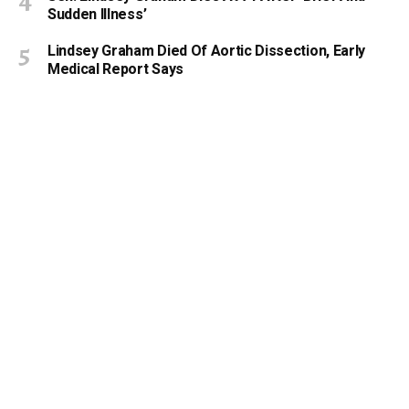
Sudden Illness’
Lindsey Graham Died Of Aortic Dissection, Early
Medical Report Says