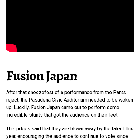
Fusion Japan
After that snoozefest of a performance from the Pants
reject, the Pasadena Civic Auditorium needed to be woken
up. Luckily, Fusion Japan came out to perform some
incredible stunts that got the audience on their feet.
The judges said that they are blown away by the talent this
year, encouraging the audience to continue to vote since