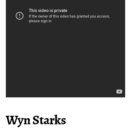
Wyn Starks