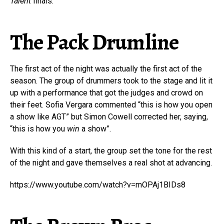
Talent
finals.
The Pack Drumline
The first act of the night was actually the first act of the
season. The group of drummers took to the stage and lit it
up with a performance that got the judges and crowd on
their feet. Sofia Vergara commented “this is how you open
a show like AGT” but Simon Cowell corrected her, saying,
“this is how you
win
a show”.
With this kind of a start, the group set the tone for the rest
of the night and gave themselves a real shot at advancing.
https://www.youtube.com/watch?v=mOPAj1BIDs8