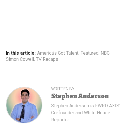
In this article:
America's Got Talent
,
Featured
,
NBC
,
Simon Cowell
,
TV Recaps
WRITTEN BY
Stephen Anderson
Stephen Anderson is FWRD AXIS'
Co-founder and White House
Reporter.