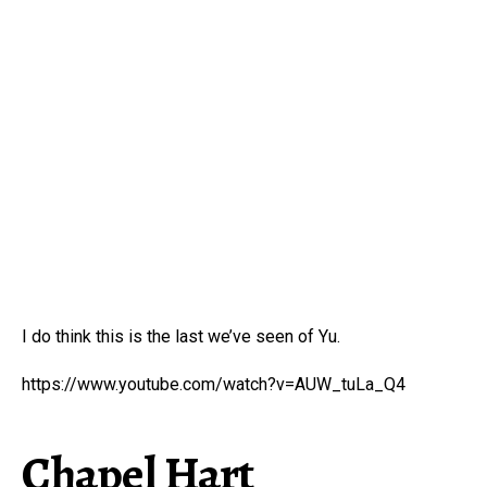
I do think this is the last we’ve seen of Yu.
https://www.youtube.com/watch?v=AUW_tuLa_Q4
Chapel Hart