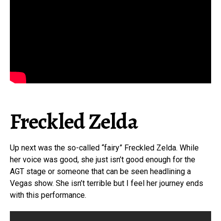
Freckled Zelda
Up next was the so-called “fairy” Freckled Zelda. While
her voice was good, she just isn’t good enough for the
AGT stage or someone that can be seen headlining a
Vegas show. She isn’t terrible but I feel her journey ends
with this performance.