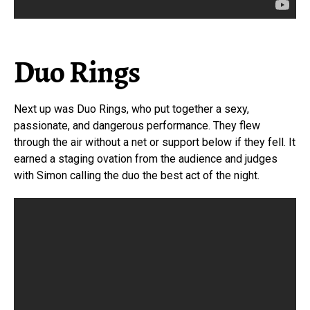
Duo Rings
Next up was Duo Rings, who put together a sexy,
passionate, and dangerous performance. They flew
through the air without a net or support below if they fell. It
earned a staging ovation from the audience and judges
with Simon calling the duo the best act of the night.