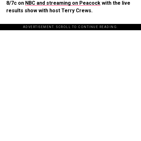
8/7c on
NBC and streaming on Peacock
with the live
results show with host Terry Crews.
ADVERTISEMENT. SCROLL TO CONTINUE READING.