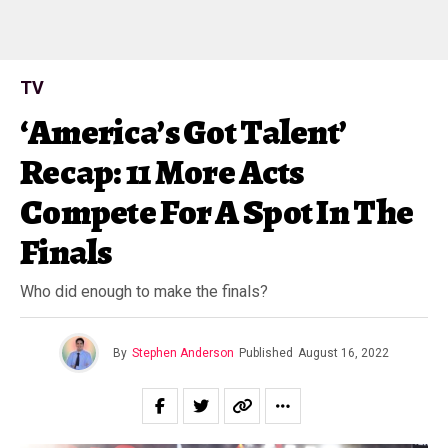
TV
‘America’s Got Talent’
Recap: 11 More Acts
Compete For A Spot In The
Finals
Who did enough to make the finals?
By
Stephen Anderson
Published
August 16, 2022