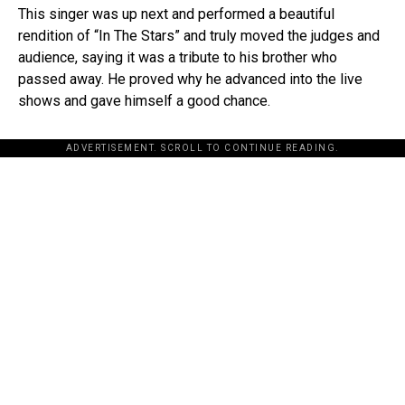
This singer was up next and performed a beautiful
rendition of “In The Stars” and truly moved the judges and
audience, saying it was a tribute to his brother who
passed away. He proved why he advanced into the live
shows and gave himself a good chance.
ADVERTISEMENT. SCROLL TO CONTINUE READING.