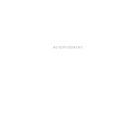
ADVERTISEMENT