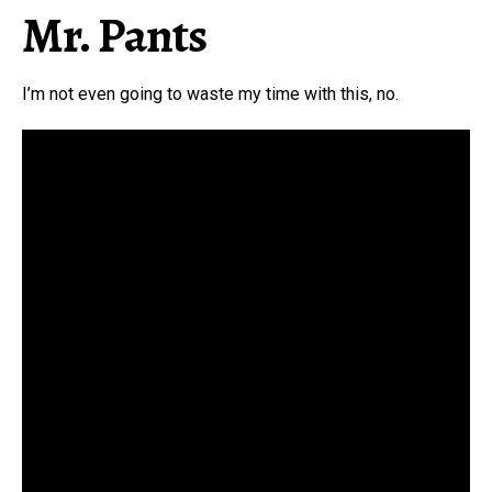
Mr. Pants
I’m not even going to waste my time with this, no.