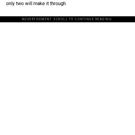
only two will make it through.
ADVERTISEMENT. SCROLL TO CONTINUE READING.