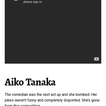
Aiko Tanaka
The comedian was the next act up and she bombed. Her
jokes weren’t funny and completely disjointed. She’s gone
from this competition.