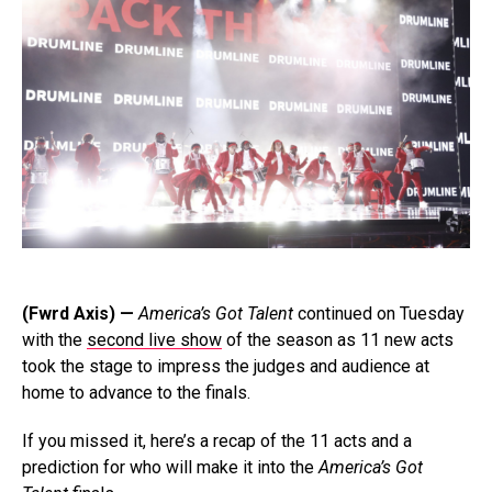
(Fwrd Axis) —
America’s Got Talent
continued on Tuesday
with the
second live show
of the season as 11 new acts
took the stage to impress the judges and audience at
home to advance to the finals.
If you missed it, here’s a recap of the 11 acts and a
prediction for who will make it into the
America’s Got