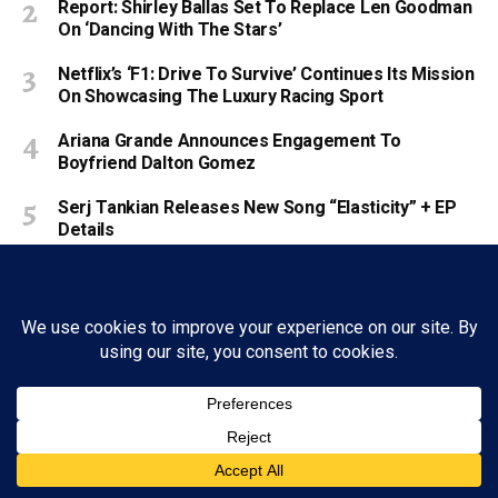
Report: Shirley Ballas Set To Replace Len Goodman
On ‘Dancing With The Stars’
Netflix’s ‘F1: Drive To Survive’ Continues Its Mission
On Showcasing The Luxury Racing Sport
Ariana Grande Announces Engagement To
Boyfriend Dalton Gomez
Serj Tankian Releases New Song “Elasticity” + EP
Details
You May Also Like
‘America’s Got Talent’ Recap: Mel B’s
Golden Buzzer Headlines Another
Diverse Night