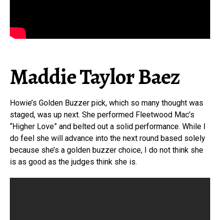
Maddie Taylor Baez
Howie’s Golden Buzzer pick, which so many thought was
staged, was up next. She performed Fleetwood Mac’s
“Higher Love” and belted out a solid performance. While I
do feel she will advance into the next round based solely
because she’s a golden buzzer choice, I do not think she
is as good as the judges think she is.