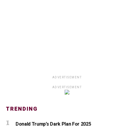
ADVERTISEMENT
ADVERTISEMENT
TRENDING
Donald Trump’s Dark Plan For 2025