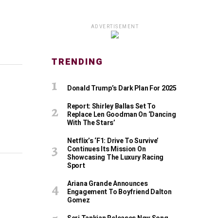
ADVERTISEMENT
TRENDING
Donald Trump’s Dark Plan For 2025
Report: Shirley Ballas Set To
Replace Len Goodman On ‘Dancing
With The Stars’
Netflix’s ‘F1: Drive To Survive’
Continues Its Mission On
Showcasing The Luxury Racing
Sport
Ariana Grande Announces
Engagement To Boyfriend Dalton
Gomez