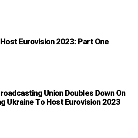
Host Eurovision 2023: Part One
roadcasting Union Doubles Down On
ng Ukraine To Host Eurovision 2023