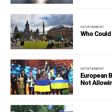
ENTERTAINMENT
Who Could 
ENTERTAINMENT
European B
Not Allowi