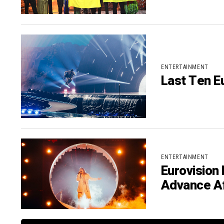
ENTERTAINMENT
Last Ten Eu
ENTERTAINMENT
Eurovision 
Advance Af