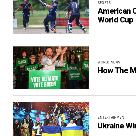
SPORTS
American C
World Cup
WORLD NEWS
How The M
ENTERTAINMENT
Ukraine Wi