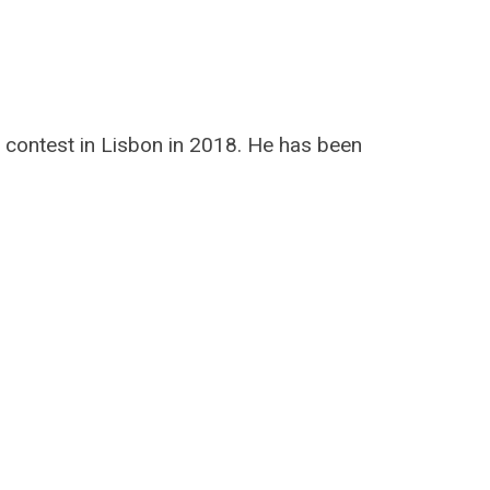
 contest in Lisbon in 2018. He has been