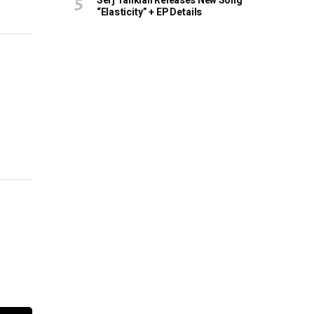
Serj Tankian Releases New Song
“Elasticity” + EP Details