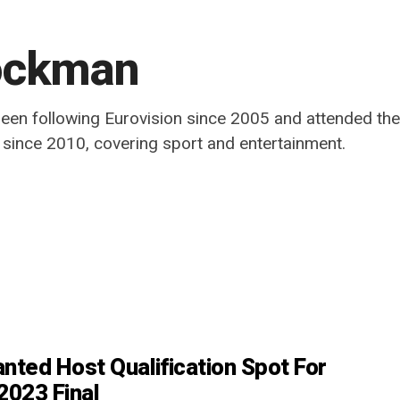
ockman
been following Eurovision since 2005 and attended the
t since 2010, covering sport and entertainment.
nted Host Qualification Spot For
2023 Final