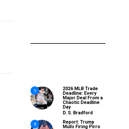
2026 MLB Trade
1
Deadline: Every
Major Deal From a
Chaotic Deadline
Day
D. S. Bradford
Report: Trump
2
Mulls Firing Pirro