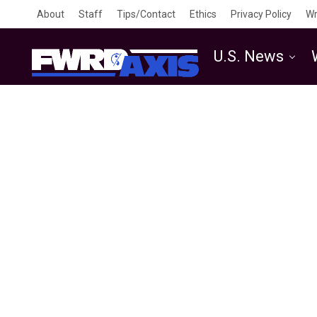
About
Staff
Tips/Contact
Ethics
Privacy Policy
Wr
U.S. News