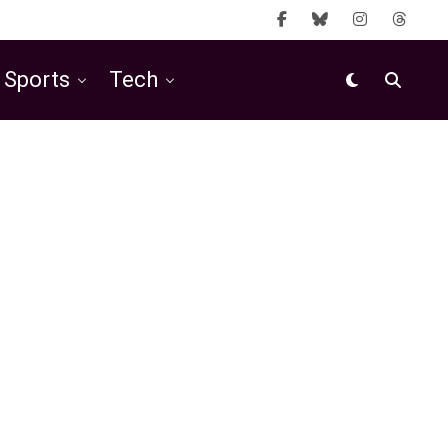
Sports
Tech