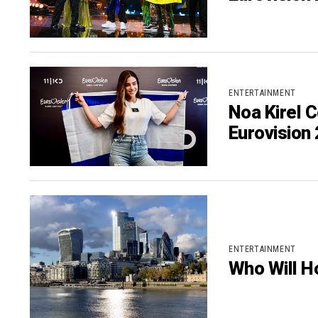
ENTERTAINMENT
Noa Kirel C
Eurovision
ENTERTAINMENT
Who Will H