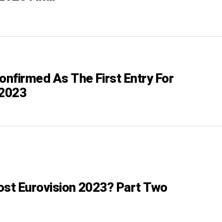
onfirmed As The First Entry For
 2023
ost Eurovision 2023? Part Two