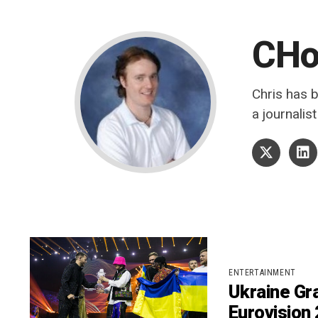
CH
Chris has 
a journalis
ENTERTAINMENT
Ukraine Gra
Eurovision 