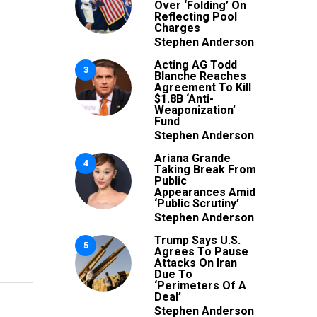
Over ‘Folding’ On
Reflecting Pool
Charges
Stephen Anderson
Acting AG Todd
3
Blanche Reaches
Agreement To Kill
$1.8B ‘Anti-
Weaponization’
Fund
Stephen Anderson
Ariana Grande
4
Taking Break From
Public
Appearances Amid
‘Public Scrutiny’
Stephen Anderson
Trump Says U.S.
5
Agrees To Pause
Attacks On Iran
Due To
‘Perimeters Of A
Deal’
Stephen Anderson