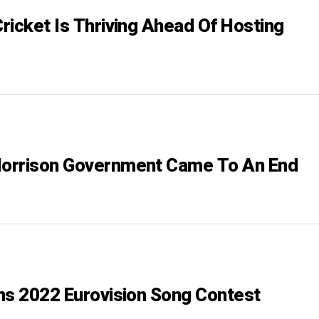
ricket Is Thriving Ahead Of Hosting
orrison Government Came To An End
ns 2022 Eurovision Song Contest