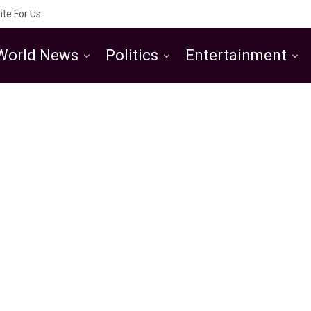
ite For Us
World News
Politics
Entertainment