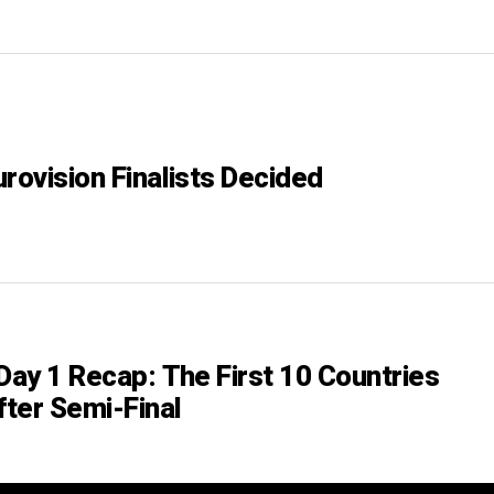
rovision Finalists Decided
Day 1 Recap: The First 10 Countries
ter Semi-Final