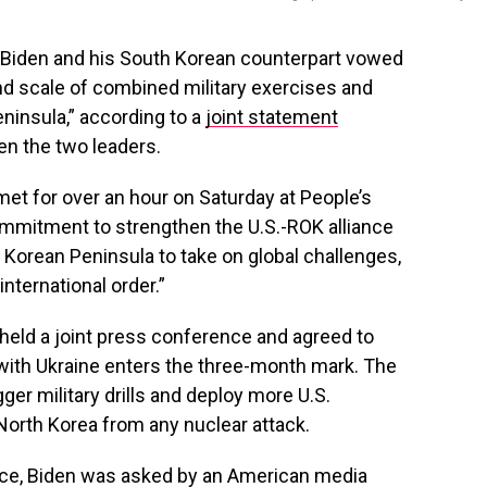
 Biden and his South Korean counterpart vowed
d scale of combined military exercises and
ninsula,” according to a
joint statement
en the two leaders.
et for over an hour on Saturday at People’s
commitment to strengthen the U.S.-ROK alliance
 Korean Peninsula to take on global challenges,
international order.”
 held a joint press conference and agreed to
with Ukraine enters the three-month mark. The
ger military drills and deploy more U.S.
North Korea from any nuclear attack.
nce, Biden was asked by an American media