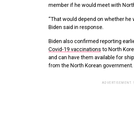
member if he would meet with North
“That would depend on whether he w
Biden said in response.
Biden also confirmed reporting earli
Covid-19 vaccinations
to North Kore
and can have them available for shi
from the North Korean government.
ADVERTISEMENT.