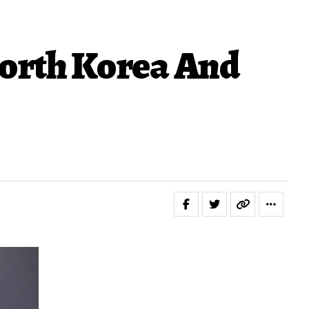
orth Korea And