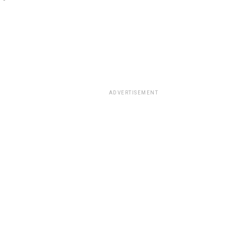
ADVERTISEMENT