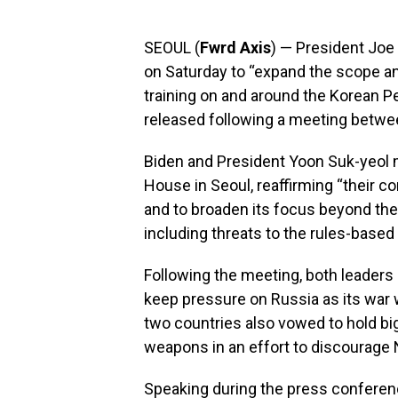
SEOUL (
Fwrd Axis
) — President Joe
on Saturday to “expand the scope an
training on and around the Korean Pe
released following a meeting betwe
Biden and President Yoon Suk-yeol m
House in Seoul, reaffirming “their 
and to broaden its focus beyond the
including threats to the rules-based 
Following the meeting, both leaders
keep pressure on Russia as its war 
two countries also vowed to hold big
weapons in an effort to discourage 
Speaking during the press confere