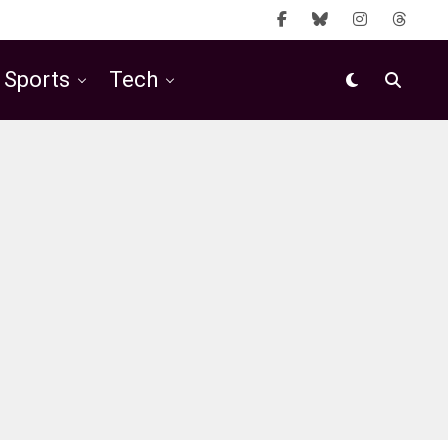
Sports
Tech