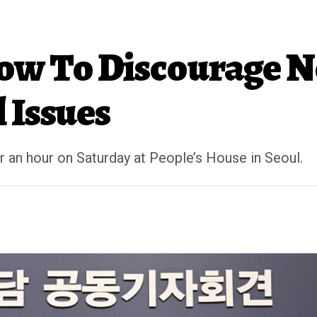
ow To Discourage N
 Issues
 an hour on Saturday at People’s House in Seoul.