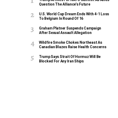
Question The Alliance’s Future
U.S. World Cup Dream Ends With 4-1 Loss
To Belgium In Round Of 16
Graham Platner Suspends Campaign
After Sexual Assault Allegation
Wildfire Smoke Chokes Northeast As
Canadian Blazes Raise Health Concerns
Trump Says Strait Of Hormuz Will Be
Blocked For Any Iran Ships