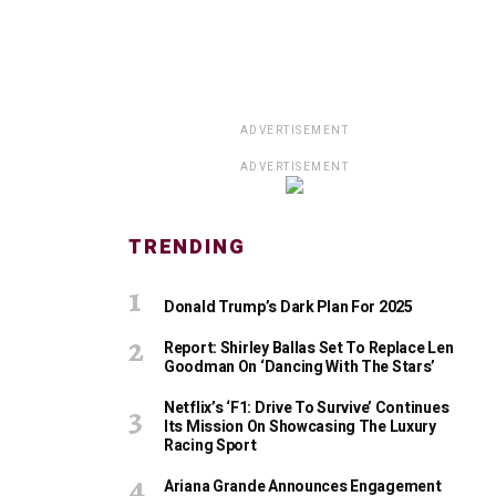
ADVERTISEMENT
ADVERTISEMENT
TRENDING
Donald Trump’s Dark Plan For 2025
Report: Shirley Ballas Set To Replace Len
Goodman On ‘Dancing With The Stars’
Netflix’s ‘F1: Drive To Survive’ Continues
Its Mission On Showcasing The Luxury
Racing Sport
Ariana Grande Announces Engagement