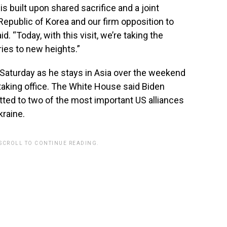
s built upon shared sacrifice and a joint
public of Korea and our firm opposition to
. “Today, with this visit, we’re taking the
ies to new heights.”
er Saturday as he stays in Asia over the weekend
taking office. The White House said Biden
ed to two of the most important US alliances
kraine.
 SCROLL TO CONTINUE READING.