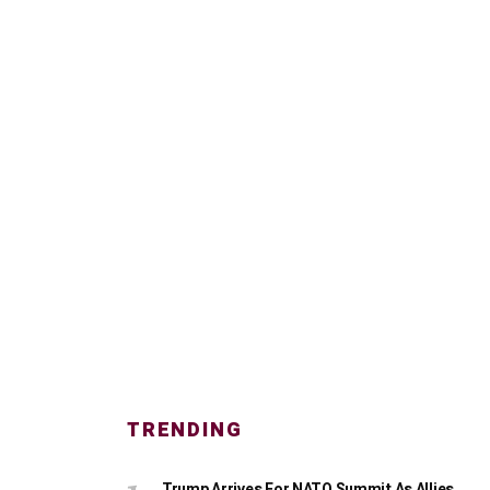
TRENDING
Trump Arrives For NATO Summit As Allies