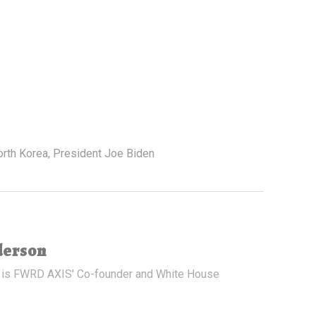
orth Korea
,
President Joe Biden
derson
 is FWRD AXIS' Co-founder and White House