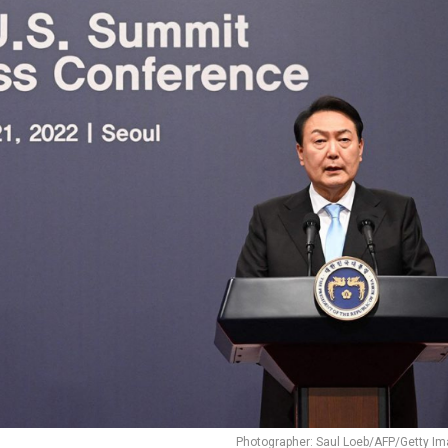
Photographer: Saul Loeb/AFP/Getty I