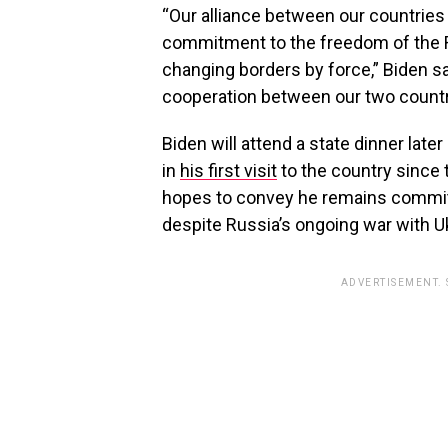
“Our alliance between our countries i
commitment to the freedom of the Re
changing borders by force,” Biden said
cooperation between our two countr
Biden will attend a state dinner lat
in
his first visit
to the country since 
hopes to convey he remains committ
despite Russia’s ongoing war with U
ADVERTISEMENT.