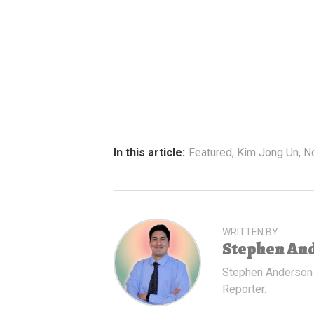
In this article:
Featured
,
Kim Jong Un
,
N
WRITTEN BY
Stephen An
Stephen Anderson
Reporter.