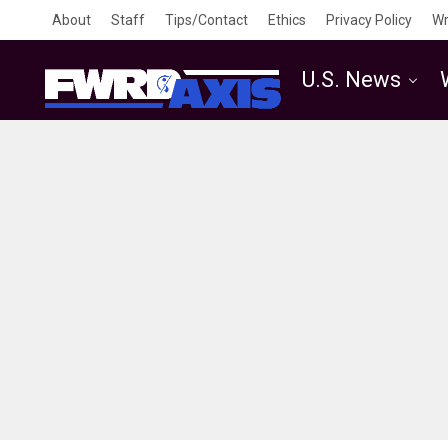
About
Staff
Tips/Contact
Ethics
Privacy Policy
Wr
U.S. News