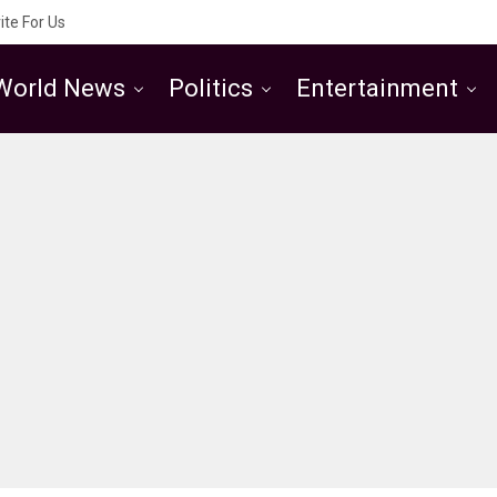
ite For Us
World News
Politics
Entertainment