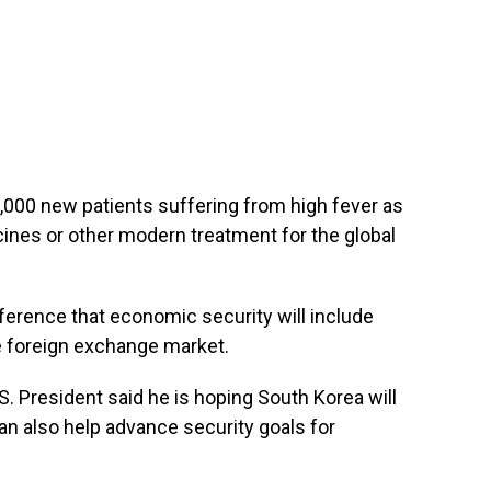
,000 new patients suffering from high fever as
ines or other modern treatment for the global
ference that economic security will include
e foreign exchange market.
U.S. President said he is hoping South Korea will
an also help advance security goals for