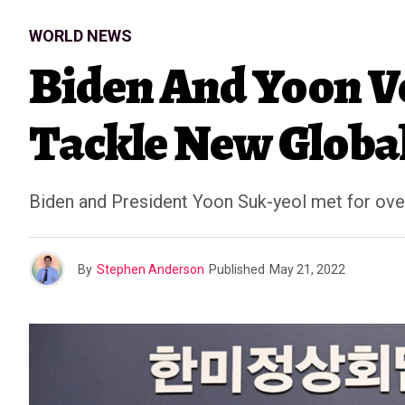
WORLD NEWS
Biden And Yoon V
Tackle New Global
Biden and President Yoon Suk-yeol met for over
By
Stephen Anderson
Published
May 21, 2022