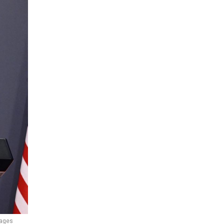
mages