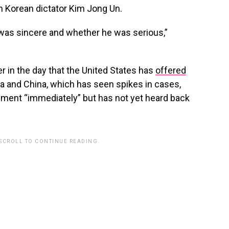
 Korean dictator Kim Jong Un.
as sincere and whether he was serious,”
er in the day that the United States has
offered
a and China, which has seen spikes in cases,
pment “immediately” but has not yet heard back
 SCROLL TO CONTINUE READING.