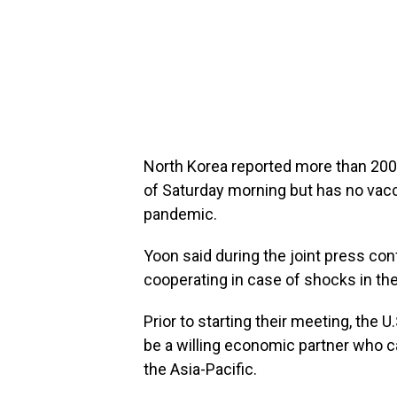
North Korea reported more than 200
of Saturday morning but has no vacc
pandemic.
Yoon said during the joint press con
cooperating in case of shocks in th
Prior to starting their meeting, the 
be a willing economic partner who c
the Asia-Pacific.