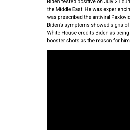
Biden
tested positive
on July 21 duri
the Middle East. He was experiencin
was prescribed the antiviral Paxlovi
Biden’s symptoms showed signs of 
White House credits Biden as being 
booster shots as the reason for him 