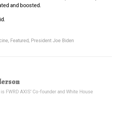
ated and boosted.
id.
cine
,
Featured
,
President Joe Biden
derson
 is FWRD AXIS' Co-founder and White House