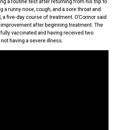
ng a routine test after returning from his trip to
g a runny nose, cough, and a sore throat and
d, a five-day course of treatment. O’Connor said
improvement after beginning treatment. The
fully vaccinated and having received two
not having a severe illness.