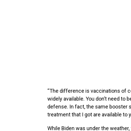
“The difference is vaccinations of co
widely available. You don’t need to b
defense. In fact, the same booster
treatment that I got are available to 
While Biden was under the weather,