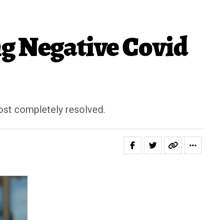
ng Negative Covid
st completely resolved.