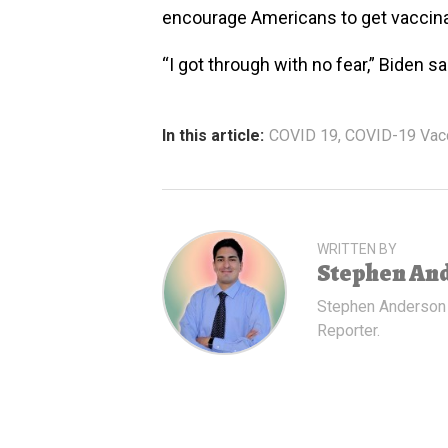
encourage Americans to get vaccin
“I got through with no fear,” Biden sa
In this article:
COVID 19
,
COVID-19 Vac
WRITTEN BY
Stephen An
Stephen Anderson
Reporter.