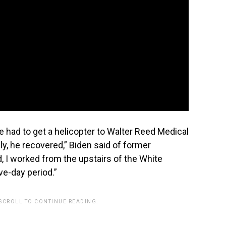
had to get a helicopter to Walter Reed Medical
ly, he recovered,” Biden said of former
, I worked from the upstairs of the White
ive-day period.”
 SCROLL TO CONTINUE READING.