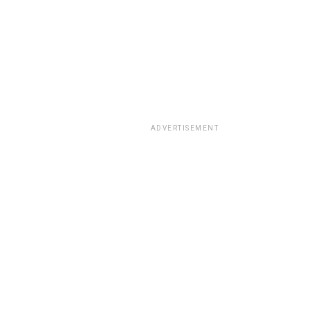
ADVERTISEMENT