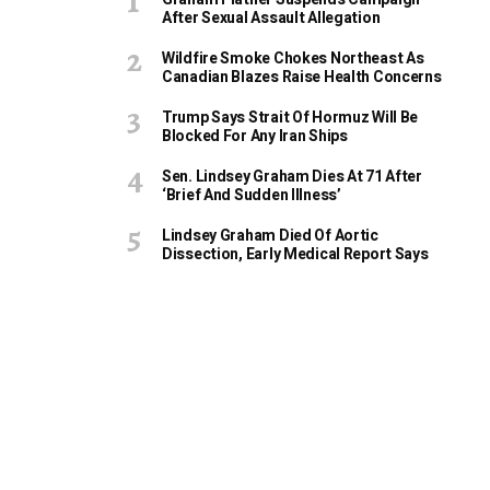
After Sexual Assault Allegation
Wildfire Smoke Chokes Northeast As
Canadian Blazes Raise Health Concerns
Trump Says Strait Of Hormuz Will Be
Blocked For Any Iran Ships
Sen. Lindsey Graham Dies At 71 After
‘Brief And Sudden Illness’
Lindsey Graham Died Of Aortic
Dissection, Early Medical Report Says