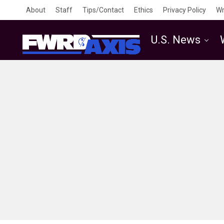
About
Staff
Tips/Contact
Ethics
Privacy Policy
Wr
U.S. News