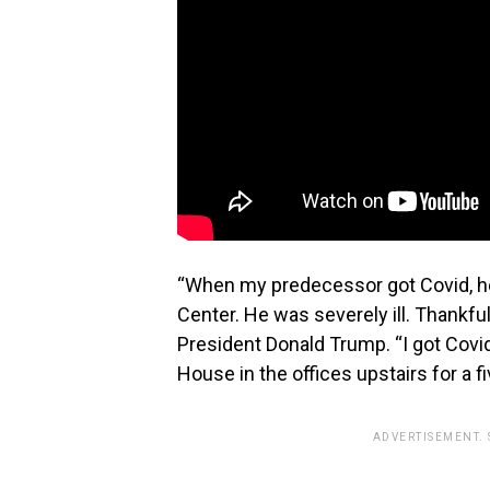
“When my predecessor got Covid, he 
Center. He was severely ill. Thankful
President Donald Trump. “I got Covid
House in the offices upstairs for a f
ADVERTISEMENT.