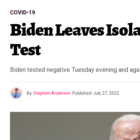
COVID-19
Biden Leaves Isol
Test
Biden tested negative Tuesday evening and ag
By
Stephen Anderson
Published
July 27, 2022