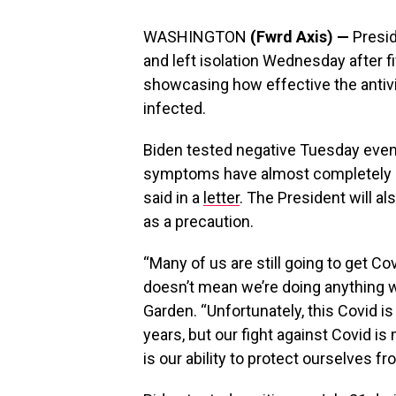
WASHINGTON
(Fwrd Axis) —
Presid
and left isolation Wednesday after 
showcasing how effective the antivir
infected.
Biden tested negative Tuesday eve
symptoms have almost completely r
said in a
letter
. The President will a
as a precaution.
“Many of us are still going to get Co
doesn’t mean we’re doing anything w
Garden. “Unfortunately, this Covid is 
years, but our fight against Covid i
is our ability to protect ourselves fr