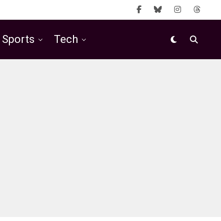
Sports
Tech