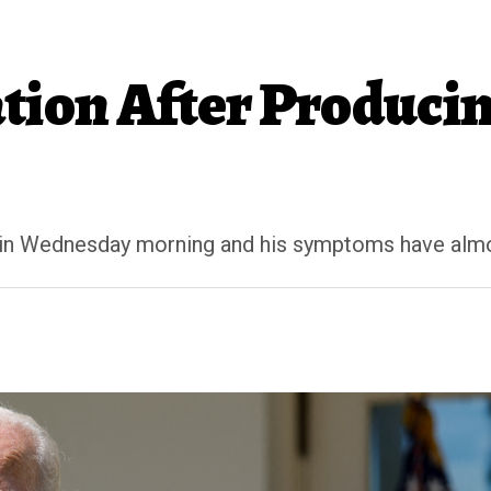
ation After Produci
ain Wednesday morning and his symptoms have almo