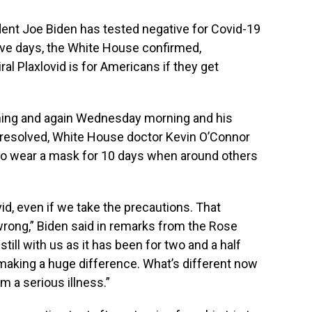
ent Joe Biden has tested negative for Covid-19
five days, the White House confirmed,
al Plaxlovid is for Americans if they get
ning and again Wednesday morning and his
esolved, White House doctor Kevin O’Connor
lso wear a mask for 10 days when around others
vid, even if we take the precautions. That
rong,” Biden said in remarks from the Rose
still with us as it has been for two and a half
s making a huge difference. What’s different now
om a serious illness.”