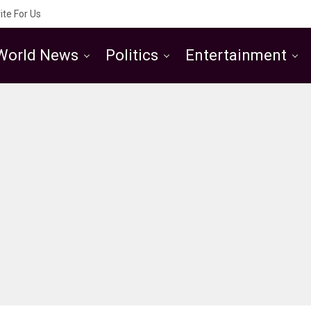
ite For Us
World News
Politics
Entertainment