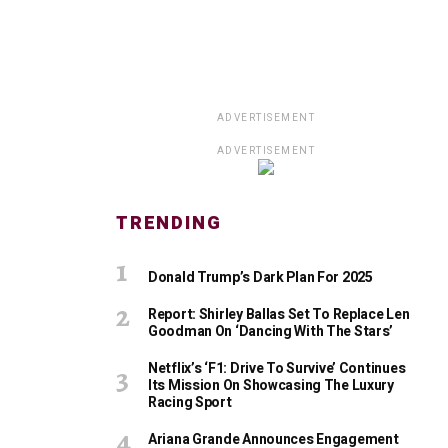
ADVERTISEMENT
ADVERTISEMENT
TRENDING
Donald Trump’s Dark Plan For 2025
Report: Shirley Ballas Set To Replace Len
Goodman On ‘Dancing With The Stars’
Netflix’s ‘F1: Drive To Survive’ Continues
Its Mission On Showcasing The Luxury
Racing Sport
Ariana Grande Announces Engagement