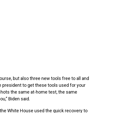
urse, but also three new tools free to all and
e president to get these tools used for your
 shots the same at-home test, the same
you,” Biden said.
 the White House used the quick recovery to