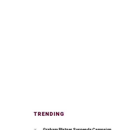
TRENDING
Graham Platner Suspends Campaign