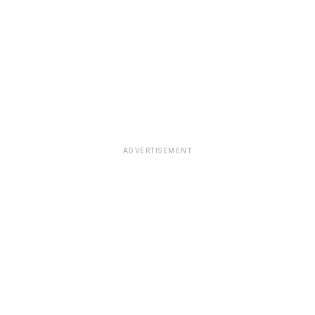
ADVERTISEMENT