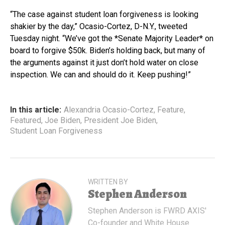
“The case against student loan forgiveness is looking
shakier by the day,” Ocasio-Cortez, D-N.Y., tweeted
Tuesday night. “We’ve got the *Senate Majority Leader* on
board to forgive $50k. Biden’s holding back, but many of
the arguments against it just don’t hold water on close
inspection. We can and should do it. Keep pushing!”
In this article:
Alexandria Ocasio-Cortez
,
Feature
,
Featured
,
Joe Biden
,
President Joe Biden
,
Student Loan Forgiveness
WRITTEN BY
Stephen Anderson
Stephen Anderson is FWRD AXIS'
Co-founder and White House