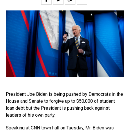
President Joe Biden is being pushed by Democrats in the
House and Senate to forgive up to $50,000 of student
loan debt but the President is pushing back against
leaders of his own party.
Speaking at CNN town hall on Tuesday, Mr. Biden was