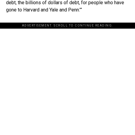
debt, the billions of dollars of debt, for people who have
gone to Harvard and Yale and Penn.’”
ADVERTISEMENT. SCROLL TO CONTINUE READING.