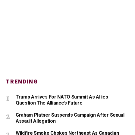
TRENDING
Trump Arrives For NATO Summit As Allies
Question The Alliance’s Future
Graham Platner Suspends Campaign After Sexual
Assault Allegation
Wildfire Smoke Chokes Northeast As Canadian