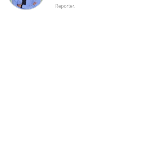
Reporter.