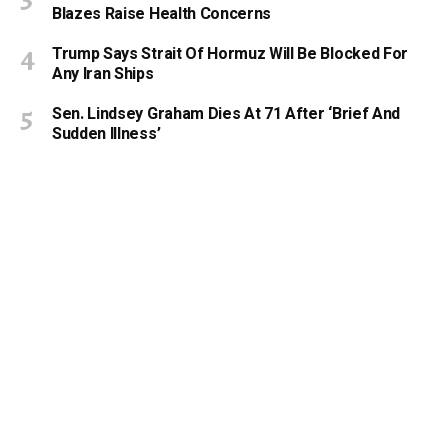
Blazes Raise Health Concerns
Trump Says Strait Of Hormuz Will Be Blocked For
Any Iran Ships
Sen. Lindsey Graham Dies At 71 After ‘Brief And
Sudden Illness’