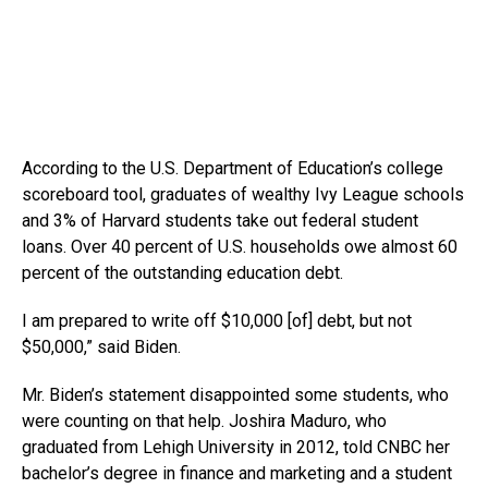
According to the U.S. Department of Education’s college
scoreboard tool, graduates of wealthy Ivy League schools
and 3% of Harvard students take out federal student
loans. Over 40 percent of U.S. households owe almost 60
percent of the outstanding education debt.
I am prepared to write off $10,000 [of] debt, but not
$50,000,” said Biden.
Mr. Biden’s statement disappointed some students, who
were counting on that help. Joshira Maduro, who
graduated from Lehigh University in 2012, told CNBC her
bachelor’s degree in finance and marketing and a student