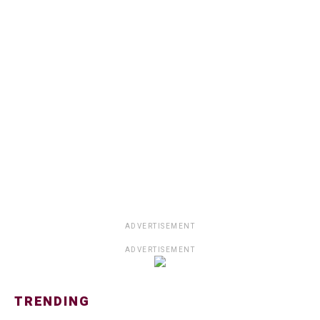
ADVERTISEMENT
ADVERTISEMENT
TRENDING