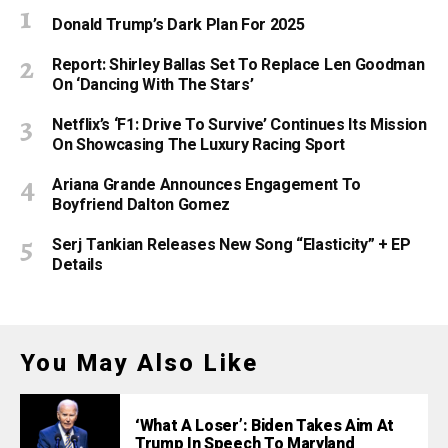
Donald Trump’s Dark Plan For 2025
Report: Shirley Ballas Set To Replace Len Goodman
On ‘Dancing With The Stars’
Netflix’s ‘F1: Drive To Survive’ Continues Its Mission
On Showcasing The Luxury Racing Sport
Ariana Grande Announces Engagement To
Boyfriend Dalton Gomez
Serj Tankian Releases New Song “Elasticity” + EP
Details
You May Also Like
‘What A Loser’: Biden Takes Aim At
Trump In Speech To Maryland