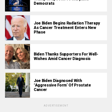
Democrats
Joe Biden Begins Radiation Therapy
As Cancer Treatment Enters New
Phase
Biden Thanks Supporters For Well-
Wishes Amid Cancer Diagnosis
Joe Biden Diagnosed With
‘Aggressive Form’ Of Prostate
Cancer
ADVERTISEMENT