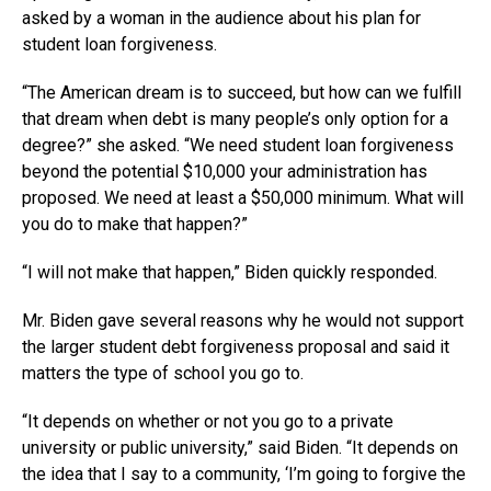
asked by a woman in the audience about his plan for
student loan forgiveness.
“The American dream is to succeed, but how can we fulfill
that dream when debt is many people’s only option for a
degree?” she asked. “We need student loan forgiveness
beyond the potential $10,000 your administration has
proposed. We need at least a $50,000 minimum. What will
you do to make that happen?”
“I will not make that happen,” Biden quickly responded.
Mr. Biden gave several reasons why he would not support
the larger student debt forgiveness proposal and said it
matters the type of school you go to.
“It depends on whether or not you go to a private
university or public university,” said Biden. “It depends on
the idea that I say to a community, ‘I’m going to forgive the