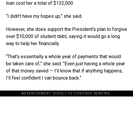
loan cost her a total of $132,000.
“I didn’t have my hopes up,” she said.
However, she does support the President’s plan to forgive
over $10,000 of student debt, saying it would go a long
way to help her financially.
“That’s essentially a whole year of payments that would
be taken care of,” she said. “Even just having a whole year
of that money saved — I’ll know that if anything happens,
I’ll feel confident I can bounce back.”
ADVERTISEMENT. SCROLL TO CONTINUE READING.