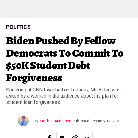
POLITICS
Biden Pushed By Fellow
Democrats To Commit To
$50K Student Debt
Forgiveness
Speaking at CNN town hall on Tuesday, Mr. Biden was
asked by a woman in the audience about his plan for
student loan forgiveness.
By
Stephen Anderson
Published
February 17, 2021