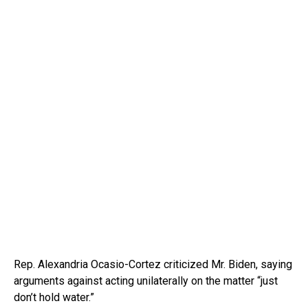
Rep. Alexandria Ocasio-Cortez criticized Mr. Biden, saying
arguments against acting unilaterally on the matter “just
don’t hold water.”