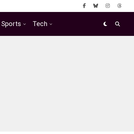
Sports
Tech