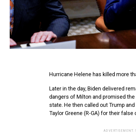
Hurricane Helene has killed more th
Later in the day, Biden delivered re
dangers of Milton and promised the 
state. He then called out Trump and 
Taylor Greene (R-GA) for their false
ADVERTISEMENT.