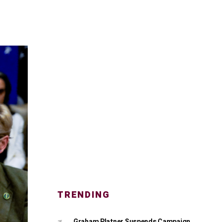
TRENDING
Graham Platner Suspends Campaign