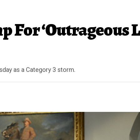
p For ‘Outrageous 
sday as a Category 3 storm.