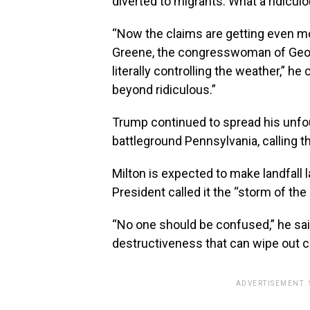
diverted to migrants. What a ridiculous
“Now the claims are getting even m
Greene, the congresswoman of Georg
literally controlling the weather,” he
beyond ridiculous.”
Trump continued to spread his unfo
battleground Pennsylvania, calling t
Milton is expected to make landfall
President called it the “storm of the
“No one should be confused,” he said.
destructiveness that can wipe out 
ADVERTISEMENT.