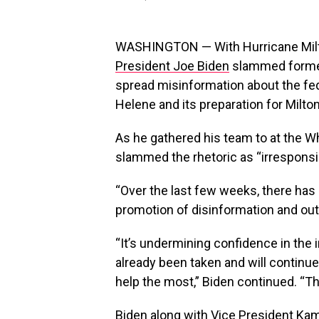
WASHINGTON — With Hurricane Milto
President Joe Biden
slammed former
spread misinformation about the fe
Helene and its preparation for Milton
As he gathered his team to at the W
slammed the rhetoric as “irresponsi
“Over the last few weeks, there has 
promotion of disinformation and outri
“It’s undermining confidence in the
already been taken and will continue
help the most,” Biden continued. “Th
Biden along with Vice President Ka