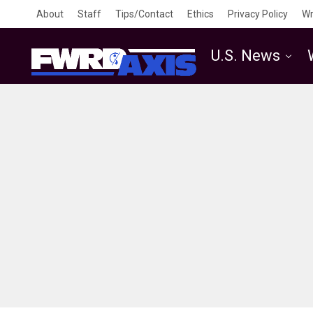
About
Staff
Tips/Contact
Ethics
Privacy Policy
Wr
U.S. News