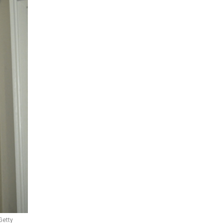
Getty