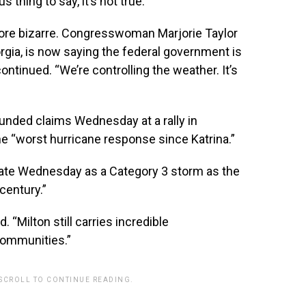
 thing to say, it’s not true.”
ore bizarre. Congresswoman Marjorie Taylor
ia, is now saying the federal government is
 continued. “We’re controlling the weather. It’s
unded claims Wednesday at a rally in
he “worst hurricane response since Katrina.”
 late Wednesday as a Category 3 storm as the
 century.”
 “Milton still carries incredible
communities.”
 SCROLL TO CONTINUE READING.