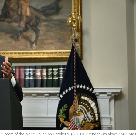
elt Room of the White House on October 9. (PHOTO: Brendan Smialowski/AFP via 