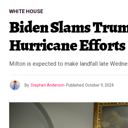
WHITE HOUSE
Biden Slams Trum
Hurricane Efforts
Milton is expected to make landfall late Wedne
By
Stephen Anderson
Published
October 9, 2024