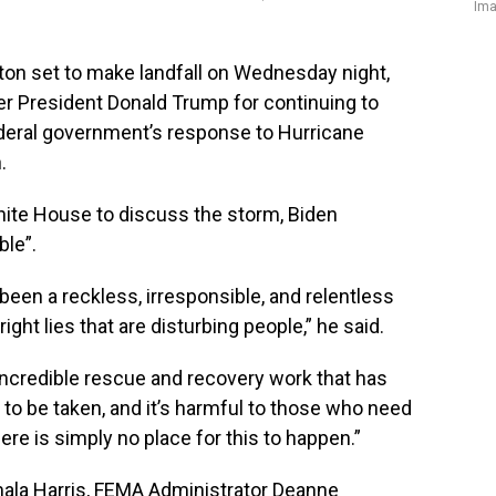
Ima
n set to make landfall on Wednesday night,
 President Donald Trump for continuing to
deral government’s response to Hurricane
.
hite House to discuss the storm, Biden
ble”.
been a reckless, irresponsible, and relentless
ght lies that are disturbing people,” he said.
 incredible rescue and recovery work that has
 to be taken, and it’s harmful to those who need
ere is simply no place for this to happen.”
mala Harris, FEMA Administrator Deanne