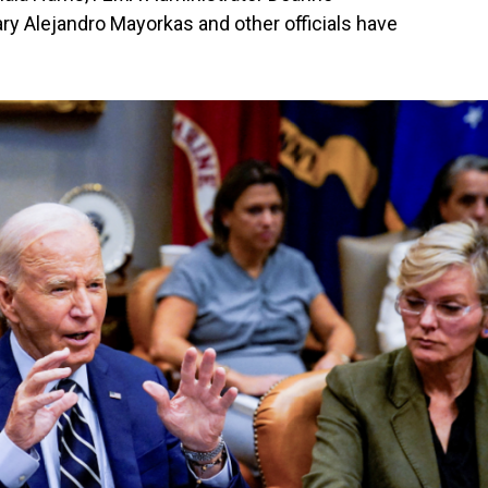
ry Alejandro Mayorkas and other officials have