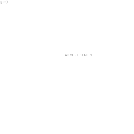
ges)
ADVERTISEMENT