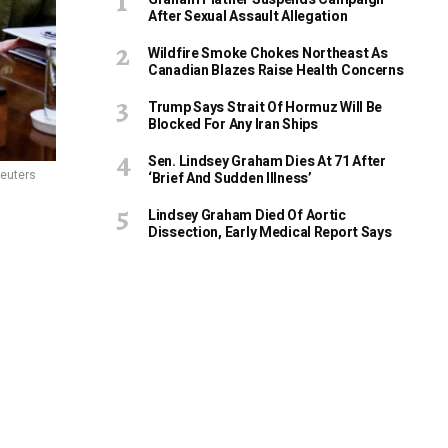
After Sexual Assault Allegation
Wildfire Smoke Chokes Northeast As
Canadian Blazes Raise Health Concerns
Trump Says Strait Of Hormuz Will Be
Blocked For Any Iran Ships
Sen. Lindsey Graham Dies At 71 After
euters
‘Brief And Sudden Illness’
Lindsey Graham Died Of Aortic
Dissection, Early Medical Report Says