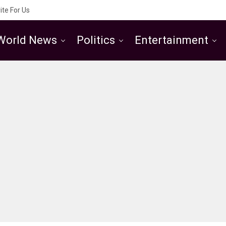
ite For Us
World News
Politics
Entertainment