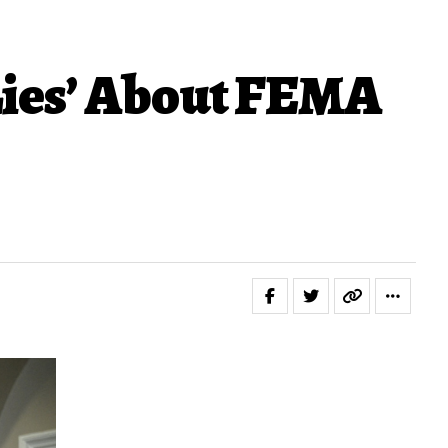
Lies’ About FEMA