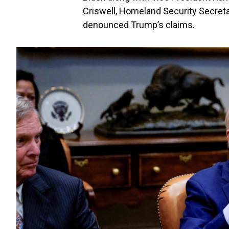
Criswell, Homeland Security Secreta
denounced Trump’s claims.