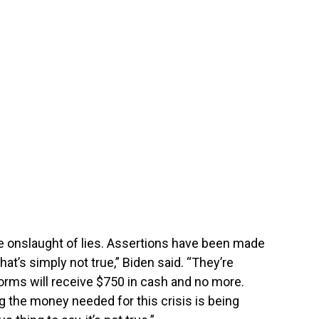
e onslaught of lies. Assertions have been made
hat’s simply not true,” Biden said. “They’re
rms will receive $750 in cash and no more.
ng the money needed for this crisis is being