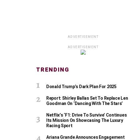
ADVERTISEMENT
ADVERTISEMENT
TRENDING
Donald Trump’s Dark Plan For 2025
Report: Shirley Ballas Set To Replace Len
Goodman On ‘Dancing With The Stars’
Netflix’s ‘F1: Drive To Survive’ Continues
Its Mission On Showcasing The Luxury
Racing Sport
Ariana Grande Announces Engagement