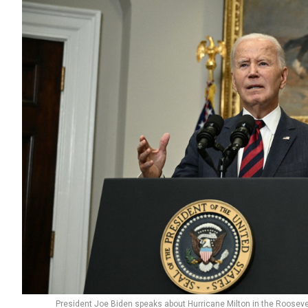
President Joe Biden speaks about Hurricane Milton in the Roosev