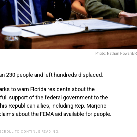
Photo: Nathan Howard/R
an 230 people and left hundreds displaced.
marks to warn Florida residents about the
full support of the federal government to the
his Republican allies, including Rep. Marjorie
 claims about the FEMA aid available for people.
 SCROLL TO CONTINUE READING.