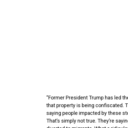
“Former President Trump has led th
that property is being confiscated. T
saying people impacted by these sto
That’s simply not true. They’re sayi