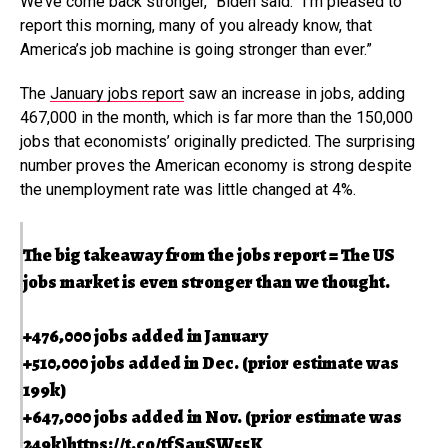
We’ve come back stronger,” Biden said. “I’m pleased to
report this morning, many of you already know, that
America’s job machine is going stronger than ever.”
The
January jobs report
saw an increase in jobs, adding
467,000 in the month, which is far more than the 150,000
jobs that economists’ originally predicted. The surprising
number proves the American economy is strong despite
the unemployment rate was little changed at 4%.
The big takeaway from the jobs report = The US
jobs market is even stronger than we thought.
+476,000 jobs added in January
+510,000 jobs added in Dec. (prior estimate was
199k)
+647,000 jobs added in Nov. (prior estimate was
249k)
https://t.co/tfSauSW55K