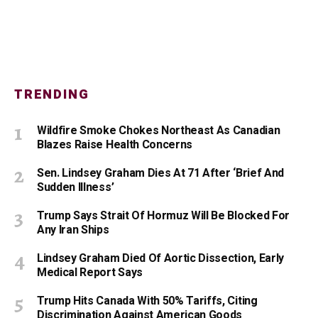
TRENDING
Wildfire Smoke Chokes Northeast As Canadian
Blazes Raise Health Concerns
Sen. Lindsey Graham Dies At 71 After ‘Brief And
Sudden Illness’
Trump Says Strait Of Hormuz Will Be Blocked For
Any Iran Ships
Lindsey Graham Died Of Aortic Dissection, Early
Medical Report Says
Trump Hits Canada With 50% Tariffs, Citing
Discrimination Against American Goods