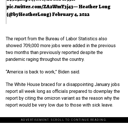
pic.twitter.com/ZA2WmY3j43
— Heather Long
(@byHeatherLong)
February 4, 2022
The report from the Bureau of Labor Statistics also
showed 709,000 more jobs were added in the previous
two months than previously reported despite the
pandemic raging throughout the country.
“America is back to work,” Biden said.
The White House braced for a disappointing January jobs
report all week long as officials prepared to downplay the
report by citing the omicron variant as the reason why the
report would be very low due to those with sick leave.
ADVERTISEMENT. SCROLL TO CONTINUE READING.