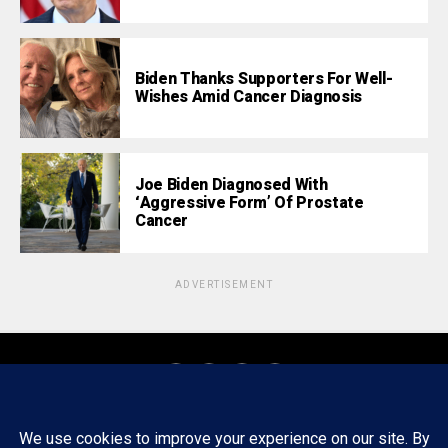
Biden Thanks Supporters For Well-
Wishes Amid Cancer Diagnosis
Joe Biden Diagnosed With
‘Aggressive Form’ Of Prostate
Cancer
ADVERTISEMENT