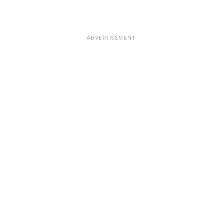
ADVERTISEMENT