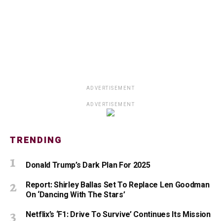
ADVERTISEMENT
ADVERTISEMENT
TRENDING
Donald Trump’s Dark Plan For 2025
Report: Shirley Ballas Set To Replace Len Goodman
On ‘Dancing With The Stars’
Netflix’s ‘F1: Drive To Survive’ Continues Its Mission