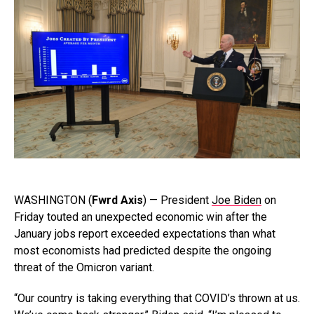
WASHINGTON (
Fwrd Axis
) — President
Joe Biden
on
Friday touted an unexpected economic win after the
January jobs report exceeded expectations than what
most economists had predicted despite the ongoing
threat of the Omicron variant.
“Our country is taking everything that COVID’s thrown at us.