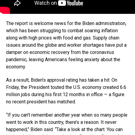
The report is welcome news for the Biden administration,
which has been struggling to combat soaring inflation
along with high prices with food and gas. Supply chain
issues around the globe and worker shortages have put a
damper on economic recovery from the coronavirus
pandemic, leaving Americans feeling anxiety about the
economy.
As a result, Biden’s approval rating has taken a hit. On
Friday, the President touted the U.S. economy created 6.6
million jobs during his first 12 months in office — a figure
no recent president has matched.
“If you can’t remember another year when so many people
went to work in this country, there’s a reason. It never
happened,” Biden said. “Take a look at the chart. You can