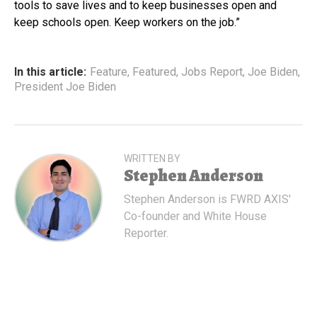
tools to save lives and to keep businesses open and
keep schools open. Keep workers on the job.”
In this article:
Feature
,
Featured
,
Jobs Report
,
Joe Biden
,
President Joe Biden
WRITTEN BY
Stephen Anderson
Stephen Anderson is FWRD AXIS'
Co-founder and White House
Reporter.