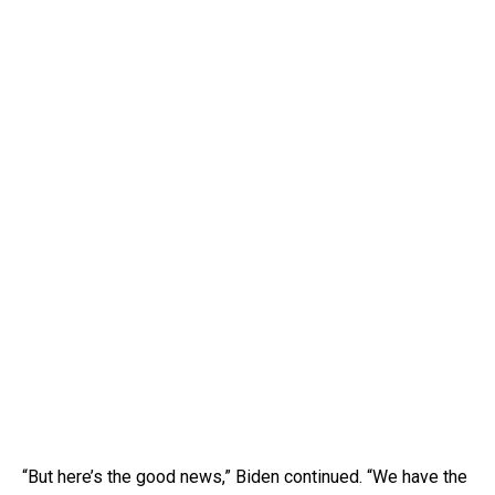
“But here’s the good news,” Biden continued. “We have the