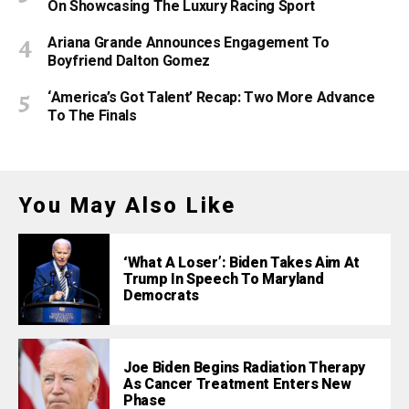
On Showcasing The Luxury Racing Sport
Ariana Grande Announces Engagement To
Boyfriend Dalton Gomez
‘America’s Got Talent’ Recap: Two More Advance
To The Finals
You May Also Like
‘What A Loser’: Biden Takes Aim At
Trump In Speech To Maryland
Democrats
Joe Biden Begins Radiation Therapy
As Cancer Treatment Enters New
Phase