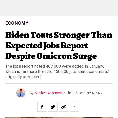
ECONOMY
Biden Touts Stronger Than
Expected Jobs Report
Despite Omicron Surge
The jobs report noted 467,000 were added in January,
which is far more than the 150,000 jobs that economists’
originally predicted.
By
Stephen Anderson
Published
February 4, 2022