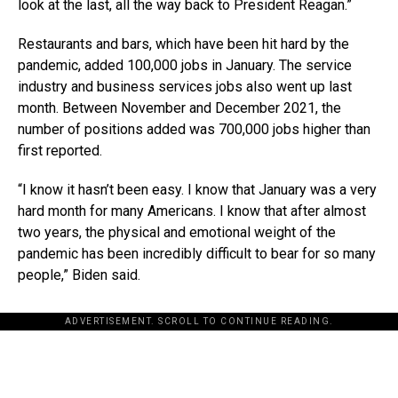
look at the last, all the way back to President Reagan.”
Restaurants and bars, which have been hit hard by the
pandemic, added 100,000 jobs in January. The service
industry and business services jobs also went up last
month. Between November and December 2021, the
number of positions added was 700,000 jobs higher than
first reported.
“I know it hasn’t been easy. I know that January was a very
hard month for many Americans. I know that after almost
two years, the physical and emotional weight of the
pandemic has been incredibly difficult to bear for so many
people,” Biden said.
ADVERTISEMENT. SCROLL TO CONTINUE READING.