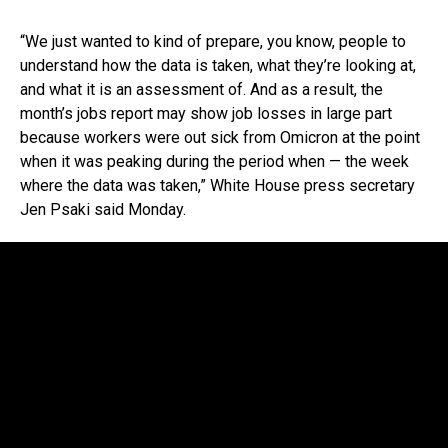
“We just wanted to kind of prepare, you know, people to
understand how the data is taken, what they’re looking at,
and what it is an assessment of. And as a result, the
month’s jobs report may show job losses in large part
because workers were out sick from Omicron at the point
when it was peaking during the period when — the week
where the data was taken,” White House press secretary
Jen Psaki said Monday.