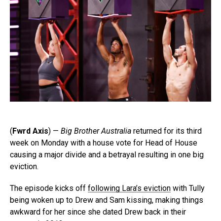
(
Fwrd Axis
) —
Big Brother Australia
returned for its third
week on Monday with a house vote for Head of House
causing a major divide and a betrayal resulting in one big
eviction.
The episode kicks off
following Lara’s eviction
with Tully
being woken up to Drew and Sam kissing, making things
awkward for her since she dated Drew back in their