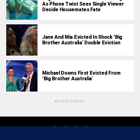
As Phone Twist Sees Single Viewer
Decide Housemates Fate
Jane And Mia Evicted In Shock ‘Big
Brother Australia’ Double Eviction
Michael Downs First Evicted From
‘Big Brother Australia’
ADVERTISEMENT