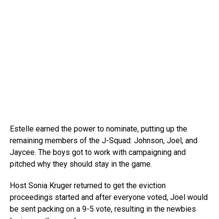
Estelle earned the power to nominate, putting up the
remaining members of the J-Squad: Johnson, Joel, and
Jaycee. The boys got to work with campaigning and
pitched why they should stay in the game.
Host Sonia Kruger returned to get the eviction
proceedings started and after everyone voted, Joel would
be sent packing on a 9-5 vote, resulting in the newbies