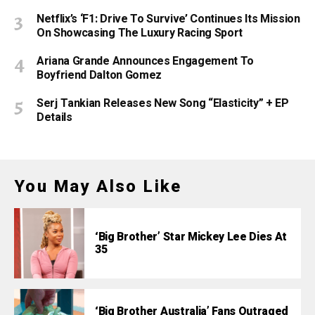
Netflix’s ‘F1: Drive To Survive’ Continues Its Mission
On Showcasing The Luxury Racing Sport
Ariana Grande Announces Engagement To
Boyfriend Dalton Gomez
Serj Tankian Releases New Song “Elasticity” + EP
Details
You May Also Like
‘Big Brother’ Star Mickey Lee Dies At
35
‘Big Brother Australia’ Fans Outraged