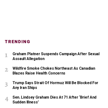
TRENDING
Graham Platner Suspends Campaign After Sexual
Assault Allegation
Wildfire Smoke Chokes Northeast As Canadian
Blazes Raise Health Concerns
Trump Says Strait Of Hormuz Will Be Blocked For
Any Iran Ships
Sen. Lindsey Graham Dies At 71 After ‘Brief And
Sudden Illness’