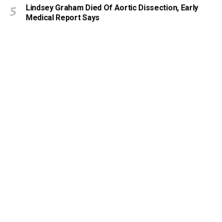
Lindsey Graham Died Of Aortic Dissection, Early
Medical Report Says