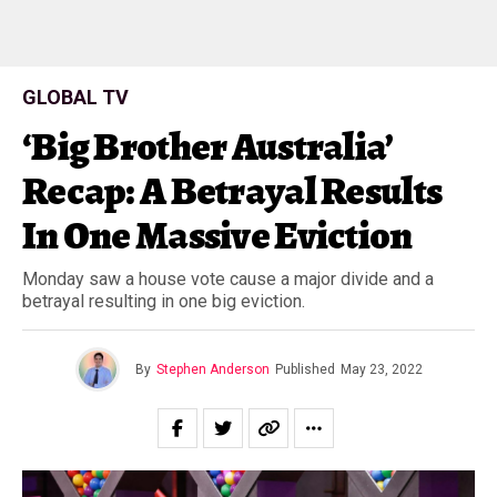
GLOBAL TV
‘Big Brother Australia’
Recap: A Betrayal Results
In One Massive Eviction
Monday saw a house vote cause a major divide and a
betrayal resulting in one big eviction.
By
Stephen Anderson
Published
May 23, 2022