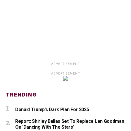
ADVERTISEMENT
ADVERTISEMENT
TRENDING
Donald Trump’s Dark Plan For 2025
Report: Shirley Ballas Set To Replace Len Goodman
On ‘Dancing With The Stars’