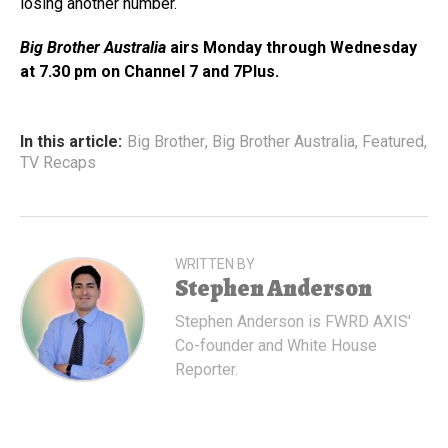
losing another number.
Big Brother Australia
airs Monday through Wednesday
at 7.30 pm on Channel 7 and 7Plus.
In this article:
Big Brother
,
Big Brother Australia
,
Featured
,
TV Recaps
WRITTEN BY
Stephen Anderson
Stephen Anderson is FWRD AXIS'
Co-founder and White House
Reporter.