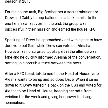
season in 2013.
For the house task, Big Brother set a secret mission for
Drew and Gabby to pop balloons in a task similar to the
one fans saw last year. In the end, the group was
successful in their mission and earned the house KFC.
Speaking of Drew, he approached Joel with a pact to have
Joel vote out Sam while Drew can vote out Aleisha.
However, as no surprise, Joel’s part in the alliance was
fake and he quickly informed Aleisha of the conversation,
setting up a possible truce between the boys.
After a KFC feast, talk turned to the Head of House vote.
Alesha wants to be up and so does Dave. When it came
down to it, Drew turned his back on the OGs and voted for
Alesha to be Head of House, keeping her safe from
eviction for the week and giving her power to change
nominations.