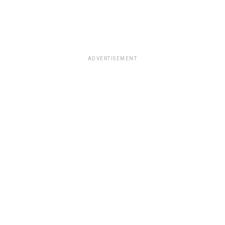
ADVERTISEMENT