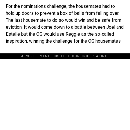
For the nominations challenge, the housemates had to
hold up doors to prevent a box of balls from falling over.
The last housemate to do so would win and be safe from
eviction. It would come down to a battle between Joel and
Estelle but the OG would use Reggie as the so-called
inspiration, winning the challenge for the OG housemates.
ADVERTISEMENT. SCROLL TO CONTINUE READING.