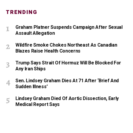
TRENDING
Graham Platner Suspends Campaign After Sexual
Assault Allegation
Wildfire Smoke Chokes Northeast As Canadian
Blazes Raise Health Concerns
Trump Says Strait Of Hormuz Will Be Blocked For
Any Iran Ships
Sen. Lindsey Graham Dies At 71 After ‘Brief And
Sudden Illness’
Lindsey Graham Died Of Aortic Dissection, Early
Medical Report Says