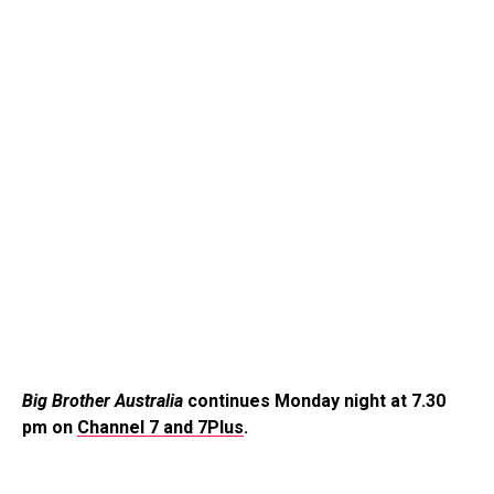
Big Brother Australia
continues Monday night at 7.30
pm on
Channel 7 and 7Plus
.