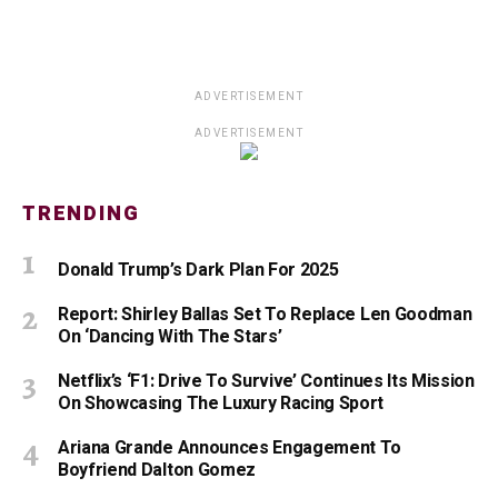
ADVERTISEMENT
ADVERTISEMENT
TRENDING
Donald Trump’s Dark Plan For 2025
Report: Shirley Ballas Set To Replace Len Goodman
On ‘Dancing With The Stars’
Netflix’s ‘F1: Drive To Survive’ Continues Its Mission
On Showcasing The Luxury Racing Sport
Ariana Grande Announces Engagement To
Boyfriend Dalton Gomez