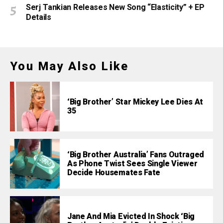
Serj Tankian Releases New Song “Elasticity” + EP
Details
You May Also Like
‘Big Brother’ Star Mickey Lee Dies At
35
‘Big Brother Australia’ Fans Outraged
As Phone Twist Sees Single Viewer
Decide Housemates Fate
Jane And Mia Evicted In Shock ‘Big