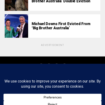
Brother Australia’ Double Eviction
Michael Downs First Evicted From
‘Big Brother Australia’
ADVERTISEMENT
About
Staff
Tips/Contact
Ethics
Privacy Policy
Write For Us
Copyright © 2020 -
2026
FWRD AXIS Media Group, LLC. All Rights