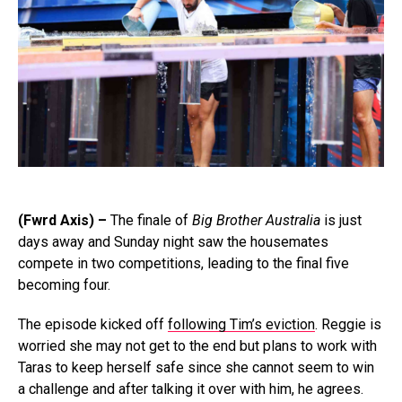
(Fwrd Axis) –
The finale of
Big Brother Australia
is just
days away and Sunday night saw the housemates
compete in two competitions, leading to the final five
becoming four.
The episode kicked off
following Tim’s eviction
. Reggie is
worried she may not get to the end but plans to work with
Taras to keep herself safe since she cannot seem to win
a challenge and after talking it over with him, he agrees.