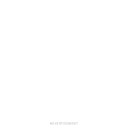
ADVERTISEMENT