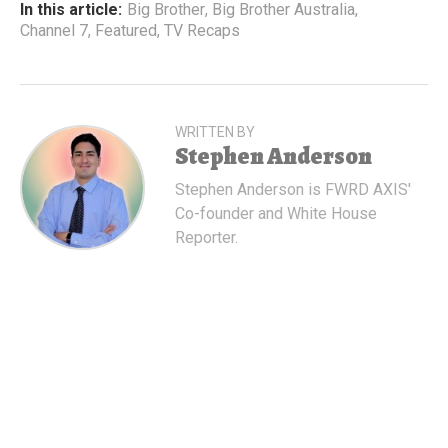
In this article:
Big Brother
,
Big Brother Australia
,
Channel 7
,
Featured
,
TV Recaps
WRITTEN BY
Stephen Anderson
Stephen Anderson is FWRD AXIS'
Co-founder and White House
Reporter.