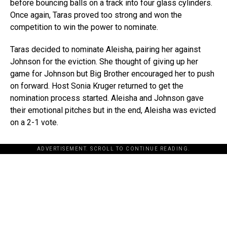
before bouncing balls on a track into four glass cylinders.
Once again, Taras proved too strong and won the
competition to win the power to nominate.
Taras decided to nominate Aleisha, pairing her against
Johnson for the eviction. She thought of giving up her
game for Johnson but Big Brother encouraged her to push
on forward. Host Sonia Kruger returned to get the
nomination process started. Aleisha and Johnson gave
their emotional pitches but in the end, Aleisha was evicted
on a 2-1 vote.
ADVERTISEMENT. SCROLL TO CONTINUE READING.