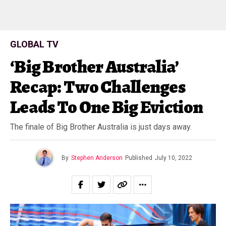
GLOBAL TV
‘Big Brother Australia’
Recap: Two Challenges
Leads To One Big Eviction
The finale of Big Brother Australia is just days away.
By
Stephen Anderson
Published
July 10, 2022