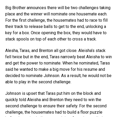
Big Brother announces there will be two challenges taking
place and the winner will nominate one housemate each.
For the first challenge, the housemates had to race to fill
their track to release balls to get to the end, unlocking a
key for a box. Once opening the box, they would have to
stack spools on top of each other to cross a track.
Alesha, Taras, and Brenton all got close. Aleisha’s stack
fell twice but in the end, Taras narrowly beat Aleisha to win
and get the power to nominate. When he nominated, Taras
said he wanted to make a big move for his resume and
decided to nominate Johnson. As a result, he would not be
able to play in the second challenge.
Johnson is upset that Taras put him on the block and
quickly told Aleisha and Brenton they need to win the
second challenge to ensure their safety. For the second
challenge, the housemates had to build a floor puzzle