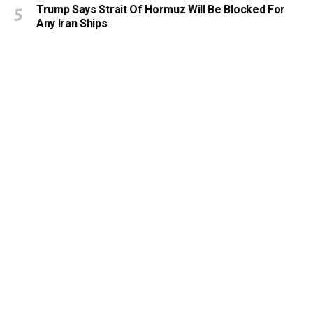
Trump Says Strait Of Hormuz Will Be Blocked For
Any Iran Ships