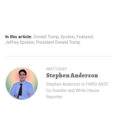
In this article:
Donald Trump
,
Epstein
,
Featured
,
Jeffrey Epstein
,
President Donald Trump
WRITTEN BY
Stephen Anderson
Stephen Anderson is FWRD AXIS'
Co-founder and White House
Reporter.