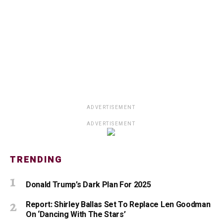
ADVERTISEMENT
ADVERTISEMENT
TRENDING
Donald Trump’s Dark Plan For 2025
Report: Shirley Ballas Set To Replace Len Goodman
On ‘Dancing With The Stars’