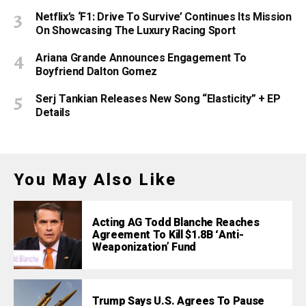
Netflix’s ‘F1: Drive To Survive’ Continues Its Mission
On Showcasing The Luxury Racing Sport
Ariana Grande Announces Engagement To
Boyfriend Dalton Gomez
Serj Tankian Releases New Song “Elasticity” + EP
Details
You May Also Like
Acting AG Todd Blanche Reaches
Agreement To Kill $1.8B ‘Anti-
Weaponization’ Fund
Trump Says U.S. Agrees To Pause