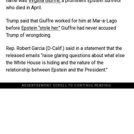
name was
Virginia Giuffre,
a prominent Epstein survivor
who died in April.
Trump said that Giuffre worked for him at Mar-a-Lago
before
Epstein “stole her.”
Giuffre had never accused
Trump of wrongdoing.
Rep. Robert Garcia (D-Calif.) said in a statement that the
released emails “raise glaring questions about what else
the White House is hiding and the nature of the
relationship between Epstein and the President.”
ADVERTISEMENT. SCROLL TO CONTINUE READING.