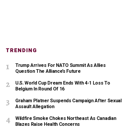
TRENDING
Trump Arrives For NATO Summit As Allies
Question The Alliance’s Future
U.S. World Cup Dream Ends With 4-1 Loss To
Belgium In Round Of 16
Graham Platner Suspends Campaign After Sexual
Assault Allegation
Wildfire Smoke Chokes Northeast As Canadian
Blazes Raise Health Concerns