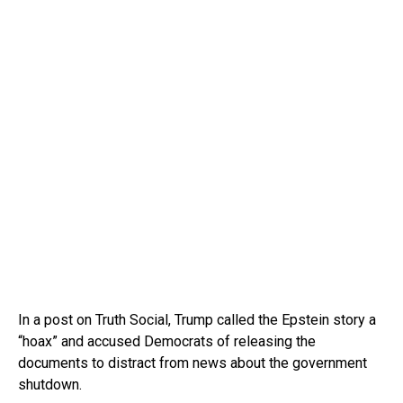
In a post on Truth Social, Trump called the Epstein story a
“hoax” and accused Democrats of releasing the
documents to distract from news about the government
shutdown.