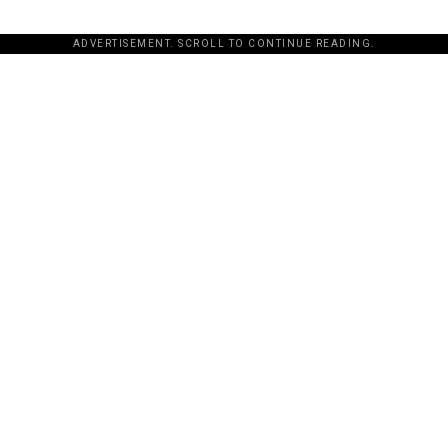
ADVERTISEMENT. SCROLL TO CONTINUE READING.