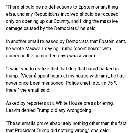
“There should be no deflections to Epstein or anything
else, and any Republicans involved should be focused
only on opening up our Country, and fixing the massive
damage caused by the Democrats,” he said.
In another email
released by Democrats that Epstein
sent,
he wrote Maxwell, saying Trump “spent hours” with
someone the committee says was a victim.
“I want you to realize that that dog that hasn’t barked is
trump.. [Victim] spent hours at my house with him ,, he has
never once been mentioned. Police chief. etc. im 75 %
there,” the email said.
Asked by reporters at a White House press briefing,
Leavitt denied Trump did any wrongdoing.
“These emails prove absolutely nothing other than the fact
that President Trump did nothing wrong,” she said.