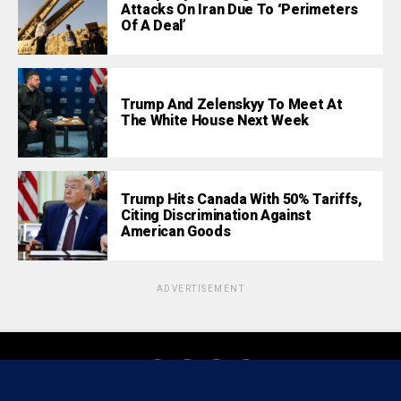
Attacks On Iran Due To ‘Perimeters
Of A Deal’
Trump And Zelenskyy To Meet At
The White House Next Week
Trump Hits Canada With 50% Tariffs,
Citing Discrimination Against
American Goods
ADVERTISEMENT