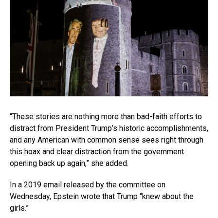
“These stories are nothing more than bad-faith efforts to
distract from President Trump’s historic accomplishments,
and any American with common sense sees right through
this hoax and clear distraction from the government
opening back up again,” she added.
In a 2019 email released by the committee on
Wednesday, Epstein wrote that Trump “knew about the
girls.”