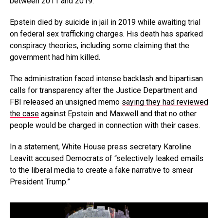
between 2011 and 2019.
Epstein died by suicide in jail in 2019 while awaiting trial
on federal sex trafficking charges. His death has sparked
conspiracy theories, including some claiming that the
government had him killed.
The administration faced intense backlash and bipartisan
calls for transparency after the Justice Department and
FBI released an unsigned memo
saying they had reviewed
the case
against Epstein and Maxwell and that no other
people would be charged in connection with their cases.
In a statement, White House press secretary Karoline
Leavitt accused Democrats of “selectively leaked emails
to the liberal media to create a fake narrative to smear
President Trump.”