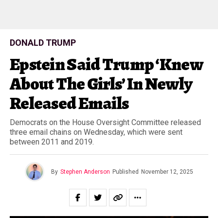
DONALD TRUMP
Epstein Said Trump ‘Knew
About The Girls’ In Newly
Released Emails
Democrats on the House Oversight Committee released
three email chains on Wednesday, which were sent
between 2011 and 2019.
By
Stephen Anderson
Published
November 12, 2025