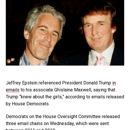
Jeffrey Epstein referenced President Donald Trump
in
emails
to his associate Ghislaine Maxwell, saying that
Trump “knew about the girls,” according to emails released
by House Democrats.
Democrats on the House Oversight Committee released
three email chains on Wednesday, which were sent