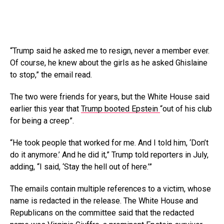
“Trump said he asked me to resign, never a member ever.
Of course, he knew about the girls as he asked Ghislaine
to stop,” the email read.
The two were friends for years, but the White House said
earlier this year that
Trump booted Epstein
“out of his club
for being a creep”.
“He took people that worked for me. And I told him, ‘Don’t
do it anymore.’ And he did it,” Trump told reporters in July,
adding, “I said, ‘Stay the hell out of here.’”
The emails contain multiple references to a victim, whose
name is redacted in the release. The White House and
Republicans on the committee said that the redacted