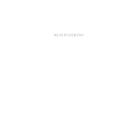
ADVERTISEMENT