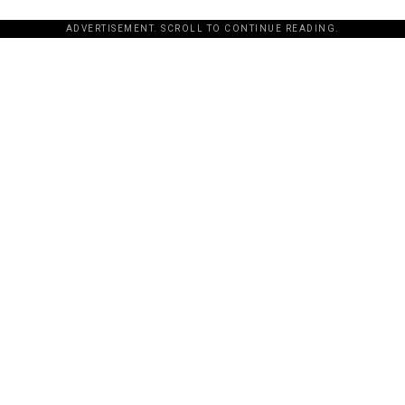
ADVERTISEMENT. SCROLL TO CONTINUE READING.