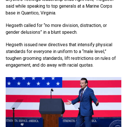
said while speaking to top generals at a Marine Corps
base in Quantico, Virginia.
Hegseth called for “no more division, distraction, or
gender delusions” in a blunt speech.
Hegseth issued new directives that intensify physical
standards for everyone in uniform to a “male level,”
toughen grooming standards, lift restrictions on rules of
engagement, and do away with racial quotas.