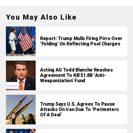
You May Also Like
Report: Trump Mulls Firing Pirro Over
‘Folding’ On Reflecting Pool Charges
Acting AG Todd Blanche Reaches
Agreement To Kill $1.8B ‘Anti-
Weaponization’ Fund
Trump Says U.S. Agrees To Pause
Attacks On Iran Due To ‘Perimeters
Of A Deal’