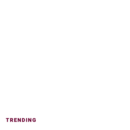
TRENDING