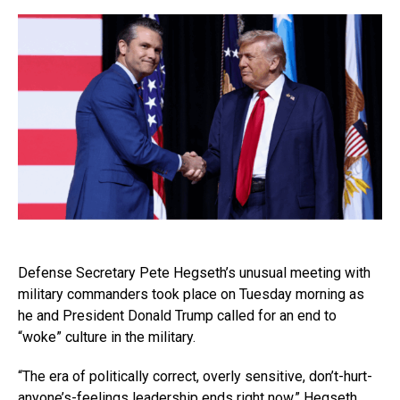
Defense Secretary Pete Hegseth’s unusual meeting with
military commanders took place on Tuesday morning as
he and President Donald Trump called for an end to
“woke” culture in the military.
“The era of politically correct, overly sensitive, don’t-hurt-
anyone’s-feelings leadership ends right now,” Hegseth