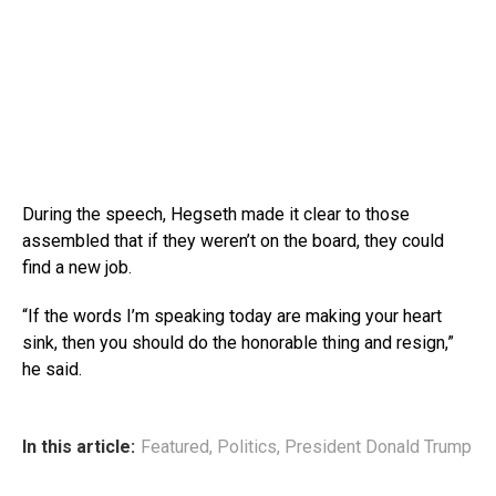
During the speech, Hegseth made it clear to those
assembled that if they weren’t on the board, they could
find a new job.
“If the words I’m speaking today are making your heart
sink, then you should do the honorable thing and resign,”
he said.
In this article:
Featured
,
Politics
,
President Donald Trump