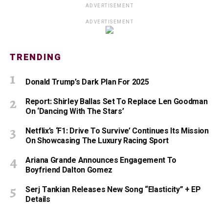
ADVERTISEMENT
ADVERTISEMENT
TRENDING
Donald Trump’s Dark Plan For 2025
Report: Shirley Ballas Set To Replace Len Goodman
On ‘Dancing With The Stars’
Netflix’s ‘F1: Drive To Survive’ Continues Its Mission
On Showcasing The Luxury Racing Sport
Ariana Grande Announces Engagement To
Boyfriend Dalton Gomez
Serj Tankian Releases New Song “Elasticity” + EP
Details