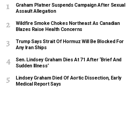
Graham Platner Suspends Campaign After Sexual
Assault Allegation
Wildfire Smoke Chokes Northeast As Canadian
Blazes Raise Health Concerns
Trump Says Strait Of Hormuz Will Be Blocked For
Any Iran Ships
Sen. Lindsey Graham Dies At 71 After ‘Brief And
Sudden Illness’
Lindsey Graham Died Of Aortic Dissection, Early
Medical Report Says