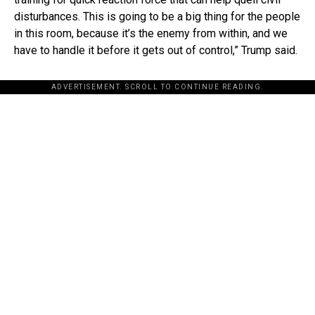
disturbances. This is going to be a big thing for the people
in this room, because it’s the enemy from within, and we
have to handle it before it gets out of control,” Trump said.
ADVERTISEMENT. SCROLL TO CONTINUE READING.