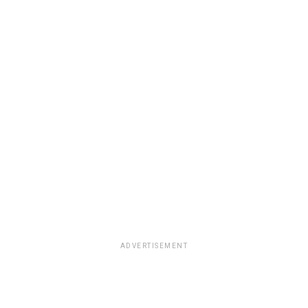
ADVERTISEMENT