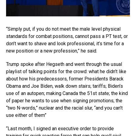
“Simply put, if you do not meet the male level physical
standards for combat positions, cannot pass a PT test, or
don’t want to shave and look professional, it’s time for a
new position or a new profession,” he said.
Trump spoke after Hegseth and went through the usual
playlist of talking points for the crowd: what he didn’t like
about how his predecessors, former Presidents Barack
Obama and Joe Biden, walk down stairs; tariffs; Biden’s
use of an autopen; making Canada the 51st state; the kind
of paper he wants to use when signing promotions; the
“two N-words,” nuclear and the racial slur, “and you can’t
use either of them”
“Last month, I signed an executive order to provide
training for quick reaction force that can help quell civil