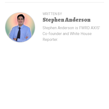
WRITTEN BY
Stephen Anderson
Stephen Anderson is FWRD AXIS'
Co-founder and White House
Reporter.