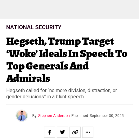
NATIONAL SECURITY
Hegseth, Trump Target
‘Woke’ Ideals In Speech To
Top Generals And
Admirals
Hegseth called for “no more division, distraction, or
gender delusions” in a blunt speech.
By
Stephen Anderson
Published
September 30, 2025