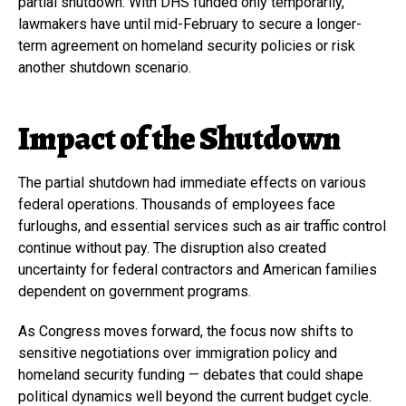
partial shutdown. With DHS funded only temporarily,
lawmakers have until mid-February to secure a longer-
term agreement on homeland security policies or risk
another shutdown scenario.
Impact of the Shutdown
The partial shutdown had immediate effects on various
federal operations. Thousands of employees face
furloughs, and essential services such as air traffic control
continue without pay. The disruption also created
uncertainty for federal contractors and American families
dependent on government programs.
As Congress moves forward, the focus now shifts to
sensitive negotiations over immigration policy and
homeland security funding — debates that could shape
political dynamics well beyond the current budget cycle.