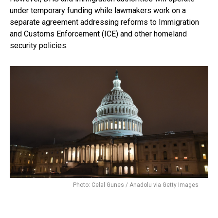
under temporary funding while lawmakers work on a
separate agreement addressing reforms to Immigration
and Customs Enforcement (ICE) and other homeland
security policies.
Photo: Celal Gunes / Anadolu via Getty Images