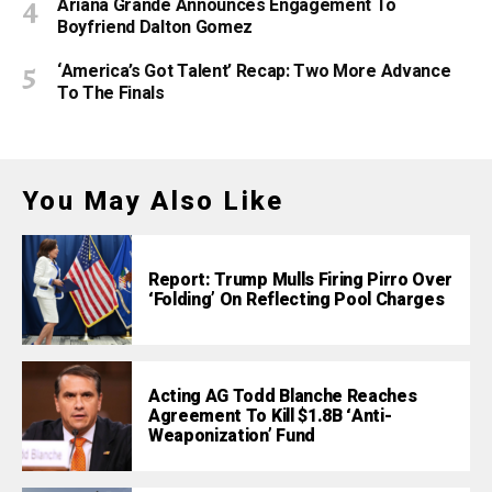
Ariana Grande Announces Engagement To
Boyfriend Dalton Gomez
‘America’s Got Talent’ Recap: Two More Advance
To The Finals
You May Also Like
Report: Trump Mulls Firing Pirro Over
‘Folding’ On Reflecting Pool Charges
Acting AG Todd Blanche Reaches
Agreement To Kill $1.8B ‘Anti-
Weaponization’ Fund