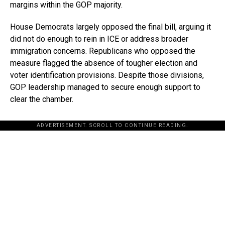
margins within the GOP majority.
House Democrats largely opposed the final bill, arguing it
did not do enough to rein in ICE or address broader
immigration concerns. Republicans who opposed the
measure flagged the absence of tougher election and
voter identification provisions. Despite those divisions,
GOP leadership managed to secure enough support to
clear the chamber.
ADVERTISEMENT. SCROLL TO CONTINUE READING.