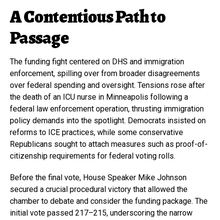
A Contentious Path to
Passage
The funding fight centered on DHS and immigration
enforcement, spilling over from broader disagreements
over federal spending and oversight. Tensions rose after
the death of an ICU nurse in Minneapolis following a
federal law enforcement operation, thrusting immigration
policy demands into the spotlight. Democrats insisted on
reforms to ICE practices, while some conservative
Republicans sought to attach measures such as proof-of-
citizenship requirements for federal voting rolls.
Before the final vote, House Speaker Mike Johnson
secured a crucial procedural victory that allowed the
chamber to debate and consider the funding package. The
initial vote passed 217–215, underscoring the narrow