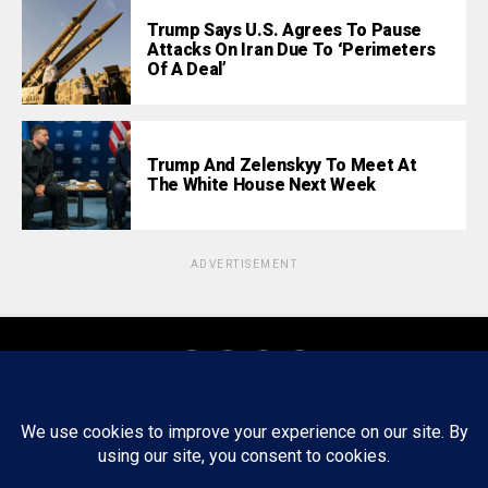
Trump Says U.S. Agrees To Pause
Attacks On Iran Due To ‘Perimeters
Of A Deal’
Trump And Zelenskyy To Meet At
The White House Next Week
ADVERTISEMENT
About
Staff
Tips/Contact
Ethics
Privacy Policy