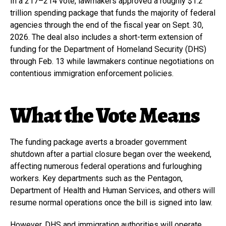
In a 217–214 vote, lawmakers approved a roughly $1.2
trillion spending package that funds the majority of federal
agencies through the end of the fiscal year on Sept. 30,
2026. The deal also includes a short-term extension of
funding for the Department of Homeland Security (DHS)
through Feb. 13 while lawmakers continue negotiations on
contentious immigration enforcement policies.
What the Vote Means
The funding package averts a broader government
shutdown after a partial closure began over the weekend,
affecting numerous federal operations and furloughing
workers. Key departments such as the Pentagon,
Department of Health and Human Services, and others will
resume normal operations once the bill is signed into law.
However, DHS and immigration authorities will operate