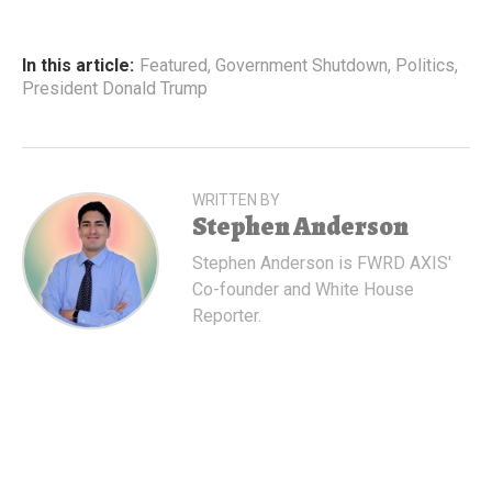
In this article:
Featured
,
Government Shutdown
,
Politics
,
President Donald Trump
WRITTEN BY
Stephen Anderson
Stephen Anderson is FWRD AXIS'
Co-founder and White House
Reporter.