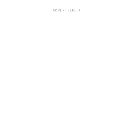
ADVERTISEMENT