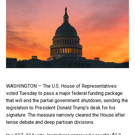
WASHINGTON — The U.S. House of Representatives
voted Tuesday to pass a major federal funding package
that will end the partial government shutdown, sending the
legislation to President Donald Trump’s desk for his
signature. The measure narrowly cleared the House after
tense debate and deep partisan divisions.