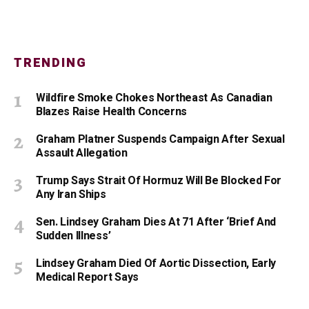
TRENDING
Wildfire Smoke Chokes Northeast As Canadian
Blazes Raise Health Concerns
Graham Platner Suspends Campaign After Sexual
Assault Allegation
Trump Says Strait Of Hormuz Will Be Blocked For
Any Iran Ships
Sen. Lindsey Graham Dies At 71 After ‘Brief And
Sudden Illness’
Lindsey Graham Died Of Aortic Dissection, Early
Medical Report Says