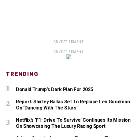
ADVERTISEMENT
ADVERTISEMENT
TRENDING
Donald Trump’s Dark Plan For 2025
Report: Shirley Ballas Set To Replace Len Goodman
On ‘Dancing With The Stars’
Netflix’s ‘F1: Drive To Survive’ Continues Its Mission
On Showcasing The Luxury Racing Sport