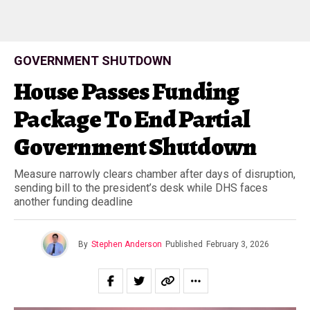
GOVERNMENT SHUTDOWN
House Passes Funding
Package To End Partial
Government Shutdown
Measure narrowly clears chamber after days of disruption,
sending bill to the president’s desk while DHS faces
another funding deadline
By
Stephen Anderson
Published
February 3, 2026