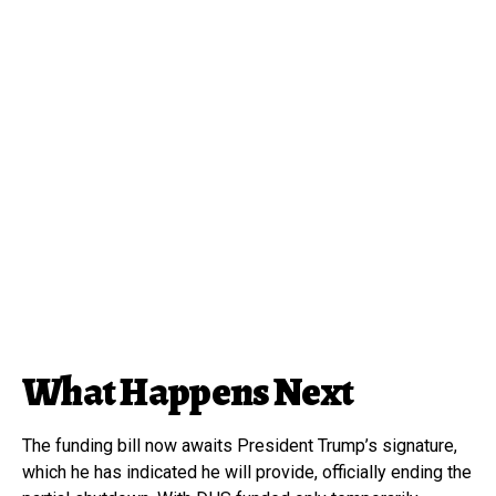
What Happens Next
The funding bill now awaits President Trump’s signature,
which he has indicated he will provide, officially ending the