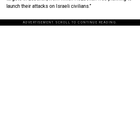
launch their attacks on Israeli civilians.”
ADVERTISEMENT. SCROLL TO CONTINUE READING.