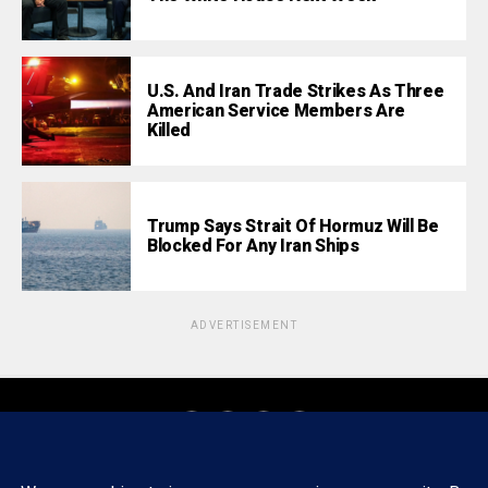
U.S. And Iran Trade Strikes As Three
American Service Members Are
Killed
Trump Says Strait Of Hormuz Will Be
Blocked For Any Iran Ships
ADVERTISEMENT