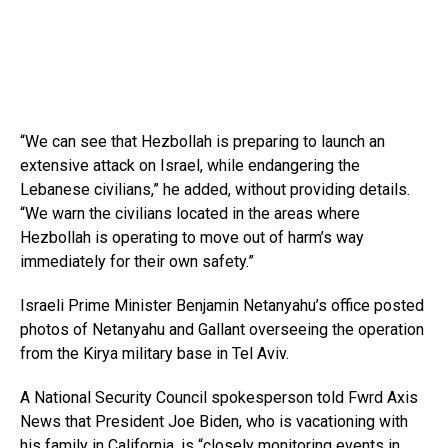
“We can see that Hezbollah is preparing to launch an
extensive attack on Israel, while endangering the
Lebanese civilians,” he added, without providing details.
“We warn the civilians located in the areas where
Hezbollah is operating to move out of harm’s way
immediately for their own safety.”
Israeli Prime Minister Benjamin Netanyahu’s office posted
photos of Netanyahu and Gallant overseeing the operation
from the Kirya military base in Tel Aviv.
A National Security Council spokesperson told Fwrd Axis
News that President Joe Biden, who is vacationing with
his family in California, is “closely monitoring events in