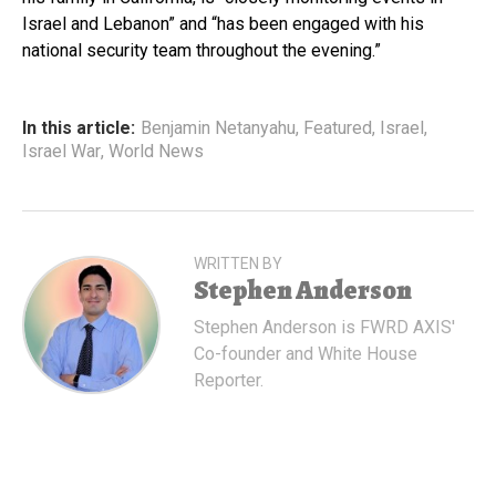
Israel and Lebanon” and “has been engaged with his
national security team throughout the evening.”
In this article:
Benjamin Netanyahu
,
Featured
,
Israel
,
Israel War
,
World News
WRITTEN BY
Stephen Anderson
Stephen Anderson is FWRD AXIS'
Co-founder and White House
Reporter.