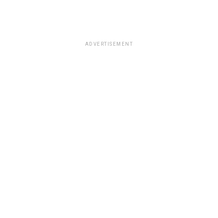
ADVERTISEMENT