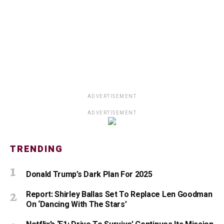
ADVERTISEMENT
ADVERTISEMENT
TRENDING
Donald Trump’s Dark Plan For 2025
Report: Shirley Ballas Set To Replace Len Goodman
On ‘Dancing With The Stars’