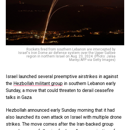
Rockets fired from southern Lebanon are intercepted by
Israel's Iron Dome air defense system over the Upper Galilee
region in northern Israel on Aug. 23, 2024. (Photo: Jalaa
Marey/AFP via Getty Images)
Israel launched several preemptive airstrikes in against
the
Hezbollah militant group
in southern Lebanon early
Sunday, a move that could threaten to derail ceasefire
talks in Gaza.
Hezbollah announced early Sunday morning that it had
also launched its own attack on Israel with multiple drone
strikes. The move comes after the Iran-backed group