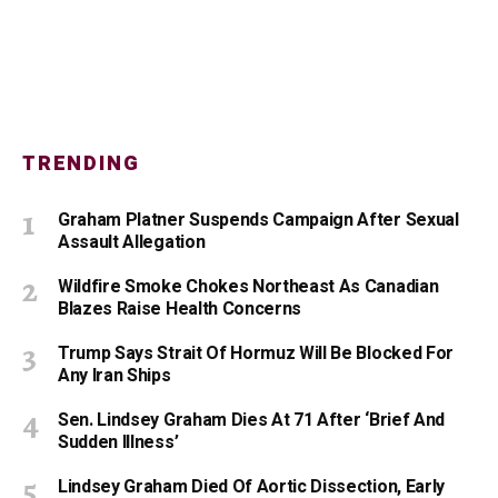
TRENDING
Graham Platner Suspends Campaign After Sexual
Assault Allegation
Wildfire Smoke Chokes Northeast As Canadian
Blazes Raise Health Concerns
Trump Says Strait Of Hormuz Will Be Blocked For
Any Iran Ships
Sen. Lindsey Graham Dies At 71 After ‘Brief And
Sudden Illness’
Lindsey Graham Died Of Aortic Dissection, Early