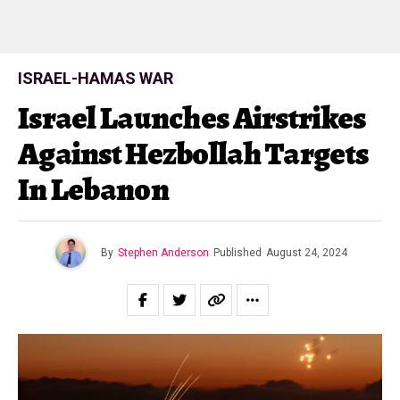
ISRAEL-HAMAS WAR
Israel Launches Airstrikes
Against Hezbollah Targets
In Lebanon
By
Stephen Anderson
Published
August 24, 2024