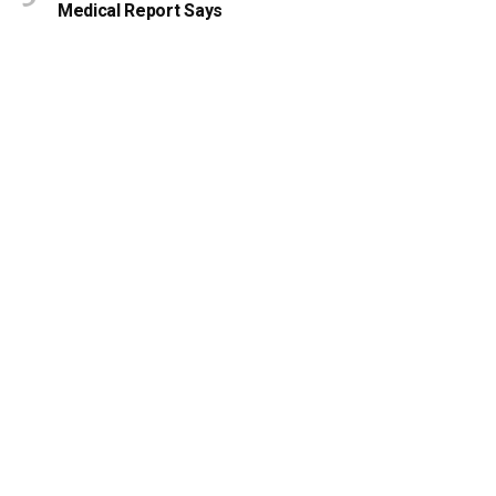
Medical Report Says