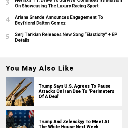
Netflix’s ‘F1: Drive To Survive’ Continues Its Mission
On Showcasing The Luxury Racing Sport
Ariana Grande Announces Engagement To
Boyfriend Dalton Gomez
Serj Tankian Releases New Song “Elasticity” + EP
Details
You May Also Like
Trump Says U.S. Agrees To Pause
Attacks On Iran Due To ‘Perimeters
Of A Deal’
Trump And Zelenskyy To Meet At
The White House Next Week