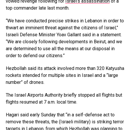
vowed revenge following for
Israel’s assassination
of a
top commander late last month.
“We have conducted precise strikes in Lebanon in order to
thwart an imminent threat against the citizens of Israel,”
Israeli Defense Minister Yoav Gallant said in a statement.
“We are closely following developments in Beirut, and we
are determined to use all the means at our disposal in
order to defend our citizens.”
Hezbollah said its attack involved more than 320 Katyusha
rockets intended for multiple sites in Israel and a “large
number” of drones.
The Israel Airports Authority briefly stopped all flights but
flights resumed at 7 a.m. local time.
Hagari said early Sunday that “in a self-defense act to
remove these threats, the (Israeli military) is striking terror
targets in Lebanon, from which Hezbollah was planning to