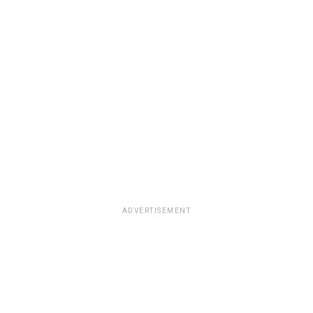
ADVERTISEMENT