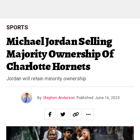
SPORTS
Michael Jordan Selling
Majority Ownership Of
Charlotte Hornets
Jordan will retain minority ownership.
By
Stephen Anderson
Published
June 16, 2023