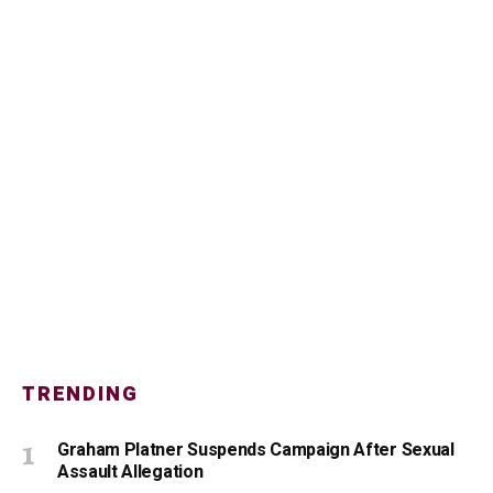
TRENDING
Graham Platner Suspends Campaign After Sexual
Assault Allegation