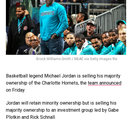
Brock Williams-Smith / NBAE via Getty Images file
Basketball legend Michael Jordan is selling his majority
ownership of the Charlotte Hornets, the
team announced
on Friday.
Jordan will retain minority ownership but is selling his
majority ownership to an investment group led by Gabe
Plotkin and Rick Schnall.