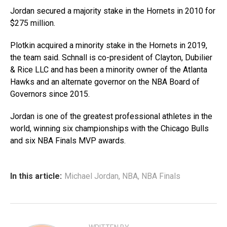
Jordan secured a majority stake in the Hornets in 2010 for
$275 million.
Plotkin acquired a minority stake in the Hornets in 2019,
the team said. Schnall is co-president of Clayton, Dubilier
& Rice LLC and has been a minority owner of the Atlanta
Hawks and an alternate governor on the NBA Board of
Governors since 2015.
Jordan is one of the greatest professional athletes in the
world, winning six championships with the Chicago Bulls
and six NBA Finals MVP awards.
In this article:
Michael Jordan
,
NBA
,
NBA Finals