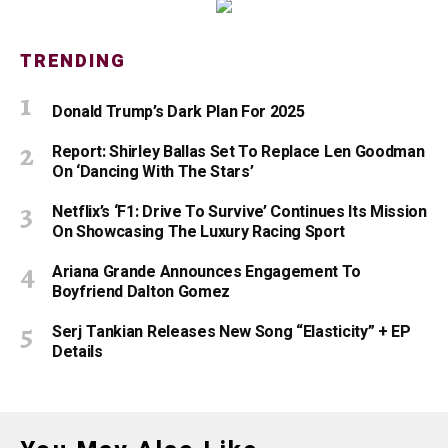
TRENDING
Donald Trump’s Dark Plan For 2025
Report: Shirley Ballas Set To Replace Len Goodman
On ‘Dancing With The Stars’
Netflix’s ‘F1: Drive To Survive’ Continues Its Mission
On Showcasing The Luxury Racing Sport
Ariana Grande Announces Engagement To
Boyfriend Dalton Gomez
Serj Tankian Releases New Song “Elasticity” + EP
Details