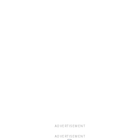
ADVERTISEMENT
ADVERTISEMENT