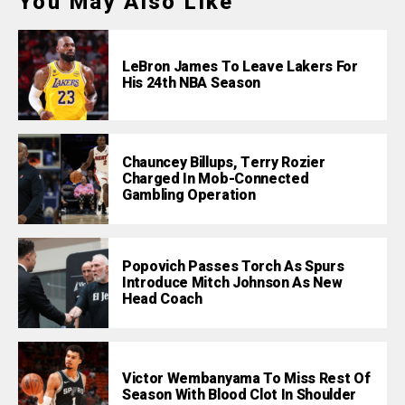
You May Also Like
LeBron James To Leave Lakers For
His 24th NBA Season
Chauncey Billups, Terry Rozier
Charged In Mob-Connected
Gambling Operation
Popovich Passes Torch As Spurs
Introduce Mitch Johnson As New
Head Coach
Victor Wembanyama To Miss Rest Of
Season With Blood Clot In Shoulder