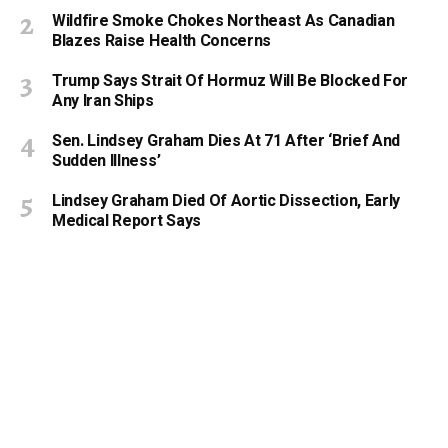
Wildfire Smoke Chokes Northeast As Canadian
Blazes Raise Health Concerns
Trump Says Strait Of Hormuz Will Be Blocked For
Any Iran Ships
Sen. Lindsey Graham Dies At 71 After ‘Brief And
Sudden Illness’
Lindsey Graham Died Of Aortic Dissection, Early
Medical Report Says