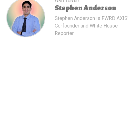
WRITTEN BY
Stephen Anderson
Stephen Anderson is FWRD AXIS'
Co-founder and White House
Reporter.