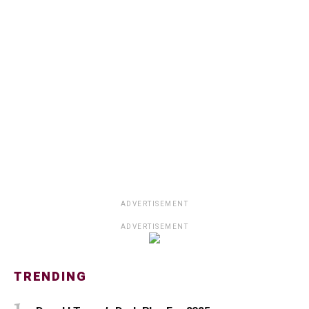
ADVERTISEMENT
ADVERTISEMENT
TRENDING