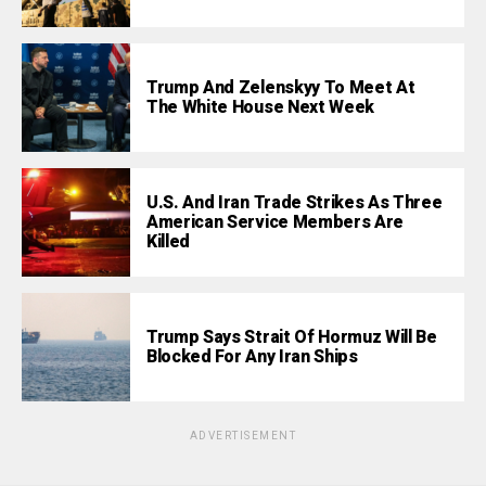
Trump And Zelenskyy To Meet At
The White House Next Week
U.S. And Iran Trade Strikes As Three
American Service Members Are
Killed
Trump Says Strait Of Hormuz Will Be
Blocked For Any Iran Ships
ADVERTISEMENT