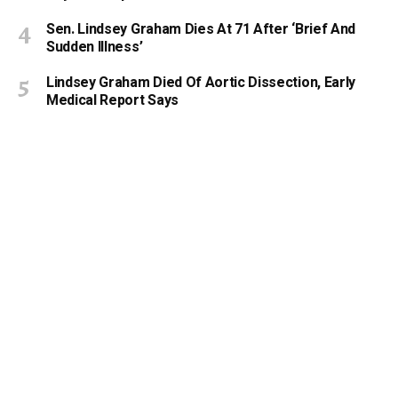
Sen. Lindsey Graham Dies At 71 After ‘Brief And
Sudden Illness’
Lindsey Graham Died Of Aortic Dissection, Early
Medical Report Says