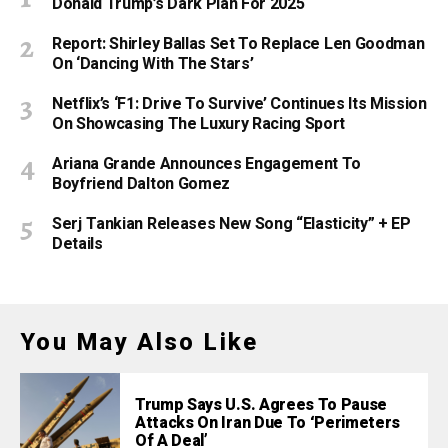
Donald Trump’s Dark Plan For 2025
Report: Shirley Ballas Set To Replace Len Goodman
On ‘Dancing With The Stars’
Netflix’s ‘F1: Drive To Survive’ Continues Its Mission
On Showcasing The Luxury Racing Sport
Ariana Grande Announces Engagement To
Boyfriend Dalton Gomez
Serj Tankian Releases New Song “Elasticity” + EP
Details
You May Also Like
Trump Says U.S. Agrees To Pause
Attacks On Iran Due To ‘Perimeters
Of A Deal’