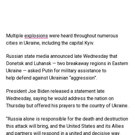
Multiple
explosions
were heard throughout numerous
cities in Ukraine, including the capital Kyiv.
Russian state media announced late Wednesday that
Donetsk and Luhansk — two breakaway regions in Eastern
Ukraine — asked Putin for military assistance to
help defend against Ukrainian “aggression”.
President Joe Biden released a statement late
Wednesday, saying he would address the nation on
Thursday but offered his prayers to the country of Ukraine.
“Russia alone is responsible for the death and destruction
this attack will bring, and the United States and its Allies
and partners will respond in a united and decisive way.