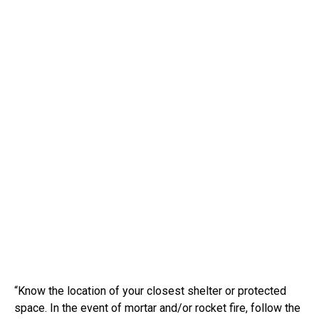
“Know the location of your closest shelter or protected
space. In the event of mortar and/or rocket fire, follow the