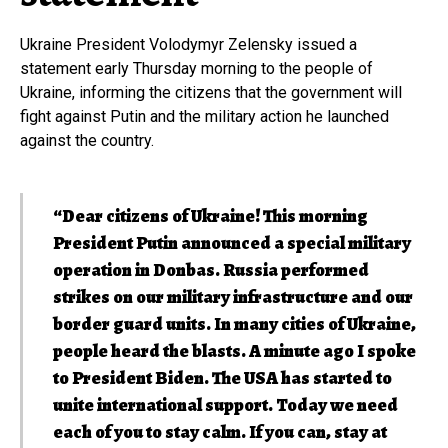
Ukraine President Volodymyr Zelensky issued a
statement early Thursday morning to the people of
Ukraine, informing the citizens that the government will
fight against Putin and the military action he launched
against the country.
“Dear citizens of Ukraine! This morning
President Putin announced a special military
operation in Donbas. Russia performed
strikes on our military infrastructure and our
border guard units. In many cities of Ukraine,
people heard the blasts. A minute ago I spoke
to President Biden. The USA has started to
unite international support. Today we need
each of you to stay calm. If you can, stay at