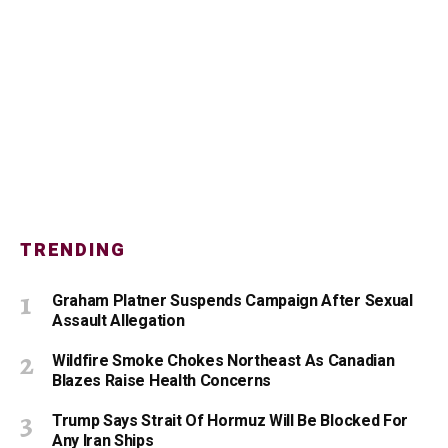
TRENDING
Graham Platner Suspends Campaign After Sexual
Assault Allegation
Wildfire Smoke Chokes Northeast As Canadian
Blazes Raise Health Concerns
Trump Says Strait Of Hormuz Will Be Blocked For
Any Iran Ships