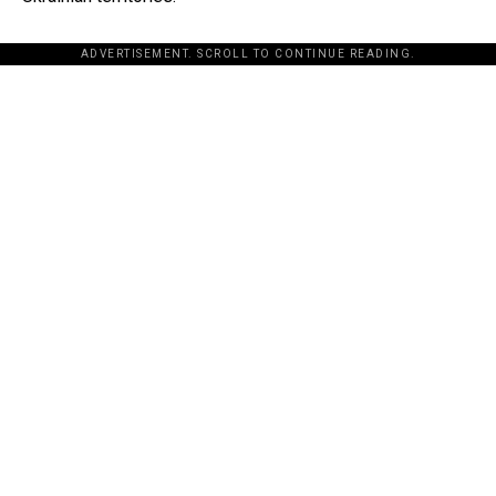
ADVERTISEMENT. SCROLL TO CONTINUE READING.