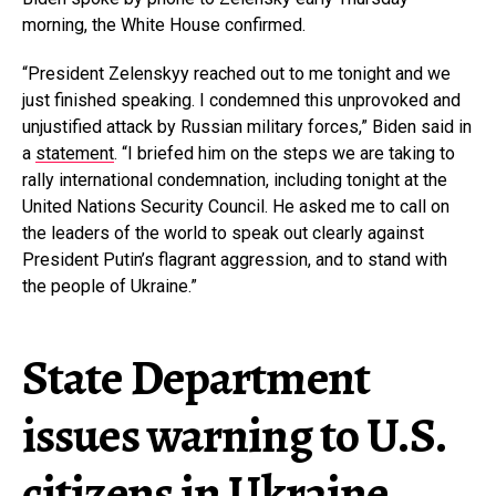
morning, the White House confirmed.
“President Zelenskyy reached out to me tonight and we
just finished speaking. I condemned this unprovoked and
unjustified attack by Russian military forces,” Biden said in
a
statement
. “I briefed him on the steps we are taking to
rally international condemnation, including tonight at the
United Nations Security Council. He asked me to call on
the leaders of the world to speak out clearly against
President Putin’s flagrant aggression, and to stand with
the people of Ukraine.”
State Department
issues warning to U.S.
citizens in Ukraine