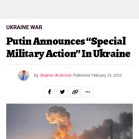
UKRAINE WAR
Putin Announces “Special
Military Action” In Ukraine
By
Stephen Anderson
Published
February 23, 2022