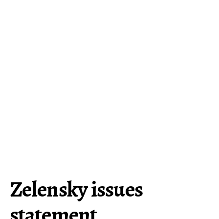
Zelensky issues
statement