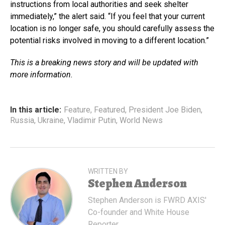
instructions from local authorities and seek shelter
immediately,” the alert said. “If you feel that your current
location is no longer safe, you should carefully assess the
potential risks involved in moving to a different location.”
This is a breaking news story and will be updated with
more information.
In this article:
Feature
,
Featured
,
President Joe Biden
,
Russia
,
Ukraine
,
Vladimir Putin
,
World News
WRITTEN BY
Stephen Anderson
Stephen Anderson is FWRD AXIS'
Co-founder and White House
Reporter.