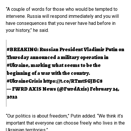
“A couple of words for those who would be tempted to
intervene. Russia will respond immediately and you will
have consequences that you never have had before in
your history,” he said.
#BREAKING
: Russian President Vladimir Putin on
Thursday announced a military operation in
#Ukraine
, marking what seems to be the
beginning of a war with the country.
#UkraineCrisis
https://t.co/RTmtSGJBC8
— FWRD AXIS News (@FwrdAxis)
February 24,
2022
“Our politics is about freedom,” Putin added. “We think it’s
important that everyone can choose freely who lives in the
Ukrainian territories.”