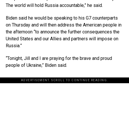
The world will hold Russia accountable,” he said.
Biden said he would be speaking to his G7 counterparts
on Thursday and will then address the American people in
the afternoon “to announce the further consequences the
United States and our Allies and partners will impose on
Russia.”
“Tonight, Jill and I are praying for the brave and proud
people of Ukraine,” Biden said.
ADVERTISEMENT. SCROLL TO CONTINUE READING.