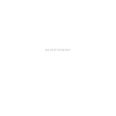
ADVERTISEMENT