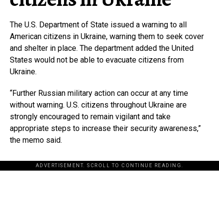
The U.S. Department of State issued a warning to all
American citizens in Ukraine, warning them to seek cover
and shelter in place. The department added the United
States would not be able to evacuate citizens from
Ukraine.
“Further Russian military action can occur at any time
without warning. U.S. citizens throughout Ukraine are
strongly encouraged to remain vigilant and take
appropriate steps to increase their security awareness,”
the memo said.
ADVERTISEMENT. SCROLL TO CONTINUE READING.