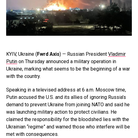
KYIV, Ukraine (
Fwrd Axis
) — Russian President
Vladimir
Putin
on Thursday announced a military operation in
Ukraine, marking what seems to be the beginning of a war
with the country.
Speaking in a televised address at 6 a.m. Moscow time,
Putin accused the U.S. and its allies of ignoring Russia’s
demand to prevent Ukraine from joining NATO and said he
was launching military action to protect civilians. He
claimed the responsibility for the bloodshed lies with the
Ukrainian “regime” and warned those who interfere will be
met with consequences.