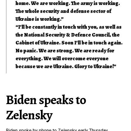
home. We are working. The army is working.
The whole security and defense sector of
Ukraine is working.”
“I’ll be constantly in touch with you, as well as
the National Security & Defence Council, the
Cabinet of Ukraine. Soon I’ll be in touch again.
No panic. We are strong. We are ready for
everything. We will overcome everyone
because we are Ukraine. Glory to Ukraine!”
Biden speaks to
Zelensky
Biden spoke by phone to Zelensky early Thursday