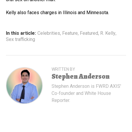
Kelly also faces charges in Illinois and Minnesota.
In this article:
Celebrities
,
Feature
,
Featured
,
R. Kelly
,
Sex trafficking
WRITTEN BY
Stephen Anderson
Stephen Anderson is FWRD AXIS'
Co-founder and White House
Reporter.