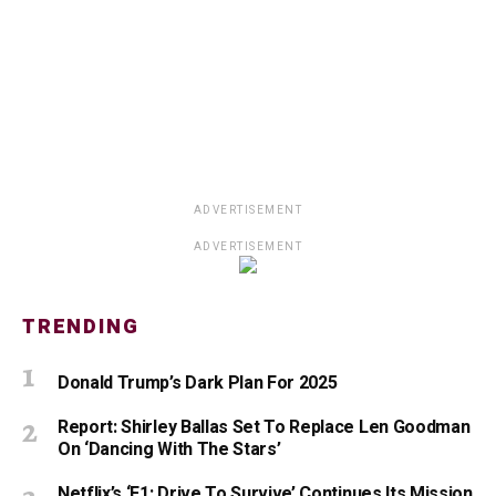
ADVERTISEMENT
ADVERTISEMENT
TRENDING
Donald Trump’s Dark Plan For 2025
Report: Shirley Ballas Set To Replace Len Goodman
On ‘Dancing With The Stars’
Netflix’s ‘F1: Drive To Survive’ Continues Its Mission