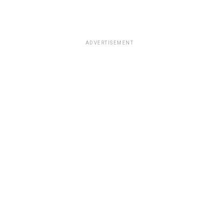
ADVERTISEMENT