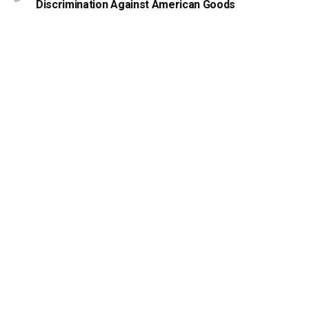
Discrimination Against American Goods