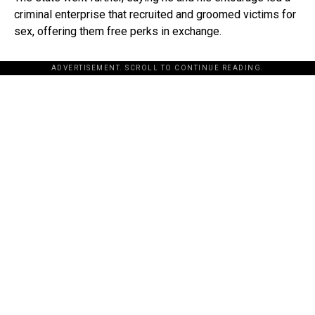
criminal enterprise that recruited and groomed victims for
sex, offering them free perks in exchange.
ADVERTISEMENT. SCROLL TO CONTINUE READING.