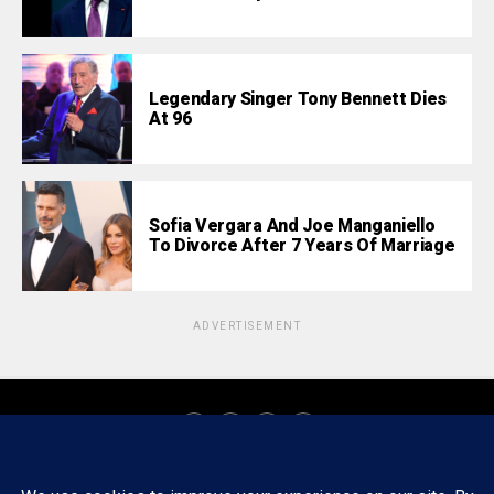
Legendary Singer Tony Bennett Dies
At 96
Sofia Vergara And Joe Manganiello
To Divorce After 7 Years Of Marriage
ADVERTISEMENT