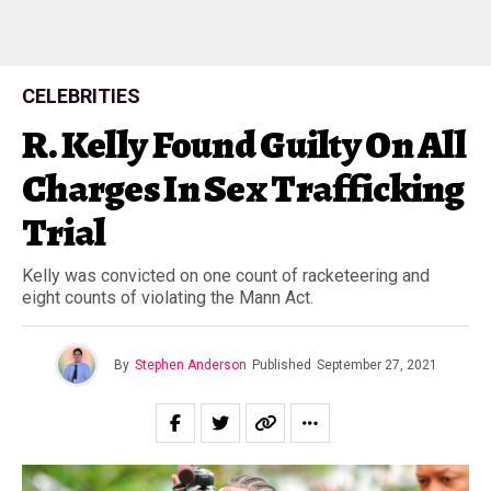
CELEBRITIES
R. Kelly Found Guilty On All
Charges In Sex Trafficking
Trial
Kelly was convicted on one count of racketeering and
eight counts of violating the Mann Act.
By
Stephen Anderson
Published
September 27, 2021