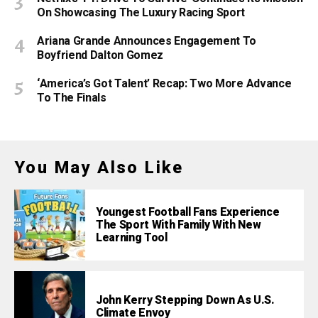
On Showcasing The Luxury Racing Sport
Ariana Grande Announces Engagement To
Boyfriend Dalton Gomez
‘America’s Got Talent’ Recap: Two More Advance
To The Finals
You May Also Like
Youngest Football Fans Experience
The Sport With Family With New
Learning Tool
John Kerry Stepping Down As U.S.
Climate Envoy