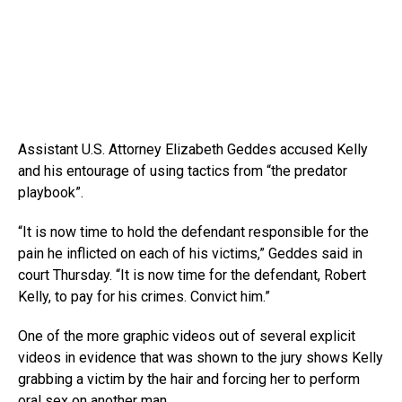
Assistant U.S. Attorney Elizabeth Geddes accused Kelly
and his entourage of using tactics from “the predator
playbook”.
“It is now time to hold the defendant responsible for the
pain he inflicted on each of his victims,” Geddes said in
court Thursday. “It is now time for the defendant, Robert
Kelly, to pay for his crimes. Convict him.”
One of the more graphic videos out of several explicit
videos in evidence that was shown to the jury shows Kelly
grabbing a victim by the hair and forcing her to perform
oral sex on another man.