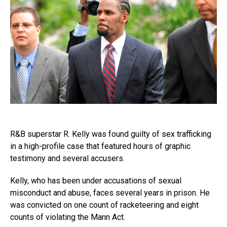
R&B superstar R. Kelly was found guilty of sex trafficking
in a high-profile case that featured hours of graphic
testimony and several accusers.
Kelly, who has been under accusations of sexual
misconduct and abuse, faces several years in prison. He
was convicted on one count of racketeering and eight
counts of violating the Mann Act.