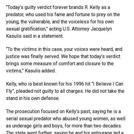
“Today’s guilty verdict forever brands R. Kelly as a
predator, who used his fame and fortune to prey on the
young, the vulnerable, and the voiceless for his own
sexual gratification,” acting U.S. Attorney Jacquelyn
Kasulis said in a statement.
“To the victims in this case, your voices were heard, and
justice was finally served. We hope that today’s verdict
brings some measure of comfort and closure to the
victims,” Kasulis added.
Kelly, who is best known for his 1996 hit “I Believe I Can
Fly”, pleaded not guilty to all charges. He did not take the
stand in his own defense.
The prosecution focused on Kelly’s past, saying he is a
serial sexual predator who abused young women, as well
as underage girls and boys, for more than two decades.
The state went further, saying he and his entourage led a