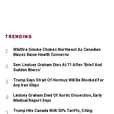
TRENDING
Wildfire Smoke Chokes Northeast As Canadian
Blazes Raise Health Concerns
Sen. Lindsey Graham Dies At 71 After ‘Brief And
Sudden Illness’
Trump Says Strait Of Hormuz Will Be Blocked For
Any Iran Ships
Lindsey Graham Died Of Aortic Dissection, Early
Medical Report Says
Trump Hits Canada With 50% Tariffs, Citing