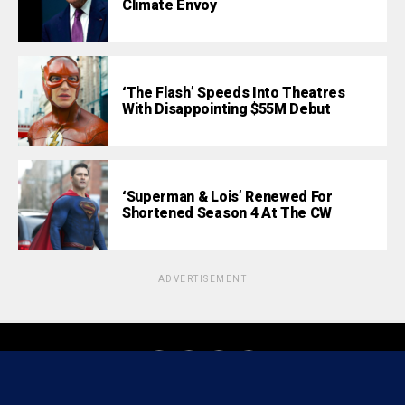
Climate Envoy
‘The Flash’ Speeds Into Theatres
With Disappointing $55M Debut
‘Superman & Lois’ Renewed For
Shortened Season 4 At The CW
ADVERTISEMENT