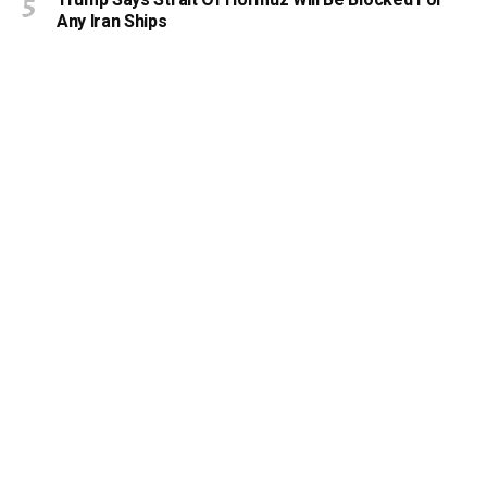
Any Iran Ships