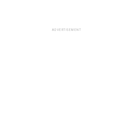
ADVERTISEMENT