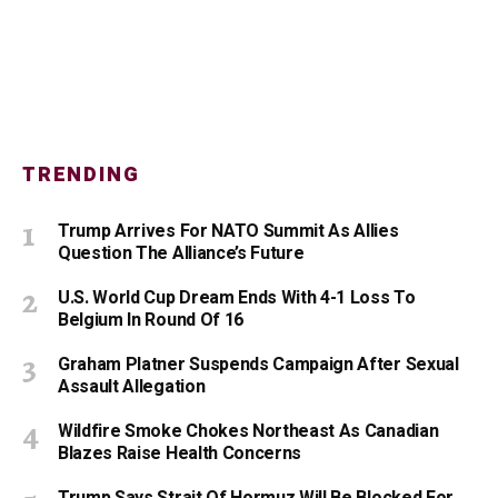
TRENDING
Trump Arrives For NATO Summit As Allies
Question The Alliance’s Future
U.S. World Cup Dream Ends With 4-1 Loss To
Belgium In Round Of 16
Graham Platner Suspends Campaign After Sexual
Assault Allegation
Wildfire Smoke Chokes Northeast As Canadian
Blazes Raise Health Concerns
Trump Says Strait Of Hormuz Will Be Blocked For