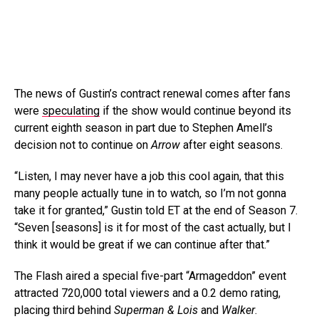
The news of Gustin’s contract renewal comes after fans
were
speculating
if the show would continue beyond its
current eighth season in part due to Stephen Amell’s
decision not to continue on
Arrow
after eight seasons.
“Listen, I may never have a job this cool again, that this
many people actually tune in to watch, so I’m not gonna
take it for granted,” Gustin told ET at the end of Season 7.
“Seven [seasons] is it for most of the cast actually, but I
think it would be great if we can continue after that.”
The Flash aired a special five-part “Armageddon” event
attracted 720,000 total viewers and a 0.2 demo rating,
placing third behind
Superman & Lois
and
Walker
.