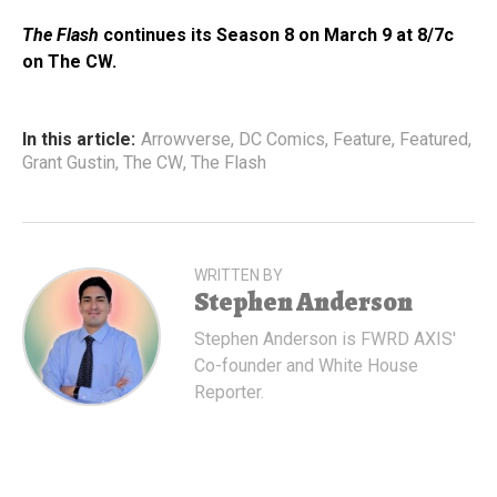
The Flash
continues its Season 8 on March 9 at 8/7c
on The CW.
In this article:
Arrowverse
,
DC Comics
,
Feature
,
Featured
,
Grant Gustin
,
The CW
,
The Flash
WRITTEN BY
Stephen Anderson
Stephen Anderson is FWRD AXIS'
Co-founder and White House
Reporter.