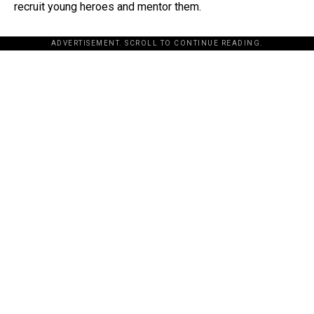
recruit young heroes and mentor them.
ADVERTISEMENT. SCROLL TO CONTINUE READING.