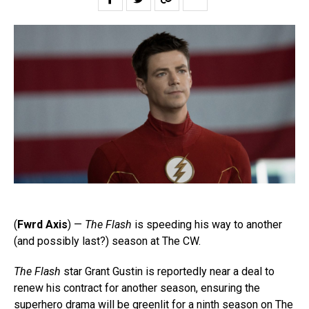
(
Fwrd Axis
) —
The Flash
is speeding his way to another
(and possibly last?) season at The CW.
The Flash
star Grant Gustin is reportedly near a deal to
renew his contract for another season, ensuring the
superhero drama will be greenlit for a ninth season on The