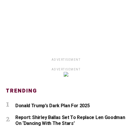
ADVERTISEMENT
ADVERTISEMENT
TRENDING
Donald Trump’s Dark Plan For 2025
Report: Shirley Ballas Set To Replace Len Goodman
On ‘Dancing With The Stars’