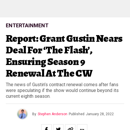
ENTERTAINMENT
Report: Grant Gustin Nears
Deal For ‘The Flash’,
Ensuring Season 9
Renewal At The CW
The news of Gustin’s contract renewal comes after fans
were speculating if the show would continue beyond its
current eighth season.
By
Stephen Anderson
Published
January 28, 2022