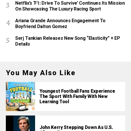
Netflix’s ‘F1: Drive To Survive’ Continues Its Mission
On Showcasing The Luxury Racing Sport
Ariana Grande Announces Engagement To
Boyfriend Dalton Gomez
Serj Tankian Releases New Song “Elasticity” + EP
Details
You May Also Like
Youngest Football Fans Experience
The Sport With Family With New
Learning Tool
John Kerry Stepping Down As U.S.