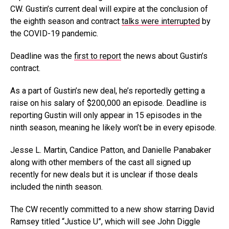
CW. Gustin’s current deal will expire at the conclusion of
the eighth season and contract
talks were interrupted
by
the COVID-19 pandemic.
Deadline was the
first to report
the news about Gustin’s
contract.
As a part of Gustin’s new deal, he’s reportedly getting a
raise on his salary of $200,000 an episode. Deadline is
reporting Gustin will only appear in 15 episodes in the
ninth season, meaning he likely won’t be in every episode.
Jesse L. Martin, Candice Patton, and Danielle Panabaker
along with other members of the cast all signed up
recently for new deals but it is unclear if those deals
included the ninth season.
The CW recently committed to a new show starring David
Ramsey titled “Justice U”, which will see John Diggle