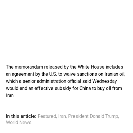
The memorandum released by the White House includes
an agreement by the U.S. to waive sanctions on Iranian oil,
which a senior administration official said Wednesday
would end an effective subsidy for China to buy oil from
Iran.
In this article:
Featured
,
Iran
,
President Donald Trump
,
World News