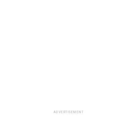
ADVERTISEMENT