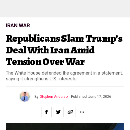
IRAN WAR
Republicans Slam Trump’s
Deal With Iran Amid
Tension Over War
The White House defended the agreement in a statement,
saying it strengthens U.S. interests.
By
Stephen Anderson
Published
June 17, 2026