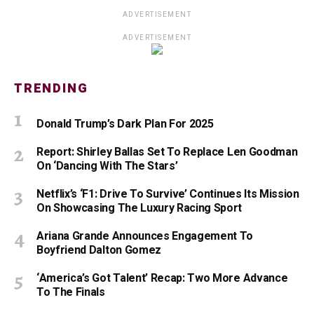
ADVERTISEMENT
ADVERTISEMENT
TRENDING
Donald Trump’s Dark Plan For 2025
Report: Shirley Ballas Set To Replace Len Goodman
On ‘Dancing With The Stars’
Netflix’s ‘F1: Drive To Survive’ Continues Its Mission
On Showcasing The Luxury Racing Sport
Ariana Grande Announces Engagement To
Boyfriend Dalton Gomez
‘America’s Got Talent’ Recap: Two More Advance
To The Finals