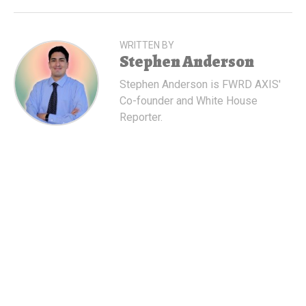
WRITTEN BY
Stephen Anderson
Stephen Anderson is FWRD AXIS'
Co-founder and White House
Reporter.