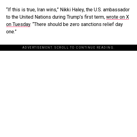
“If this is true, Iran wins,” Nikki Haley, the U.S. ambassador
to the United Nations during Trump’s first term,
wrote on X
on Tuesday
. “There should be zero sanctions relief day
one.”
ADVERTISEMENT. SCROLL TO CONTINUE READING.