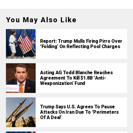
You May Also Like
Report: Trump Mulls Firing Pirro Over
‘Folding’ On Reflecting Pool Charges
Acting AG Todd Blanche Reaches
Agreement To Kill $1.8B ‘Anti-
Weaponization’ Fund
Trump Says U.S. Agrees To Pause
Attacks On Iran Due To ‘Perimeters
Of A Deal’