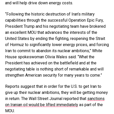
and will help drive down energy costs.
“Following the historic destruction of Iran’s military
capabilities through the successful Operation Epic Fury,
President Trump and his negotiating team have brokered
an excellent MOU that advances the interests of the
United States by ending the fighting, reopening the Strait
of Hormuz to significantly lower energy prices, and forcing
Iran to commit to abandon its nuclear ambitions,” White
House spokeswoman Olivia Wales said. “What the
President has achieved on the battlefield and at the
negotiating table is nothing short of remarkable and will
strengthen American security for many years to come.”
Reports suggest that in order for the U.S. to get Iran to
give up their nuclear ambitions, they will be getting money
in return. The Wall Street Journal reported that
sanctions
on Iranian oil would be lifted immediately
as part of the
MOU.