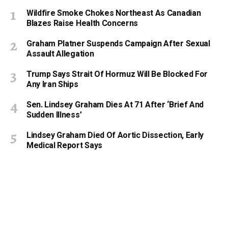
Wildfire Smoke Chokes Northeast As Canadian
Blazes Raise Health Concerns
Graham Platner Suspends Campaign After Sexual
Assault Allegation
Trump Says Strait Of Hormuz Will Be Blocked For
Any Iran Ships
Sen. Lindsey Graham Dies At 71 After ‘Brief And
Sudden Illness’
Lindsey Graham Died Of Aortic Dissection, Early
Medical Report Says