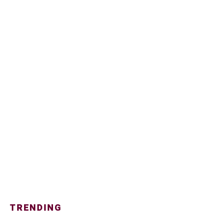
TRENDING