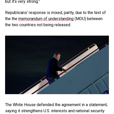
but it’s very strong.”
Republicans’ response is mixed, partly, due to the text of
the the
memorandum of understanding
(MOU) between
the two countries not being released.
The White House defended the agreement in a statement,
saying it strengthens U.S. interests and national security