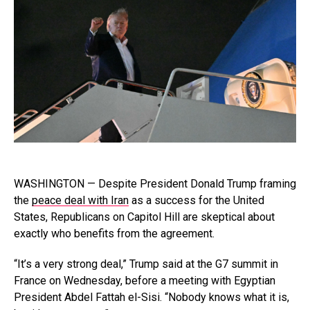
WASHINGTON — Despite President Donald Trump framing
the
peace deal with Iran
as a success for the United
States, Republicans on Capitol Hill are skeptical about
exactly who benefits from the agreement.
“It’s a very strong deal,” Trump said at the G7 summit in
France on Wednesday, before a meeting with Egyptian
President Abdel Fattah el-Sisi. “Nobody knows what it is,