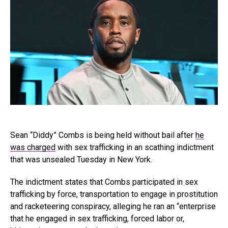
Sean “Diddy” Combs is being held without bail after
he
was charged
with sex trafficking in an scathing indictment
that was unsealed Tuesday in New York.
The indictment states that Combs participated in sex
trafficking by force, transportation to engage in prostitution
and racketeering conspiracy, alleging he ran an “enterprise
that he engaged in sex trafficking, forced labor or,