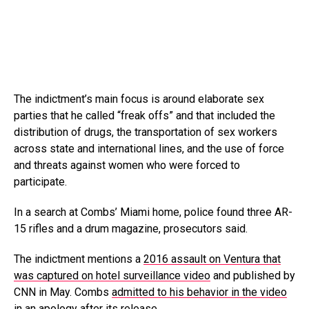
The indictment’s main focus is around elaborate sex
parties that he called “freak offs” and that included the
distribution of drugs, the transportation of sex workers
across state and international lines, and the use of force
and threats against women who were forced to
participate.
In a search at Combs’ Miami home, police found three AR-
15 rifles and a drum magazine, prosecutors said.
The indictment mentions a
2016 assault on Ventura that
was captured on hotel surveillance video
and published by
CNN in May. Combs
admitted to his behavior in the video
in an apology
after its release.