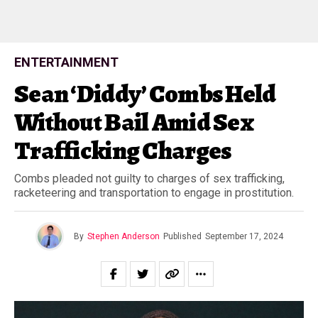
ENTERTAINMENT
Sean ‘Diddy’ Combs Held
Without Bail Amid Sex
Trafficking Charges
Combs pleaded not guilty to charges of sex trafficking,
racketeering and transportation to engage in prostitution.
By
Stephen Anderson
Published
September 17, 2024