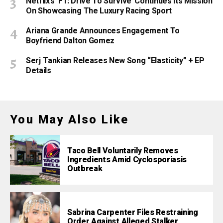
Netflix’s ‘F1: Drive To Survive’ Continues Its Mission
On Showcasing The Luxury Racing Sport
Ariana Grande Announces Engagement To
Boyfriend Dalton Gomez
Serj Tankian Releases New Song “Elasticity” + EP
Details
You May Also Like
Taco Bell Voluntarily Removes
Ingredients Amid Cyclosporiasis
Outbreak
Sabrina Carpenter Files Restraining
Order Against Alleged Stalker