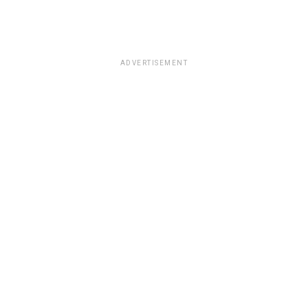
ADVERTISEMENT