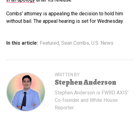
Combs’ attorney is appealing the decision to hold him
without bail. The appeal hearing is set for Wednesday.
In this article:
Featured
,
Sean Combs
,
U.S. News
WRITTEN BY
Stephen Anderson
Stephen Anderson is FWRD AXIS'
Co-founder and White House
Reporter.