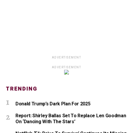
ADVERTISEMENT
ADVERTISEMENT
TRENDING
Donald Trump’s Dark Plan For 2025
Report: Shirley Ballas Set To Replace Len Goodman
On ‘Dancing With The Stars’