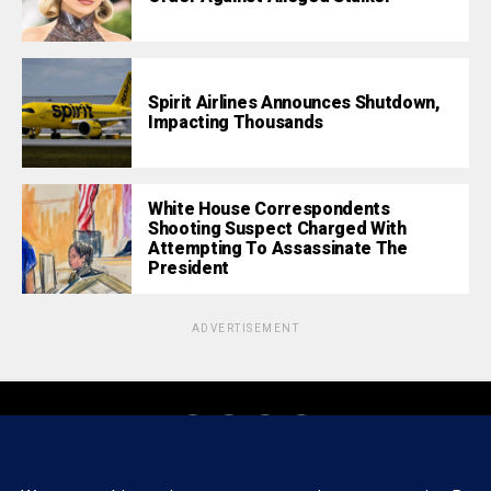
Spirit Airlines Announces Shutdown,
Impacting Thousands
White House Correspondents
Shooting Suspect Charged With
Attempting To Assassinate The
President
ADVERTISEMENT