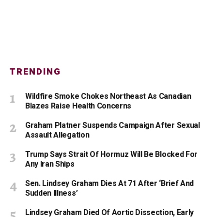
TRENDING
Wildfire Smoke Chokes Northeast As Canadian
Blazes Raise Health Concerns
Graham Platner Suspends Campaign After Sexual
Assault Allegation
Trump Says Strait Of Hormuz Will Be Blocked For
Any Iran Ships
Sen. Lindsey Graham Dies At 71 After ‘Brief And
Sudden Illness’
Lindsey Graham Died Of Aortic Dissection, Early