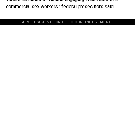
commercial sex workers,” federal prosecutors said.
ADVERTISEMENT. SCROLL TO CONTINUE READING.