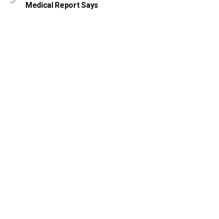
Medical Report Says