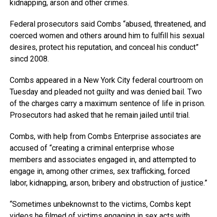
kidnapping, arson and other crimes.
Federal prosecutors said Combs “abused, threatened, and
coerced women and others around him to fulfill his sexual
desires, protect his reputation, and conceal his conduct”
sincd 2008.
Combs appeared in a New York City federal courtroom on
Tuesday and pleaded not guilty and was denied bail. Two
of the charges carry a maximum sentence of life in prison.
Prosecutors had asked that he remain jailed until trial.
Combs, with help from Combs Enterprise associates are
accused of “creating a criminal enterprise whose
members and associates engaged in, and attempted to
engage in, among other crimes, sex trafficking, forced
labor, kidnapping, arson, bribery and obstruction of justice.”
“Sometimes unbeknownst to the victims, Combs kept
videos he filmed of victims engaging in sex acts with