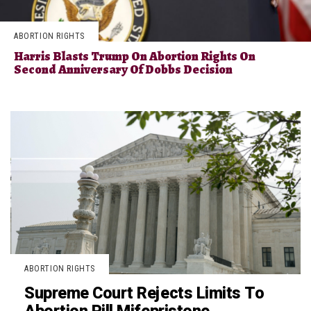
ABORTION RIGHTS
Harris Blasts Trump On Abortion Rights On
Second Anniversary Of Dobbs Decision
ABORTION RIGHTS
Supreme Court Rejects Limits To