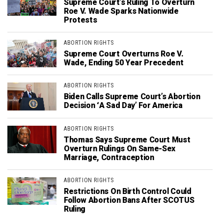
Supreme Court’s Ruling To Overturn
Roe V. Wade Sparks Nationwide
Protests
ABORTION RIGHTS
Supreme Court Overturns Roe V.
Wade, Ending 50 Year Precedent
ABORTION RIGHTS
Biden Calls Supreme Court’s Abortion
Decision ‘A Sad Day’ For America
ABORTION RIGHTS
Thomas Says Supreme Court Must
Overturn Rulings On Same-Sex
Marriage, Contraception
ABORTION RIGHTS
Restrictions On Birth Control Could
Follow Abortion Bans After SCOTUS
Ruling