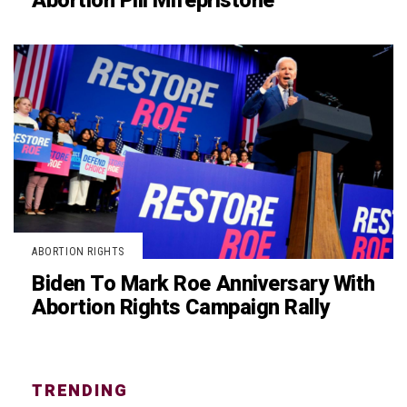
Abortion Pill Mifepristone
ABORTION RIGHTS
Biden To Mark Roe Anniversary With
Abortion Rights Campaign Rally
TRENDING