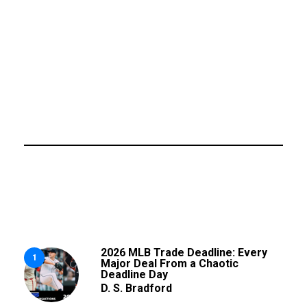
2026 MLB Trade Deadline: Every
1
Major Deal From a Chaotic
Deadline Day
D. S. Bradford