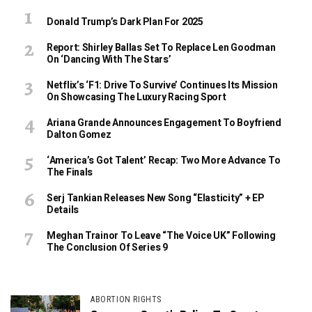
Donald Trump’s Dark Plan For 2025
Report: Shirley Ballas Set To Replace Len Goodman
On ‘Dancing With The Stars’
Netflix’s ‘F1: Drive To Survive’ Continues Its Mission
On Showcasing The Luxury Racing Sport
Ariana Grande Announces Engagement To Boyfriend
Dalton Gomez
‘America’s Got Talent’ Recap: Two More Advance To
The Finals
Serj Tankian Releases New Song “Elasticity” + EP
Details
Meghan Trainor To Leave “The Voice UK” Following
The Conclusion Of Series 9
ABORTION RIGHTS