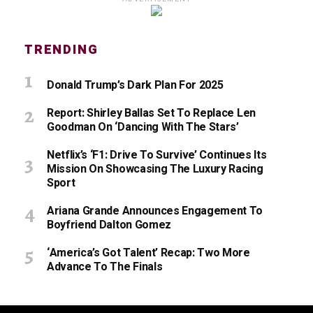
TRENDING
Donald Trump’s Dark Plan For 2025
Report: Shirley Ballas Set To Replace Len
Goodman On ‘Dancing With The Stars’
Netflix’s ‘F1: Drive To Survive’ Continues Its
Mission On Showcasing The Luxury Racing
Sport
Ariana Grande Announces Engagement To
Boyfriend Dalton Gomez
‘America’s Got Talent’ Recap: Two More
Advance To The Finals