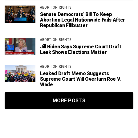
ABORTION RIGHTS
Senate Democrats’ Bill To Keep
Abortion Legal Nationwide Fails After
Republican Filibuster
ABORTION RIGHTS
Jill Biden Says Supreme Court Draft
Leak Shows Elections Matter
ABORTION RIGHTS
Leaked Draft Memo Suggests
Supreme Court Will Overturn Roe V.
Wade
MORE POSTS