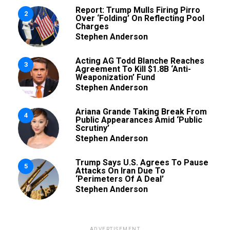
Report: Trump Mulls Firing Pirro
2
Over ‘Folding’ On Reflecting Pool
Charges
Stephen Anderson
Acting AG Todd Blanche Reaches
3
Agreement To Kill $1.8B ‘Anti-
Weaponization’ Fund
Stephen Anderson
Ariana Grande Taking Break From
4
Public Appearances Amid ‘Public
Scrutiny’
Stephen Anderson
Trump Says U.S. Agrees To Pause
5
Attacks On Iran Due To
‘Perimeters Of A Deal’
Stephen Anderson
ADVERTISEMENT