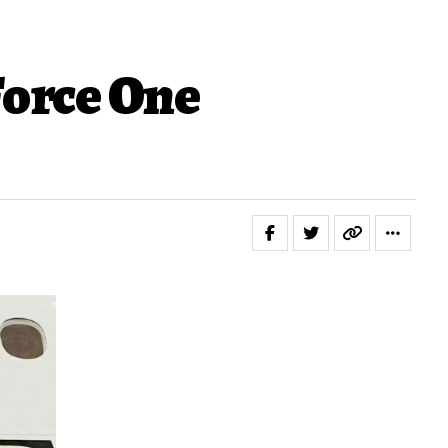
Force One