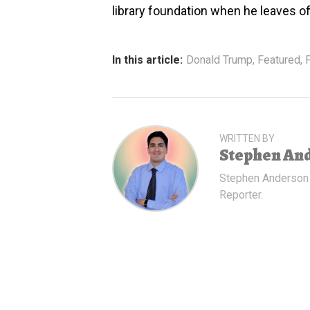
library foundation when he leaves of
In this article:
Donald Trump
,
Featured
,
P
WRITTEN BY
Stephen An
Stephen Anderson
Reporter.