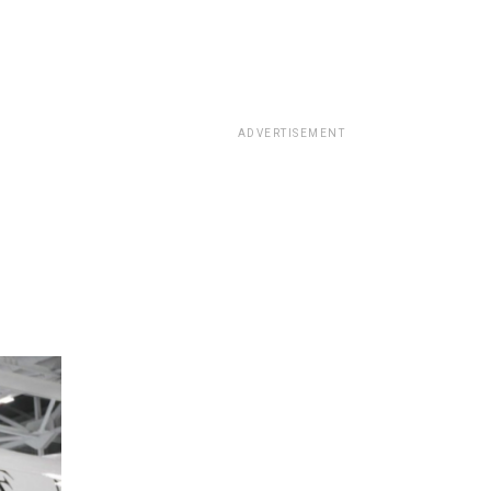
ADVERTISEMENT