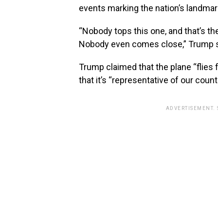
events marking the nation’s landmar
“Nobody tops this one, and that’s th
Nobody even comes close,” Trump s
Trump claimed that the plane “flies 
that it’s “representative of our count
ADVERTISEMENT.