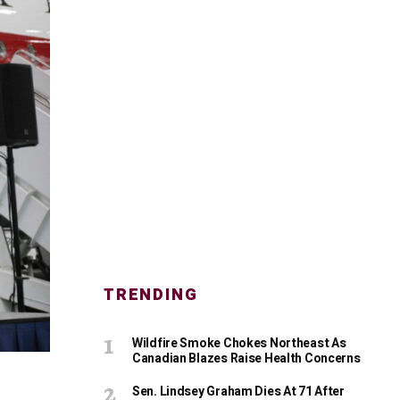
TRENDING
Wildfire Smoke Chokes Northeast As
Canadian Blazes Raise Health Concerns
Sen. Lindsey Graham Dies At 71 After