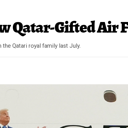
 Qatar-Gifted Air 
he Qatari royal family last July.