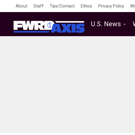
About
Staff
Tips/Contact
Ethics
Privacy Policy
Wr
U.S. News