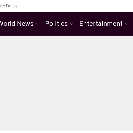
ite For Us
World News
Politics
Entertainment