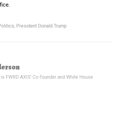
fice.
olitics
,
President Donald Trump
derson
 is FWRD AXIS' Co-founder and White House