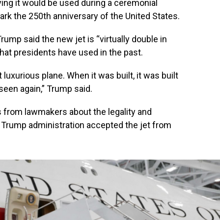
ying it would be used during a ceremonial
ark the 250th anniversary of the United States.
ump said the new jet is “virtually double in
that presidents have used in the past.
luxurious plane. When it was built, it was built
 seen again,” Trump said.
s from lawmakers about the legality and
e Trump administration accepted the jet from