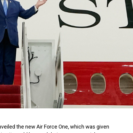
nveiled the new Air Force One, which was given