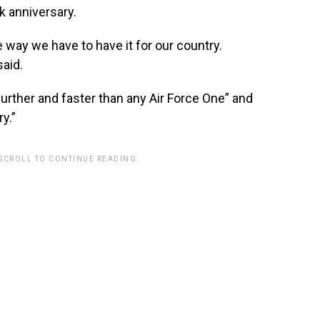
k anniversary.
e way we have to have it for our country.
aid.
further and faster than any Air Force One” and
ry.”
 SCROLL TO CONTINUE READING.