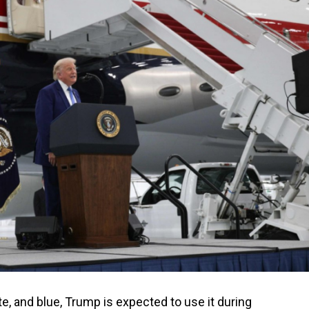
te, and blue, Trump is expected to use it during