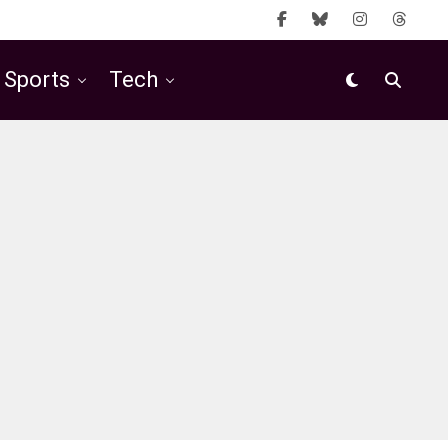
Sports
Tech