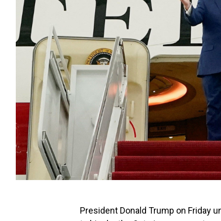
President Donald Trump on Friday u