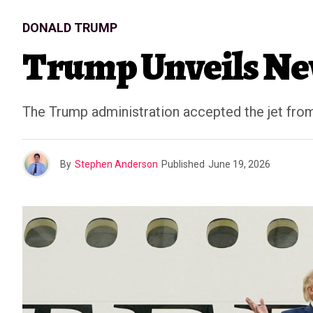
DONALD TRUMP
Trump Unveils New
The Trump administration accepted the jet from t
By
Stephen Anderson
Published
June 19, 2026