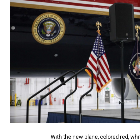
With the new plane, colored red, whi