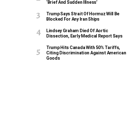
‘Brief And Sudden Illness’
Trump Says Strait Of Hormuz Will Be
Blocked For Any Iran Ships
Lindsey Graham Died Of Aortic
Dissection, Early Medical Report Says
Trump Hits Canada With 50% Tariffs,
Citing Discrimination Against American
Goods