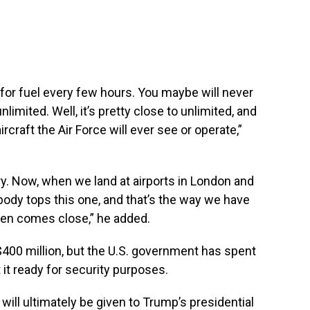
p for fuel every few hours. You maybe will never
unlimited. Well, it’s pretty close to unlimited, and
craft the Air Force will ever see or operate,”
ry. Now, when we land at airports in London and
body tops this one, and that’s the way we have
even comes close,” he added.
$400 million, but the U.S. government has spent
it ready for security purposes.
ill ultimately be given to Trump’s presidential