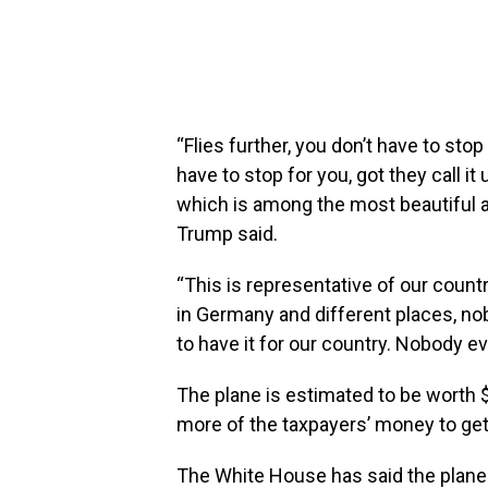
“Flies further, you don’t have to sto
have to stop for you, got they call it 
which is among the most beautiful air
Trump said.
“This is representative of our count
in Germany and different places, no
to have it for our country. Nobody 
The plane is estimated to be worth 
more of the taxpayers’ money to get 
The White House has said the plane w