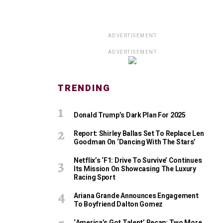
ADVERTISEMENT
ADVERTISEMENT
TRENDING
Donald Trump’s Dark Plan For 2025
Report: Shirley Ballas Set To Replace Len
Goodman On ‘Dancing With The Stars’
Netflix’s ‘F1: Drive To Survive’ Continues
Its Mission On Showcasing The Luxury
Racing Sport
Ariana Grande Announces Engagement
To Boyfriend Dalton Gomez
‘America’s Got Talent’ Recap: Two More