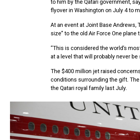
to him by the Qatari government, sa
flyover in Washington on July 4 to m
At an event at Joint Base Andrews, Tr
size” to the old Air Force One plane 
“This is considered the world’s most 
at a level that will probably never be
The $400 million jet raised concern
conditions surrounding the gift. Th
the Qatari royal family last July.