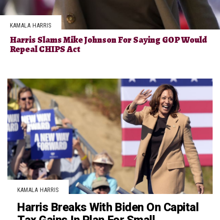
KAMALA HARRIS
Harris Slams Mike Johnson For Saying GOP Would
Repeal CHIPS Act
KAMALA HARRIS
Harris Breaks With Biden On Capital