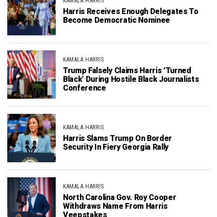
KAMALA HARRIS
Harris Receives Enough Delegates To
Become Democratic Nominee
KAMALA HARRIS
Trump Falsely Claims Harris ‘Turned
Black’ During Hostile Black Journalists
Conference
KAMALA HARRIS
Harris Slams Trump On Border
Security In Fiery Georgia Rally
KAMALA HARRIS
North Carolina Gov. Roy Cooper
Withdraws Name From Harris
Veepstakes