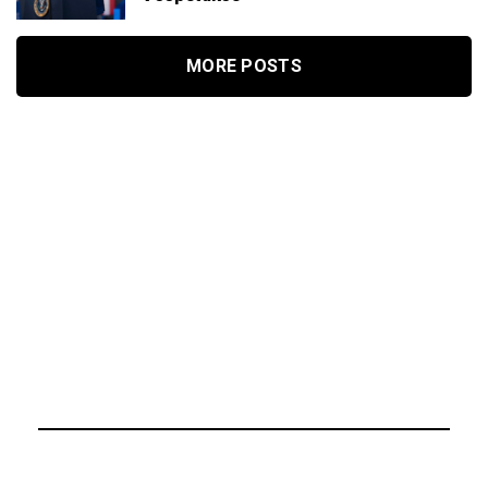
MORE POSTS