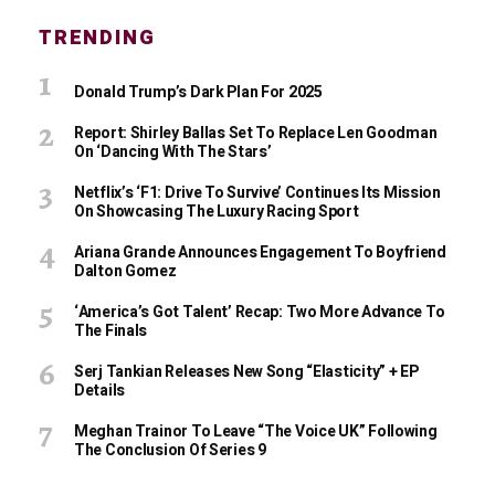
TRENDING
Donald Trump’s Dark Plan For 2025
Report: Shirley Ballas Set To Replace Len Goodman
On ‘Dancing With The Stars’
Netflix’s ‘F1: Drive To Survive’ Continues Its Mission
On Showcasing The Luxury Racing Sport
Ariana Grande Announces Engagement To Boyfriend
Dalton Gomez
‘America’s Got Talent’ Recap: Two More Advance To
The Finals
Serj Tankian Releases New Song “Elasticity” + EP
Details
Meghan Trainor To Leave “The Voice UK” Following
The Conclusion Of Series 9