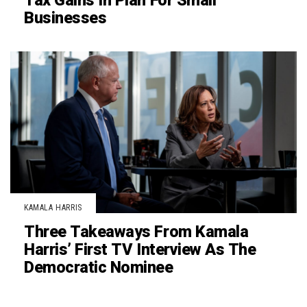
Tax Gains In Plan For Small
Businesses
KAMALA HARRIS
Three Takeaways From Kamala
Harris’ First TV Interview As The
Democratic Nominee