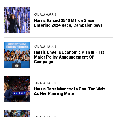
KAMALA HARRIS
Harris Raised $540 Million Since
Entering 2024 Race, Campaign Says
KAMALA HARRIS
Harris Unveils Economic Plan In First
Major Policy Announcement Of
Campaign
KAMALA HARRIS
Harris Taps Minnesota Gov. Tim Walz
As Her Running Mate