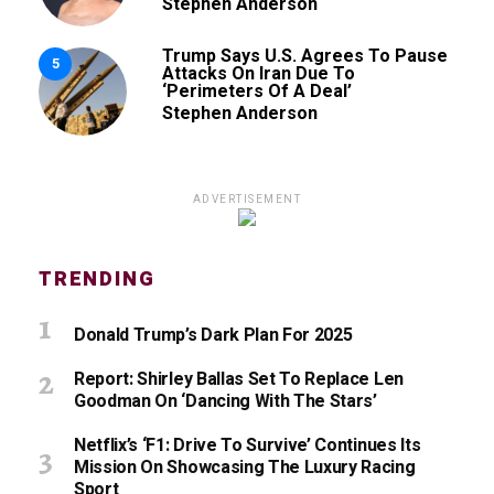
Stephen Anderson
Trump Says U.S. Agrees To Pause
5
Attacks On Iran Due To
‘Perimeters Of A Deal’
Stephen Anderson
ADVERTISEMENT
TRENDING
Donald Trump’s Dark Plan For 2025
Report: Shirley Ballas Set To Replace Len
Goodman On ‘Dancing With The Stars’
Netflix’s ‘F1: Drive To Survive’ Continues Its
Mission On Showcasing The Luxury Racing
Sport