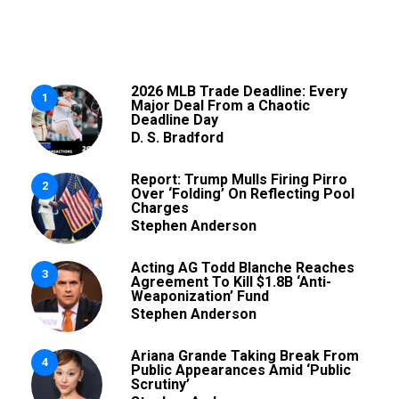
2026 MLB Trade Deadline: Every
1
Major Deal From a Chaotic
Deadline Day
D. S. Bradford
Report: Trump Mulls Firing Pirro
2
Over ‘Folding’ On Reflecting Pool
Charges
Stephen Anderson
Acting AG Todd Blanche Reaches
3
Agreement To Kill $1.8B ‘Anti-
Weaponization’ Fund
Stephen Anderson
Ariana Grande Taking Break From
4
Public Appearances Amid ‘Public
Scrutiny’