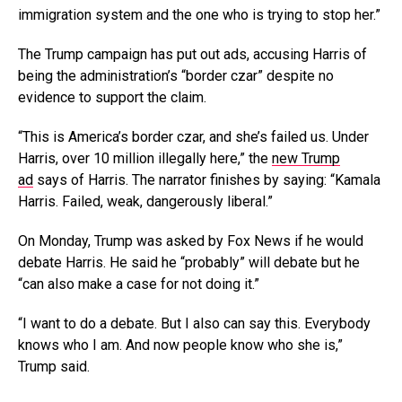
immigration system and the one who is trying to stop her.”
The Trump campaign has put out ads, accusing Harris of
being the administration’s “border czar” despite no
evidence to support the claim.
“This is America’s border czar, and she’s failed us. Under
Harris, over 10 million illegally here,” the
new Trump
ad
says of Harris. The narrator finishes by saying: “Kamala
Harris. Failed, weak, dangerously liberal.”
On Monday, Trump was asked by Fox News if he would
debate Harris. He said he “probably” will debate but he
“can also make a case for not doing it.”
“I want to do a debate. But I also can say this. Everybody
knows who I am. And now people know who she is,”
Trump said.