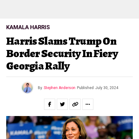
KAMALA HARRIS
Harris Slams Trump On
Border Security In Fiery
Georgia Rally
By
Stephen Anderson
Published
July 30, 2024