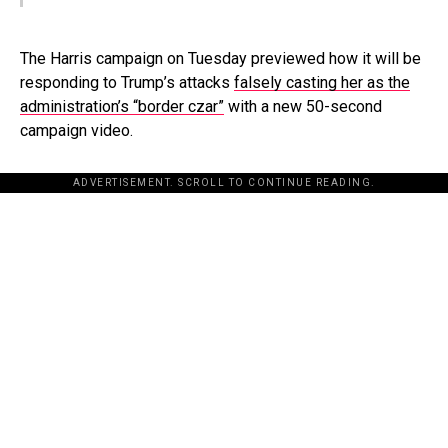
The Harris campaign on Tuesday previewed how it will be
responding to Trump’s attacks
falsely casting her as the
administration’s “border czar”
with a new 50-second
campaign video.
ADVERTISEMENT. SCROLL TO CONTINUE READING.