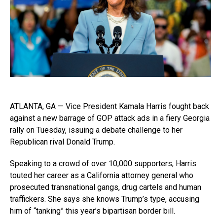
ATLANTA, GA — Vice President Kamala Harris fought back
against a new barrage of GOP attack ads in a fiery Georgia
rally on Tuesday, issuing a debate challenge to her
Republican rival Donald Trump.
Speaking to a crowd of over 10,000 supporters, Harris
touted her career as a California attorney general who
prosecuted transnational gangs, drug cartels and human
traffickers. She says she knows Trump’s type, accusing
him of “tanking” this year’s bipartisan border bill.