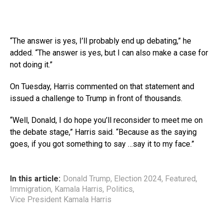
“The answer is yes, I’ll probably end up debating,” he
added. “The answer is yes, but I can also make a case for
not doing it.”
On Tuesday, Harris commented on that statement and
issued a challenge to Trump in front of thousands.
“Well, Donald, I do hope you’ll reconsider to meet me on
the debate stage,” Harris said. “Because as the saying
goes, if you got something to say …say it to my face.”
In this article:
Donald Trump
,
Election 2024
,
Featured
,
Immigration
,
Kamala Harris
,
Politics
,
Vice President Kamala Harris