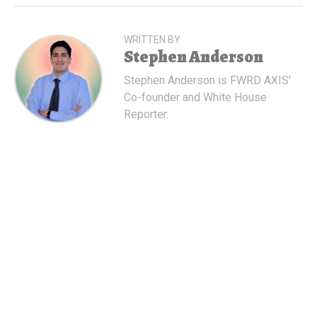
WRITTEN BY
Stephen Anderson
Stephen Anderson is FWRD AXIS'
Co-founder and White House
Reporter.