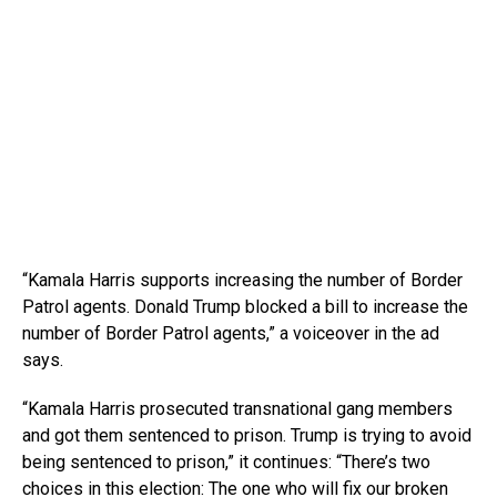
“Kamala Harris supports increasing the number of Border
Patrol agents. Donald Trump blocked a bill to increase the
number of Border Patrol agents,” a voiceover in the ad
says.
“Kamala Harris prosecuted transnational gang members
and got them sentenced to prison. Trump is trying to avoid
being sentenced to prison,” it continues: “There’s two
choices in this election: The one who will fix our broken