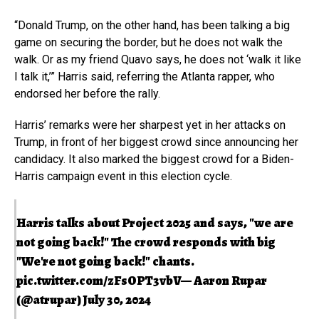
“Donald Trump, on the other hand, has been talking a big
game on securing the border, but he does not walk the
walk. Or as my friend Quavo says, he does not ‘walk it like
I talk it,’” Harris said, referring the Atlanta rapper, who
endorsed her before the rally.
Harris’ remarks were her sharpest yet in her attacks on
Trump, in front of her biggest crowd since announcing her
candidacy. It also marked the biggest crowd for a Biden-
Harris campaign event in this election cycle.
Harris talks about Project 2025 and says, "we are
not going back!" The crowd responds with big
"We're not going back!" chants.
pic.twitter.com/zFsOPT3vbV
— Aaron Rupar
(@atrupar)
July 30, 2024