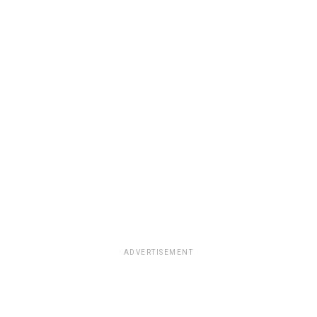
ADVERTISEMENT