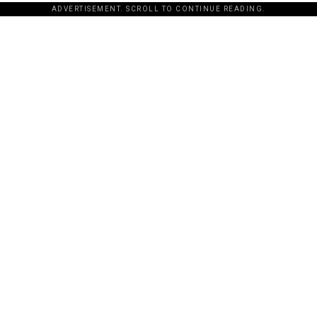
ADVERTISEMENT. SCROLL TO CONTINUE READING.