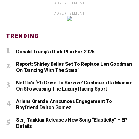
ADVERTISEMENT
ADVERTISEMENT
TRENDING
Donald Trump’s Dark Plan For 2025
Report: Shirley Ballas Set To Replace Len Goodman
On ‘Dancing With The Stars’
Netflix’s ‘F1: Drive To Survive’ Continues Its Mission
On Showcasing The Luxury Racing Sport
Ariana Grande Announces Engagement To
Boyfriend Dalton Gomez
Serj Tankian Releases New Song “Elasticity” + EP
Details