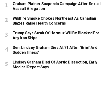
Graham Platner Suspends Campaign After Sexual
Assault Allegation
Wildfire Smoke Chokes Northeast As Canadian
Blazes Raise Health Concerns
Trump Says Strait Of Hormuz Will Be Blocked For
Any Iran Ships
Sen. Lindsey Graham Dies At 71 After ‘Brief And
Sudden Illness’
Lindsey Graham Died Of Aortic Dissection, Early
Medical Report Says