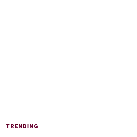
TRENDING