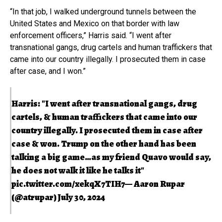
“In that job, I walked underground tunnels between the
United States and Mexico on that border with law
enforcement officers,” Harris said. “I went after
transnational gangs, drug cartels and human traffickers that
came into our country illegally. I prosecuted them in case
after case, and I won.”
Harris: "I went after transnational gangs, drug
cartels, & human traffickers that came into our
country illegally. I prosecuted them in case after
case & won. Trump on the other hand has been
talking a big game…as my friend Quavo would say,
he does not walk it like he talks it"
pic.twitter.com/xekqX7TIH7
— Aaron Rupar
(@atrupar)
July 30, 2024