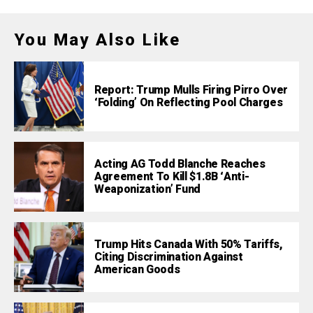
You May Also Like
Report: Trump Mulls Firing Pirro Over
‘Folding’ On Reflecting Pool Charges
Acting AG Todd Blanche Reaches
Agreement To Kill $1.8B ‘Anti-
Weaponization’ Fund
Trump Hits Canada With 50% Tariffs,
Citing Discrimination Against
American Goods