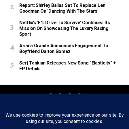
Report: Shirley Ballas Set To Replace Len
Goodman On ‘Dancing With The Stars’
Netflix’s ‘F1: Drive To Survive’ Continues Its
Mission On Showcasing The Luxury Racing
Sport
Ariana Grande Announces Engagement To
Boyfriend Dalton Gomez
Serj Tankian Releases New Song “Elasticity” +
EP Details