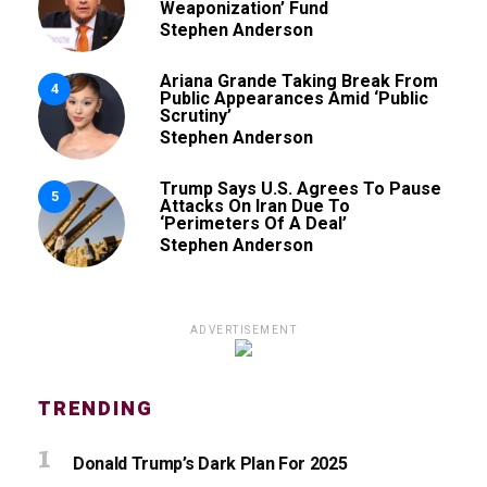
Weaponization’ Fund
Stephen Anderson
Ariana Grande Taking Break From
4
Public Appearances Amid ‘Public
Scrutiny’
Stephen Anderson
Trump Says U.S. Agrees To Pause
5
Attacks On Iran Due To
‘Perimeters Of A Deal’
Stephen Anderson
ADVERTISEMENT
TRENDING
Donald Trump’s Dark Plan For 2025