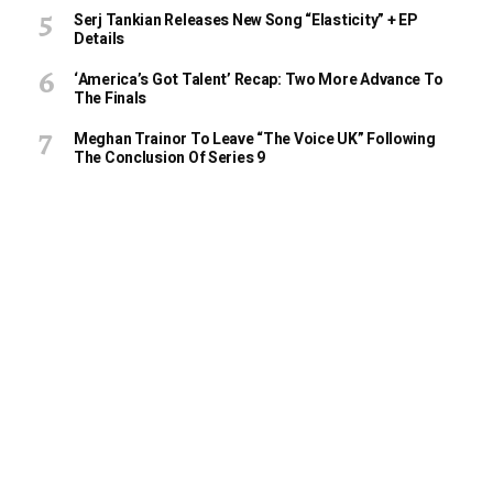
Serj Tankian Releases New Song “Elasticity” + EP
Details
‘America’s Got Talent’ Recap: Two More Advance To
The Finals
Meghan Trainor To Leave “The Voice UK” Following
The Conclusion Of Series 9