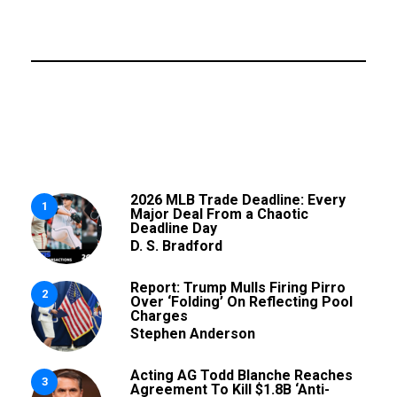
2026 MLB Trade Deadline: Every
1
Major Deal From a Chaotic
Deadline Day
D. S. Bradford
Report: Trump Mulls Firing Pirro
2
Over ‘Folding’ On Reflecting Pool
Charges
Stephen Anderson
Acting AG Todd Blanche Reaches
3
Agreement To Kill $1.8B ‘Anti-