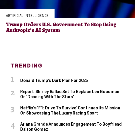
ARTIFICIAL INTELLIGENCE
Trump Orders U.S. Government To Stop Using
Anthropic’s AI System
TRENDING
Donald Trump’s Dark Plan For 2025
Report: Shirley Ballas Set To Replace Len Goodman
On ‘Dancing With The Stars’
Netflix’s ‘F1: Drive To Survive’ Continues Its Mission
On Showcasing The Luxury Racing Sport
Ariana Grande Announces Engagement To Boyfriend
Dalton Gomez