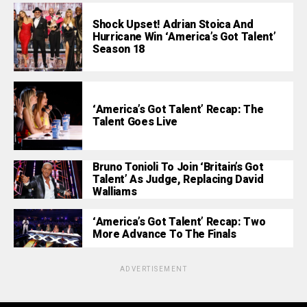
Shock Upset! Adrian Stoica And
Hurricane Win ‘America’s Got Talent’
Season 18
‘America’s Got Talent’ Recap: The
Talent Goes Live
Bruno Tonioli To Join ‘Britain’s Got
Talent’ As Judge, Replacing David
Walliams
‘America’s Got Talent’ Recap: Two
More Advance To The Finals
ADVERTISEMENT