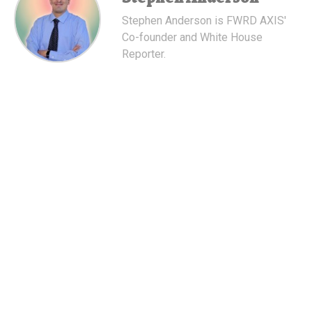
Stephen Anderson is FWRD AXIS'
Co-founder and White House
Reporter.