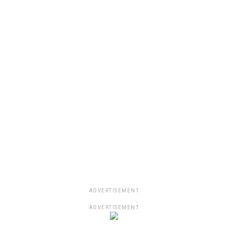
ADVERTISEMENT
ADVERTISEMENT