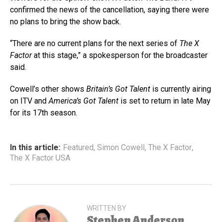
confirmed the news of the cancellation, saying there were
no plans to bring the show back.
“There are no current plans for the next series of
The X
Facto
r
at this stage,” a spokesperson for the broadcaster
said.
Cowell’s other shows
Britain’s Got Talent
is currently airing
on ITV and
America’s Got Talent
is set to return in late May
for its 17th season.
In this article:
Featured
,
Simon Cowell
,
The X Factor
,
The X Factor USA
WRITTEN BY
Stephen Anderson