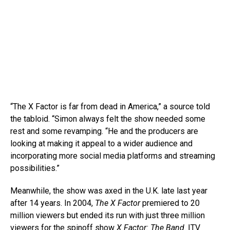
“The X Factor is far from dead in America,” a source told
the tabloid. “Simon always felt the show needed some
rest and some revamping. “He and the producers are
looking at making it appeal to a wider audience and
incorporating more social media platforms and streaming
possibilities.”
Meanwhile, the show was axed in the U.K. late last year
after 14 years. In 2004,
The X Factor
premiered to 20
million viewers but ended its run with just three million
viewers for the spinoff show
X Factor: The Band
. ITV