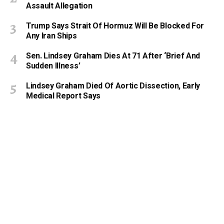
Assault Allegation
Trump Says Strait Of Hormuz Will Be Blocked For
Any Iran Ships
Sen. Lindsey Graham Dies At 71 After ‘Brief And
Sudden Illness’
Lindsey Graham Died Of Aortic Dissection, Early
Medical Report Says