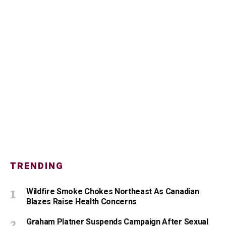
TRENDING
Wildfire Smoke Chokes Northeast As Canadian
Blazes Raise Health Concerns
Graham Platner Suspends Campaign After Sexual