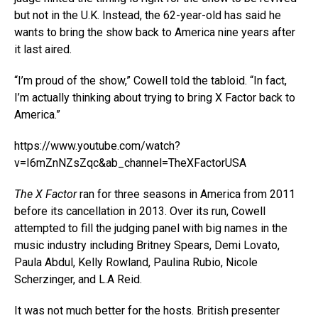
but not in the U.K. Instead, the 62-year-old has said he
wants to bring the show back to America nine years after
it last aired.
“I’m proud of the show,” Cowell told the tabloid. “In fact,
I’m actually thinking about trying to bring X Factor back to
America.”
https://www.youtube.com/watch?
v=I6mZnNZsZqc&ab_channel=TheXFactorUSA
The X Factor
ran for three seasons in America from 2011
before its cancellation in 2013. Over its run, Cowell
attempted to fill the judging panel with big names in the
music industry including Britney Spears, Demi Lovato,
Paula Abdul, Kelly Rowland, Paulina Rubio, Nicole
Scherzinger, and L.A Reid.
It was not much better for the hosts. British presenter