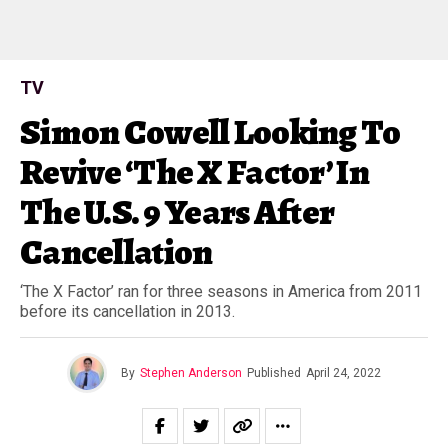
TV
Simon Cowell Looking To
Revive ‘The X Factor’ In
The U.S. 9 Years After
Cancellation
‘The X Factor’ ran for three seasons in America from 2011
before its cancellation in 2013.
By
Stephen Anderson
Published
April 24, 2022