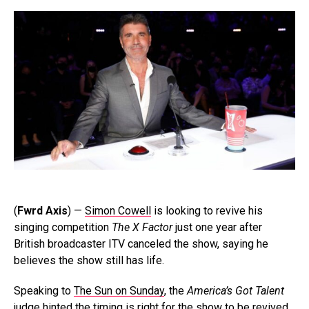
(
Fwrd Axis
) —
Simon Cowell
is looking to revive his
singing competition
The X Factor
just one year after
British broadcaster ITV canceled the show, saying he
believes the show still has life.
Speaking to
The Sun on Sunday
, the
America’s Got Talent
judge hinted the timing is right for the show to be revived