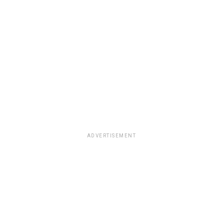
ADVERTISEMENT