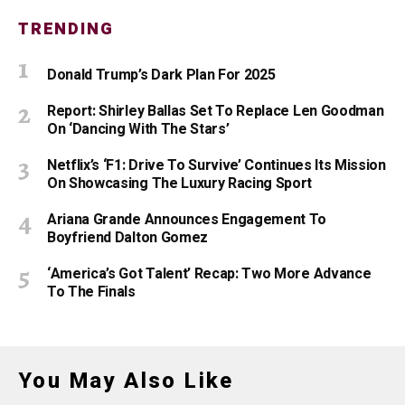
TRENDING
Donald Trump’s Dark Plan For 2025
Report: Shirley Ballas Set To Replace Len Goodman
On ‘Dancing With The Stars’
Netflix’s ‘F1: Drive To Survive’ Continues Its Mission
On Showcasing The Luxury Racing Sport
Ariana Grande Announces Engagement To
Boyfriend Dalton Gomez
‘America’s Got Talent’ Recap: Two More Advance
To The Finals
You May Also Like