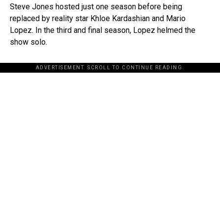
Steve Jones hosted just one season before being
replaced by reality star Khloe Kardashian and Mario
Lopez. In the third and final season, Lopez helmed the
show solo.
ADVERTISEMENT. SCROLL TO CONTINUE READING.