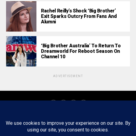
Rachel Reilly’s Shock ‘Big Brother’
Exit Sparks Outcry From Fans And
Alumni
‘Big Brother Australia’ To Return To
Dreamworld For Reboot Season On
Channel 10
ADVERTISEMENT