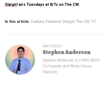
Stargirl
airs Tuesdays at 8/7c on The CW.
In this article:
Feature
,
Featured
,
Stargirl
,
The CW
,
TV
WRITTEN BY
Stephen Anderson
Stephen Anderson is FWRD AXIS'
Co-founder and White House
Reporter.