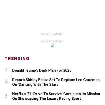
ADVERTISEMENT
ADVERTISEMENT
TRENDING
Donald Trump’s Dark Plan For 2025
Report: Shirley Ballas Set To Replace Len Goodman
On ‘Dancing With The Stars’
Netflix’s ‘F1: Drive To Survive’ Continues Its Mission
On Showcasing The Luxury Racing Sport