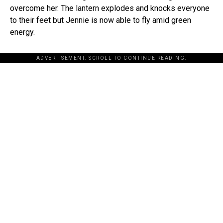
overcome her. The lantern explodes and knocks everyone
to their feet but Jennie is now able to fly amid green
energy.
ADVERTISEMENT. SCROLL TO CONTINUE READING.