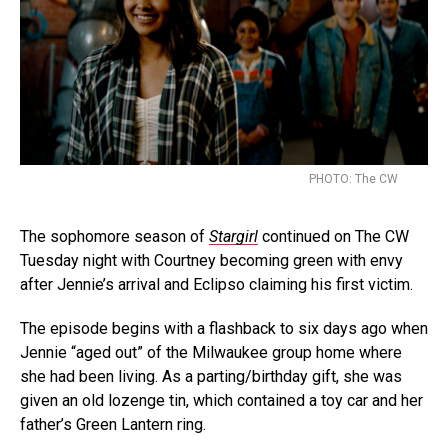
PHOTO: The CW
The sophomore season of
Stargirl
continued on The CW
Tuesday night with Courtney becoming green with envy
after Jennie’s arrival and Eclipso claiming his first victim.
The episode begins with a flashback to six days ago when
Jennie “aged out” of the Milwaukee group home where
she had been living. As a parting/birthday gift, she was
given an old lozenge tin, which contained a toy car and her
father’s Green Lantern ring.