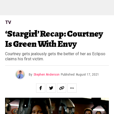
TV
‘Stargirl’ Recap: Courtney
Is Green With Envy
Courtney gets jealously gets the better of her as Eclipso
claims his first victim.
By
Stephen Anderson
Published
August 17, 2021