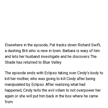
Elsewhere in the episode, Pat tracks down Richard Swift,
a dashing Brit who is new in town. Barbara is wary of him
and lets her husband investigate and he discovers The
Shade has returned to Blue Valley.
The episode ends with Eclipso taking over Cindy’s body to
kill her mother, who was going to kill Cindy after being
manipulated by Eclipso. After realizing what had
happened, Cindy tells the evil villain to not overpower her
again or she will put him back in the box where he came
from.