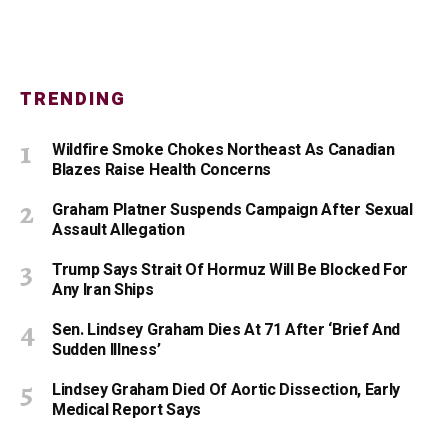
TRENDING
Wildfire Smoke Chokes Northeast As Canadian
Blazes Raise Health Concerns
Graham Platner Suspends Campaign After Sexual
Assault Allegation
Trump Says Strait Of Hormuz Will Be Blocked For
Any Iran Ships
Sen. Lindsey Graham Dies At 71 After ‘Brief And
Sudden Illness’
Lindsey Graham Died Of Aortic Dissection, Early
Medical Report Says