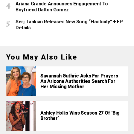
Ariana Grande Announces Engagement To
Boyfriend Dalton Gomez
Serj Tankian Releases New Song “Elasticity” + EP
Details
You May Also Like
Savannah Guthrie Asks For Prayers
As Arizona Authorities Search For
Her Missing Mother
Ashley Hollis Wins Season 27 Of ‘Big
Brother’