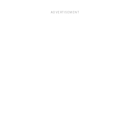
ADVERTISEMENT