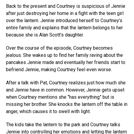
Back to the present and Courtney is suspicious of Jennie
after just destroying her home in a fight with the teen girl
over the lantern. Jennie introduced herself to Courtney’s
entire family and explains that the lantern belongs to her
because she is Alan Scott’s daughter.
Over the course of the episode, Courtney becomes
jealous. She wakes up to find her family raving about the
pancakes Jennie made and eventually her friends start to
befriend Jennie, making Courtney feel even worse.
After a talk with Pat, Courtney realizes just how much she
and Jennie have in common. However, Jennie gets upset
when Courtney mentions she “has everything” but is
missing her brother. She knocks the lantern off the table in
anger, which causes it to swell with light.
The kids take the lantern to the park and Courtney talks
Jennie into controlling her emotions and letting the lantern