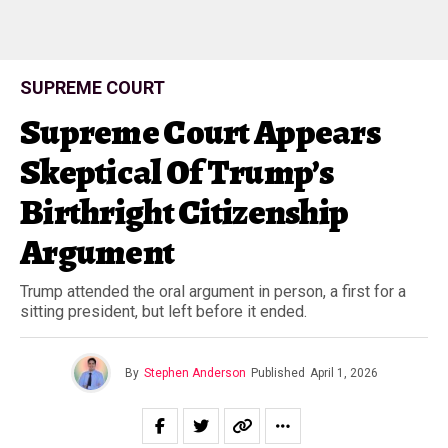
SUPREME COURT
Supreme Court Appears
Skeptical Of Trump’s
Birthright Citizenship
Argument
Trump attended the oral argument in person, a first for a
sitting president, but left before it ended.
By
Stephen Anderson
Published
April 1, 2026