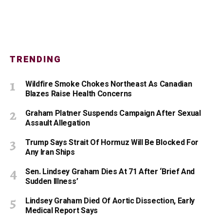
TRENDING
Wildfire Smoke Chokes Northeast As Canadian
Blazes Raise Health Concerns
Graham Platner Suspends Campaign After Sexual
Assault Allegation
Trump Says Strait Of Hormuz Will Be Blocked For
Any Iran Ships
Sen. Lindsey Graham Dies At 71 After ‘Brief And
Sudden Illness’
Lindsey Graham Died Of Aortic Dissection, Early
Medical Report Says