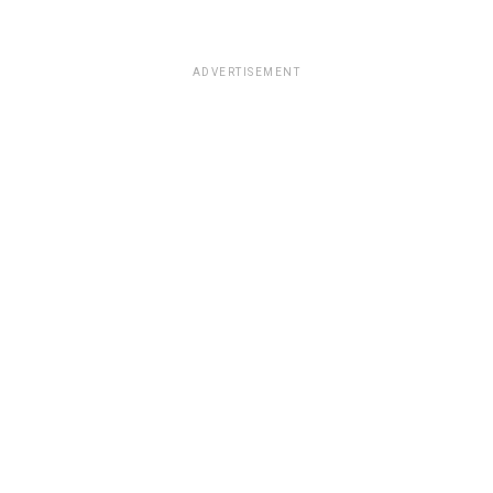
ADVERTISEMENT