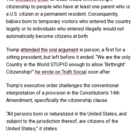
citizenship to people who have at least one parent who is
a U.S. citizen or a permanent resident. Consequently,
babies born to temporary visitors who entered the country
legally or to individuals who entered illegally would not
automatically become citizens at birth.
Trump
attended the oral argument
in person, a first for a
sitting president, but left before it ended. “We are the only
Country in the World STUPID enough to allow ‘Birthright’
Citizenship!”
he wrote on Truth Social
soon after.
Trump’s executive order challenges the conventional
interpretation of a provision in the Constitution’s 14th
Amendment, specifically the citizenship clause.
“All persons born or naturalized in the United States, and
subject to the jurisdiction thereof, are citizens of the
United States,” it states.