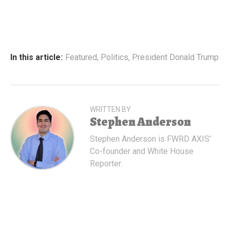
In this article:
Featured
,
Politics
,
President Donald Trump
WRITTEN BY
Stephen Anderson
Stephen Anderson is FWRD AXIS'
Co-founder and White House
Reporter.