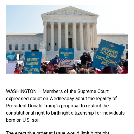
WASHINGTON — Members of the Supreme Court
expressed doubt on Wednesday about the legality of
President Donald Trump’s proposal to restrict the
constitutional right to birthright citizenship for individuals
born on U.S. soil.
The
executive order
at issue would limit birthright