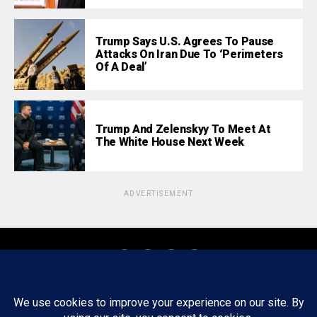
Trump Says U.S. Agrees To Pause
Attacks On Iran Due To ‘Perimeters
Of A Deal’
Trump And Zelenskyy To Meet At
The White House Next Week
ADVERTISEMENT