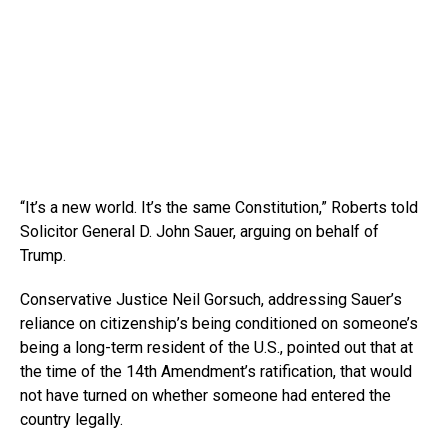
“It’s a new world. It’s the same Constitution,” Roberts told
Solicitor General D. John Sauer, arguing on behalf of
Trump.
Conservative Justice Neil Gorsuch, addressing Sauer’s
reliance on citizenship’s being conditioned on someone’s
being a long-term resident of the U.S., pointed out that at
the time of the 14th Amendment’s ratification, that would
not have turned on whether someone had entered the
country legally.