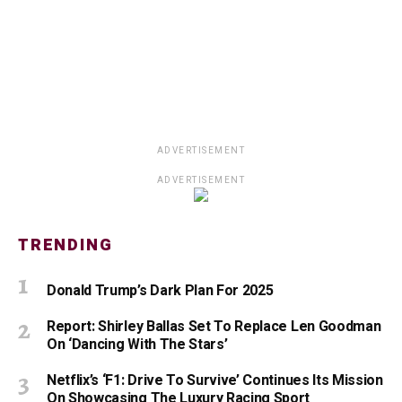
ADVERTISEMENT
ADVERTISEMENT
TRENDING
Donald Trump’s Dark Plan For 2025
Report: Shirley Ballas Set To Replace Len Goodman
On ‘Dancing With The Stars’
Netflix’s ‘F1: Drive To Survive’ Continues Its Mission
On Showcasing The Luxury Racing Sport