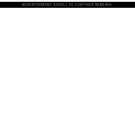
ADVERTISEMENT. SCROLL TO CONTINUE READING.