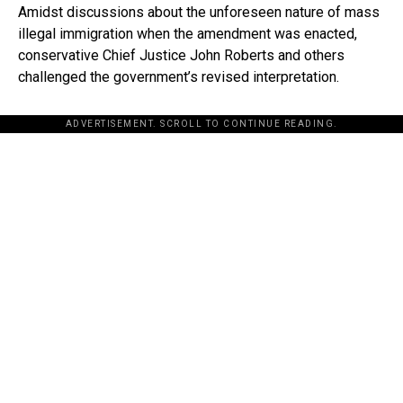
Amidst discussions about the unforeseen nature of mass
illegal immigration when the amendment was enacted,
conservative Chief Justice John Roberts and others
challenged the government’s revised interpretation.
ADVERTISEMENT. SCROLL TO CONTINUE READING.