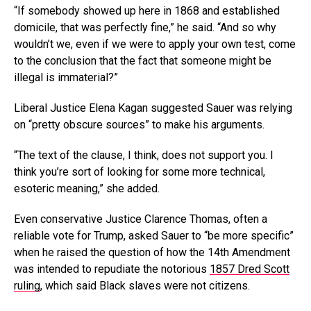
“If somebody showed up here in 1868 and established
domicile, that was perfectly fine,” he said. “And so why
wouldn’t we, even if we were to apply your own test, come
to the conclusion that the fact that someone might be
illegal is immaterial?”
Liberal Justice Elena Kagan suggested Sauer was relying
on “pretty obscure sources” to make his arguments.
“The text of the clause, I think, does not support you. I
think you’re sort of looking for some more technical,
esoteric meaning,” she added.
Even conservative Justice Clarence Thomas, often a
reliable vote for Trump, asked Sauer to “be more specific”
when he raised the question of how the 14th Amendment
was intended to repudiate the notorious
1857 Dred Scott
ruling
, which said Black slaves were not citizens.