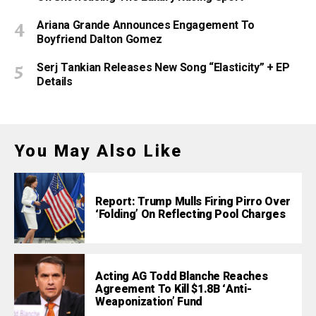
Ariana Grande Announces Engagement To
Boyfriend Dalton Gomez
Serj Tankian Releases New Song “Elasticity” + EP
Details
You May Also Like
Report: Trump Mulls Firing Pirro Over
‘Folding’ On Reflecting Pool Charges
Acting AG Todd Blanche Reaches
Agreement To Kill $1.8B ‘Anti-
Weaponization’ Fund