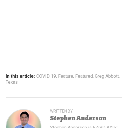
In this article:
COVID 19
,
Feature
,
Featured
,
Greg Abbott
,
Texas
WRITTEN BY
Stephen Anderson
Stephen Anderson is FWRD AXIS'