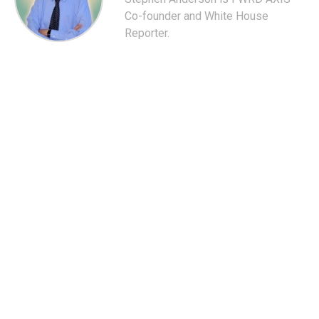
Co-founder and White House
Reporter.