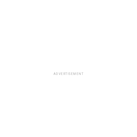
ADVERTISEMENT