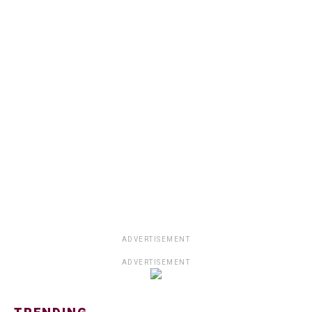
ADVERTISEMENT
ADVERTISEMENT