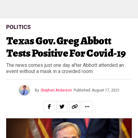
POLITICS
Texas Gov. Greg Abbott
Tests Positive For Covid-19
The news comes just one day after Abbott attended an
event without a mask in a crowded room.
By
Stephen Anderson
Published
August 17, 2021