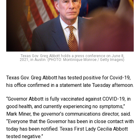
Texas Gov. Greg Abbott holds a press conference on June 8,
2021, in Austin. (PHOTO: Montinique Monroe / Getty Images)
Texas Gov. Greg Abbott has tested positive for Covid-19,
his office confirmed in a statement late Tuesday afternoon.
“Governor Abbott is fully vaccinated against COVID-19, in
good health, and currently experiencing no symptoms,”
Mark Miner, the governor’s communications director, said.
“Everyone that the Governor has been in close contact with
today has been notified. Texas First Lady Cecilia Abbott
tested negative.”