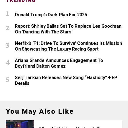
TRENDING
Donald Trump’s Dark Plan For 2025
Report: Shirley Ballas Set To Replace Len Goodman
On ‘Dancing With The Stars’
Netflix’s ‘F1: Drive To Survive’ Continues Its Mission
On Showcasing The Luxury Racing Sport
Ariana Grande Announces Engagement To
Boyfriend Dalton Gomez
Serj Tankian Releases New Song “Elasticity” + EP
Details
You May Also Like