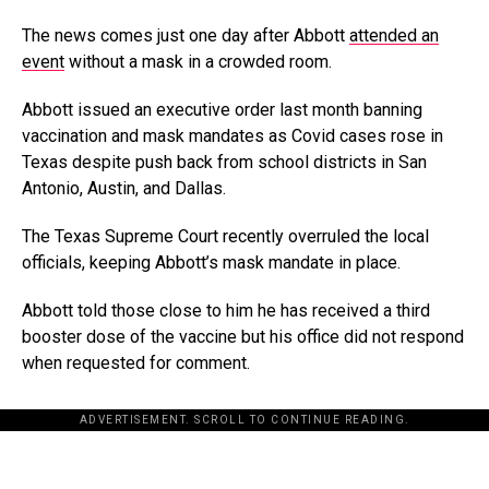
The news comes just one day after Abbott
attended an
event
without a mask in a crowded room.
Abbott issued an executive order last month banning
vaccination and mask mandates as Covid cases rose in
Texas despite push back from school districts in San
Antonio, Austin, and Dallas.
The Texas Supreme Court recently overruled the local
officials, keeping Abbott’s mask mandate in place.
Abbott told those close to him he has received a third
booster dose of the vaccine but his office did not respond
when requested for comment.
ADVERTISEMENT. SCROLL TO CONTINUE READING.