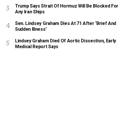
Trump Says Strait Of Hormuz Will Be Blocked For
Any Iran Ships
Sen. Lindsey Graham Dies At 71 After ‘Brief And
Sudden Illness’
Lindsey Graham Died Of Aortic Dissection, Early
Medical Report Says