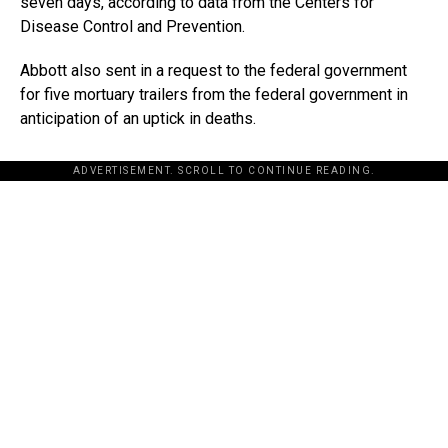
seven days, according to data from the Centers for
Disease Control and Prevention.
Abbott also sent in a request to the federal government
for five mortuary trailers from the federal government in
anticipation of an uptick in deaths.
ADVERTISEMENT. SCROLL TO CONTINUE READING.