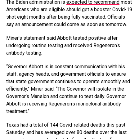
The Biden administration is
expected to recommend
most
Americans who are eligible should get a booster Covid-19
shot eight months after being fully vaccinated. Officials
say an announcement could come as soon as tomorrow.
Miner’s statement said Abbott tested positive after
undergoing routine testing and received Regeneron’s
antibody testing.
“Governor Abbott is in constant communication with his
staff, agency heads, and government officials to ensure
that state government continues to operate smoothly and
efficiently,” Miner said. “The Governor will isolate in the
Governor’s Mansion and continue to test daily. Governor
Abbott is receiving Regeneron’s monoclonal antibody
treatment.”
Texas had a total of 144 Covid-related deaths this past
Saturday and has averaged over 80 deaths over the last