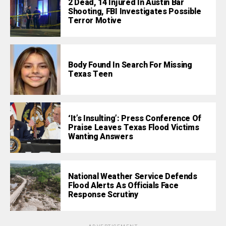
2 Dead, 14 Injured In Austin Bar
Shooting, FBI Investigates Possible
Terror Motive
Body Found In Search For Missing
Texas Teen
‘It’s Insulting’: Press Conference Of
Praise Leaves Texas Flood Victims
Wanting Answers
National Weather Service Defends
Flood Alerts As Officials Face
Response Scrutiny