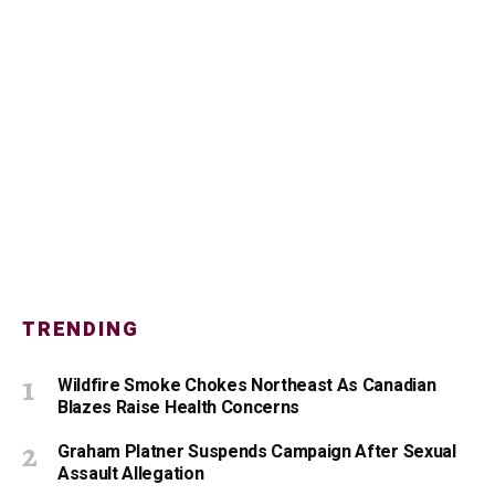
TRENDING
Wildfire Smoke Chokes Northeast As Canadian
Blazes Raise Health Concerns
Graham Platner Suspends Campaign After Sexual
Assault Allegation