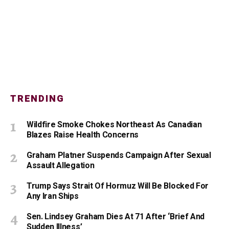
TRENDING
Wildfire Smoke Chokes Northeast As Canadian
Blazes Raise Health Concerns
Graham Platner Suspends Campaign After Sexual
Assault Allegation
Trump Says Strait Of Hormuz Will Be Blocked For
Any Iran Ships
Sen. Lindsey Graham Dies At 71 After ‘Brief And
Sudden Illness’