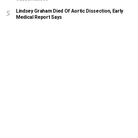
Lindsey Graham Died Of Aortic Dissection, Early
Medical Report Says