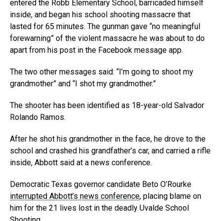
entered the Robb Elementary School, barricaded himself
inside, and began his school shooting massacre that
lasted for 65 minutes. The gunman gave “no meaningful
forewarning” of the violent massacre he was about to do
apart from his post in the Facebook message app.
The two other messages said: “I’m going to shoot my
grandmother” and “I shot my grandmother.”
The shooter has been identified as 18-year-old Salvador
Rolando Ramos.
After he shot his grandmother in the face, he drove to the
school and crashed his grandfather’s car, and carried a rifle
inside, Abbott said at a news conference.
Democratic Texas governor candidate Beto O’Rourke
interrupted Abbott’s news conference
, placing blame on
him for the 21 lives lost in the deadly Uvalde School
Shooting.