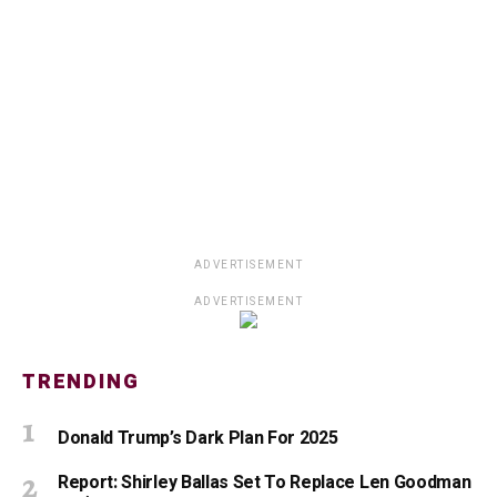
ADVERTISEMENT
ADVERTISEMENT
TRENDING
Donald Trump’s Dark Plan For 2025
Report: Shirley Ballas Set To Replace Len Goodman