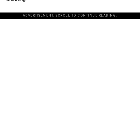
ADVERTISEMENT. SCROLL TO CONTINUE READING.