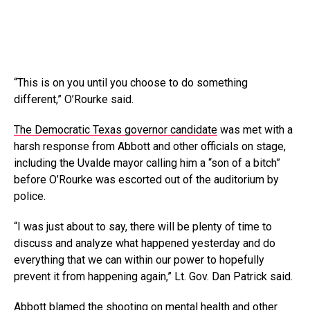
“This is on you until you choose to do something
different,” O’Rourke said.
The Democratic Texas governor candidate
was met with a
harsh response from Abbott and other officials on stage,
including the Uvalde mayor calling him a “son of a bitch”
before O’Rourke was escorted out of the auditorium by
police.
“I was just about to say, there will be plenty of time to
discuss and analyze what happened yesterday and do
everything that we can within our power to hopefully
prevent it from happening again,” Lt. Gov. Dan Patrick said.
Abbott blamed the shooting on
mental health
and other