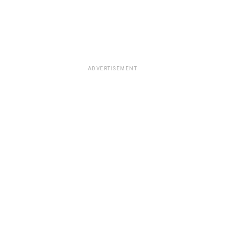
ADVERTISEMENT