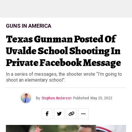
GUNS IN AMERICA
Texas Gunman Posted Of
Uvalde School Shooting In
Private Facebook Message
In a series of messages, the shooter wrote “I’m going to
shoot an elementary school”.
By
Stephen Anderson
Published
May 25, 2022