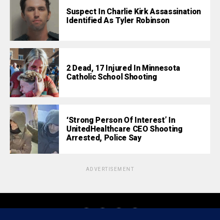
Suspect In Charlie Kirk Assassination
Identified As Tyler Robinson
2 Dead, 17 Injured In Minnesota
Catholic School Shooting
‘Strong Person Of Interest’ In
UnitedHealthcare CEO Shooting
Arrested, Police Say
ADVERTISEMENT