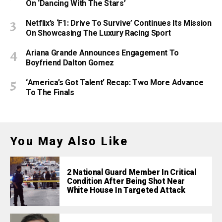
On ‘Dancing With The Stars’
Netflix’s ‘F1: Drive To Survive’ Continues Its Mission
On Showcasing The Luxury Racing Sport
Ariana Grande Announces Engagement To
Boyfriend Dalton Gomez
‘America’s Got Talent’ Recap: Two More Advance
To The Finals
You May Also Like
2 National Guard Member In Critical
Condition After Being Shot Near
White House In Targeted Attack