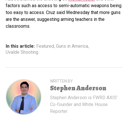
factors such as access to semi-automatic weapons being
too easy to access. Cruz said Wednesday that more guns
are the answer, suggesting arming teachers in the
classrooms.
In this article:
Featured
,
Guns in America
,
Uvalde Shooting
WRITTEN BY
Stephen Anderson
Stephen Anderson is FWRD AXIS'
Co-founder and White House
Reporter.