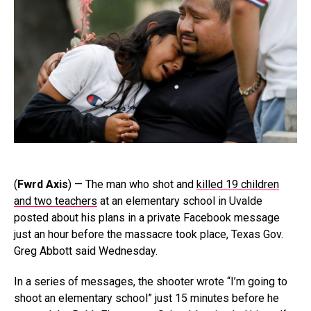
(
Fwrd Axis
) — The man who shot and
killed 19 children
and two teachers
at an elementary school in Uvalde
posted about his plans in a private Facebook message
just an hour before the massacre took place, Texas Gov.
Greg Abbott said Wednesday.
In a series of messages, the shooter wrote “I’m going to
shoot an elementary school” just 15 minutes before he