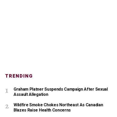
TRENDING
Graham Platner Suspends Campaign After Sexual
Assault Allegation
Wildfire Smoke Chokes Northeast As Canadian
Blazes Raise Health Concerns