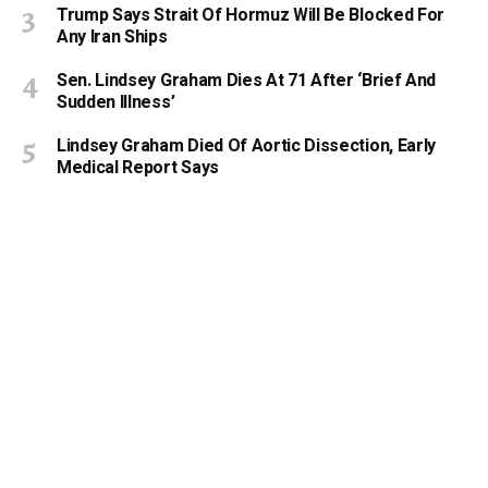
Trump Says Strait Of Hormuz Will Be Blocked For
Any Iran Ships
Sen. Lindsey Graham Dies At 71 After ‘Brief And
Sudden Illness’
Lindsey Graham Died Of Aortic Dissection, Early
Medical Report Says