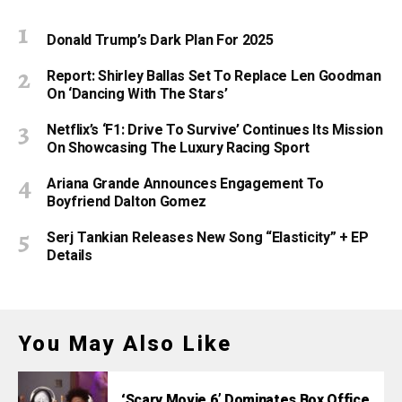
Donald Trump’s Dark Plan For 2025
Report: Shirley Ballas Set To Replace Len Goodman
On ‘Dancing With The Stars’
Netflix’s ‘F1: Drive To Survive’ Continues Its Mission
On Showcasing The Luxury Racing Sport
Ariana Grande Announces Engagement To
Boyfriend Dalton Gomez
Serj Tankian Releases New Song “Elasticity” + EP
Details
You May Also Like
‘Scary Movie 6’ Dominates Box Office