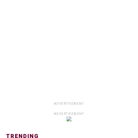
ADVERTISEMENT
ADVERTISEMENT
TRENDING