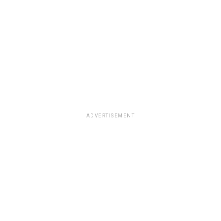
ADVERTISEMENT