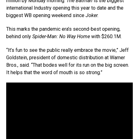
million by Monday morning.
The Batman
is the biggest
international Industry opening this year to date and the
biggest WB opening weekend since
Joker.
This marks the pandemic era’s second-best opening,
behind only
Spider-Man: No Way Home
with $260.1M.
“It’s fun to see the public really embrace the movie,” Jeff
Goldstein, president of domestic distribution at Warner
Bros., said. “That bodes well for its run on the big screen.
It helps that the word of mouth is so strong.”