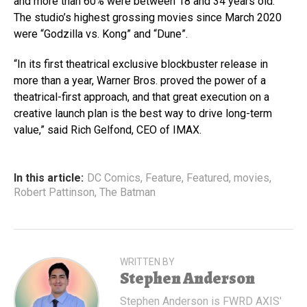
and more than 60% were between 18 and 34 years old.
The studio’s highest grossing movies since March 2020
were “Godzilla vs. Kong” and “Dune”.
“In its first theatrical exclusive blockbuster release in
more than a year, Warner Bros. proved the power of a
theatrical-first approach, and that great execution on a
creative launch plan is the best way to drive long-term
value,” said Rich Gelfond, CEO of IMAX.
In this article:
DC Comics
,
Feature
,
Featured
,
movies
,
Robert Pattinson
,
The Batman
WRITTEN BY
Stephen Anderson
Stephen Anderson is FWRD AXIS'