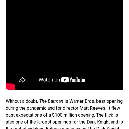
Without a doubt,
The Batman
is Warner Bros. best opening
during the pandemic and for director Matt Reeves. It flew
past expectations of a $100 million opening. The flick is
also one of the largest openings for the Dark Knight and is
the first standalone Batman movie since The Dark Knight