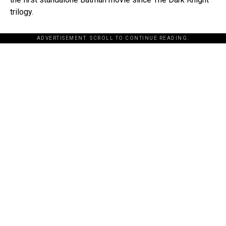
trilogy.
ADVERTISEMENT. SCROLL TO CONTINUE READING.