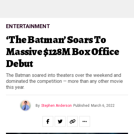
ENTERTAINMENT
‘The Batman’ Soars To
Massive $128M Box Office
Debut
The Batman soared into theaters over the weekend and
dominated the competition — more than any other movie
this year.
By
Stephen Anderson
Published
March 6, 2022