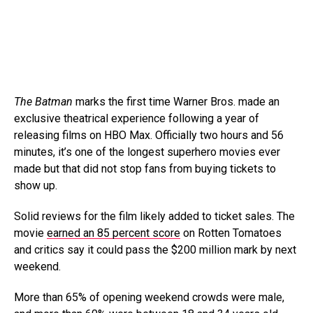
The Batman
marks the first time Warner Bros. made an
exclusive theatrical experience following a year of
releasing films on HBO Max. Officially two hours and 56
minutes, it’s one of the longest superhero movies ever
made but that did not stop fans from buying tickets to
show up.
Solid reviews for the film likely added to ticket sales. The
movie
earned an 85 percent score
on Rotten Tomatoes
and critics say it could pass the $200 million mark by next
weekend.
More than 65% of opening weekend crowds were male,