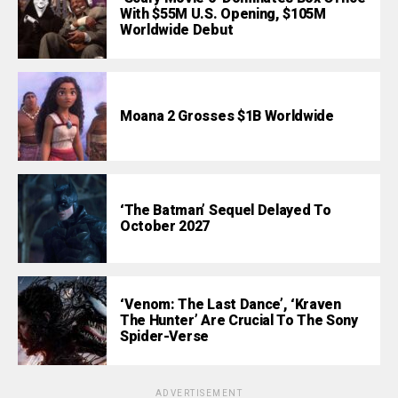
With $55M U.S. Opening, $105M
Worldwide Debut
Moana 2 Grosses $1B Worldwide
‘The Batman’ Sequel Delayed To
October 2027
‘Venom: The Last Dance’, ‘Kraven
The Hunter’ Are Crucial To The Sony
Spider-Verse
ADVERTISEMENT