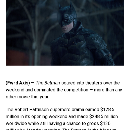
(
Fwrd Axis
) —
The Batman
soared into theaters over the
weekend and dominated the competition — more than any
other movie this year.
The Robert Pattinson superhero drama earned $128.5
million in its opening weekend and made $248.5 million
worldwide while still having a chance to gross $130