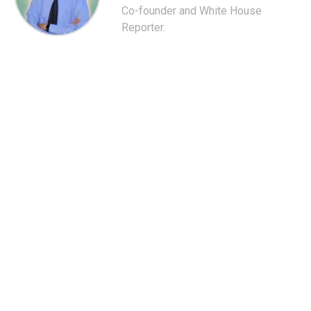
Co-founder and White House
Reporter.