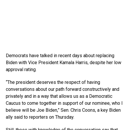
Democrats have talked in recent days about replacing
Biden with Vice President Kamala Harris, despite her low
approval rating.
“The president deserves the respect of having
conversations about our path forward constructively and
privately and in a way that allows us as a Democratic
Caucus to come together in support of our nominee, who I
believe will be Joe Biden,” Sen. Chris Coons, a key Biden
ally said to reporters on Thursday.
Still, those with knowledge of the conversation say that