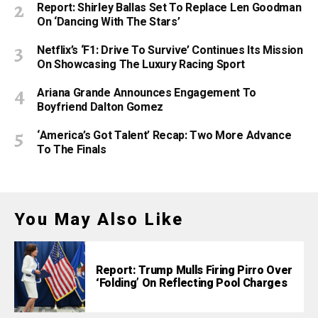
Report: Shirley Ballas Set To Replace Len Goodman
On ‘Dancing With The Stars’
Netflix’s ‘F1: Drive To Survive’ Continues Its Mission
On Showcasing The Luxury Racing Sport
Ariana Grande Announces Engagement To
Boyfriend Dalton Gomez
‘America’s Got Talent’ Recap: Two More Advance
To The Finals
You May Also Like
Report: Trump Mulls Firing Pirro Over
‘Folding’ On Reflecting Pool Charges