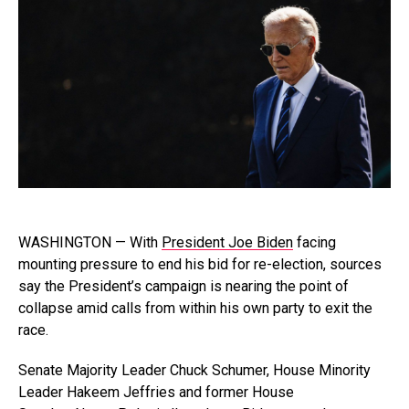
WASHINGTON — With
President Joe Biden
facing
mounting pressure to end his bid for re-election, sources
say the President’s campaign is nearing the point of
collapse amid calls from within his own party to exit the
race.
Senate Majority Leader Chuck Schumer, House Minority
Leader Hakeem Jeffries and former House