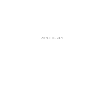
ADVERTISEMENT