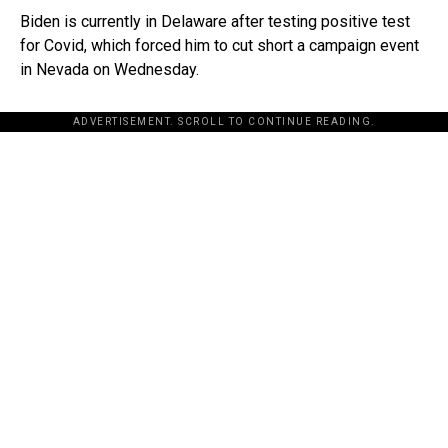
Biden is currently in Delaware after testing positive test
for Covid, which forced him to cut short a campaign event
in Nevada on Wednesday.
ADVERTISEMENT. SCROLL TO CONTINUE READING.