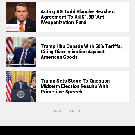
Acting AG Todd Blanche Reaches
Agreement To Kill $1.8B ‘Anti-
Weaponization’ Fund
Trump Hits Canada With 50% Tariffs,
Citing Discrimination Against
American Goods
Trump Sets Stage To Question
Midterm Election Results With
Primetime Speech
ADVERTISEMENT