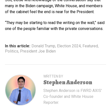
many in the Biden campaign, White House, and members
of the cabinet feel the end is near for the President.
“They may be starting to read the writing on the wall,” said
one of the people familiar with the private conversations.
In this article:
Donald Trump
,
Election 2024
,
Featured
,
Politics
,
President Joe Biden
WRITTEN BY
Stephen Anderson
Stephen Anderson is FWRD AXIS'
Co-founder and White House
Reporter.