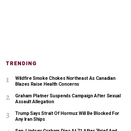
TRENDING
Wildfire Smoke Chokes Northeast As Canadian
Blazes Raise Health Concerns
Graham Platner Suspends Campaign After Sexual
Assault Allegation
Trump Says Strait Of Hormuz Will Be Blocked For
Any Iran Ships
Sen. Lindsey Graham Dies At 71 After ‘Brief And