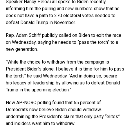
Speaker Nancy Pelosi
all spoke to Biden recently
,
informing him the polling and new numbers show that he
does not have a path to 270 electoral votes needed to
defeat Donald Trump in November.
Rep. Adam Schiff publicly called on Biden to exit the race
on Wednesday, saying he needs to “pass the torch” to a
new generation.
“While the choice to withdraw from the campaign is
President Biden’s alone, I believe it is time for him to pass
the torch,” he said Wednesday. “And in doing so, secure
his legacy of leadership by allowing us to defeat Donald
Trump in the upcoming election.”
New AP-NORC polling
found that 65 percent of
Democrats
now believe Biden should withdraw,
undermining the President’s claim that only party “elites”
and insiders want him to withdraw.