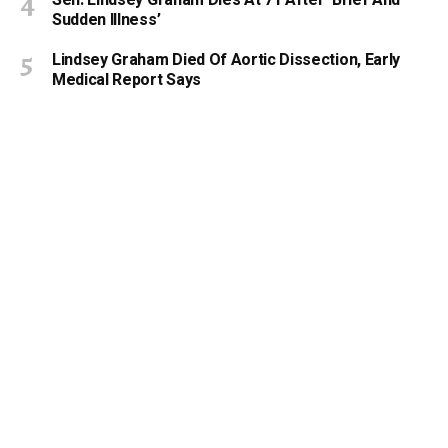
Sudden Illness’
Lindsey Graham Died Of Aortic Dissection, Early
Medical Report Says