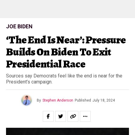
JOE BIDEN
‘The End Is Near’: Pressure
Builds On Biden To Exit
Presidential Race
Sources say Democrats feel like the end is near for the
President’s campaign.
By
Stephen Anderson
Published
July 18, 2024