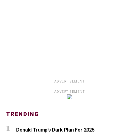
ADVERTISEMENT
ADVERTISEMENT
TRENDING
Donald Trump’s Dark Plan For 2025