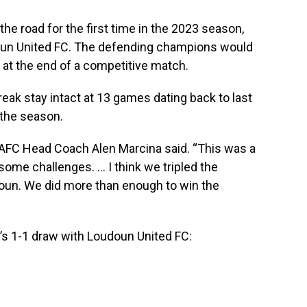
he road for the first time in the 2023 season,
oudoun United FC. The defending champions would
 at the end of a competitive match.
eak stay intact at 13 games dating back to last
the season.
 SAFC Head Coach Alen Marcina said. “This was a
 some challenges. … I think we tripled the
oun. We did more than enough to win the
s 1-1 draw with Loudoun United FC: