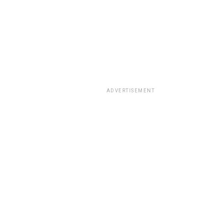
ADVERTISEMENT