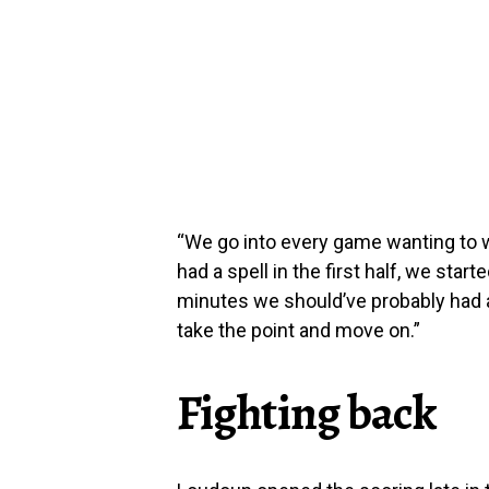
“We go into every game wanting to 
had a spell in the first half, we start
minutes we should’ve probably had a c
take the point and move on.”
Fighting back