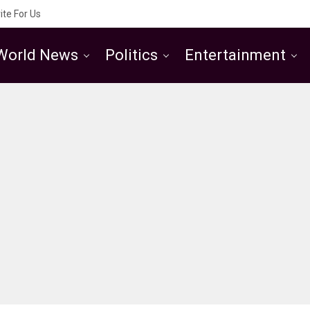
ite For Us
World News
Politics
Entertainment