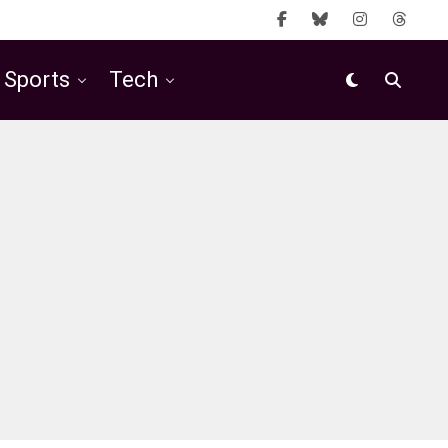
Sports
Tech