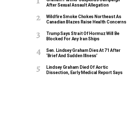
After Sexual Assault Allegation
Wildfire Smoke Chokes Northeast As
Canadian Blazes Raise Health Concerns
Trump Says Strait Of Hormuz Will Be
Blocked For Any Iran Ships
Sen. Lindsey Graham Dies At 71 After
‘Brief And Sudden Illness’
Lindsey Graham Died Of Aortic
Dissection, Early Medical Report Says