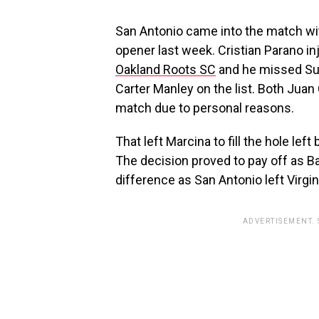
San Antonio came into the match with
opener last week. Cristian Parano in
Oakland Roots SC
and he missed Sun
Carter Manley on the list. Both Juan
match due to personal reasons.
That left Marcina to fill the hole lef
The decision proved to pay off as Ba
difference as San Antonio left Virgini
ADVERTISEMENT.