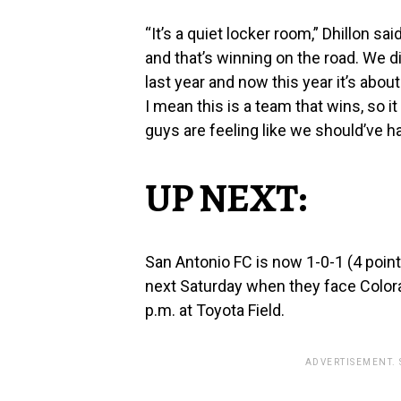
“It’s a quiet locker room,” Dhillon 
and that’s winning on the road. We did
last year and now this year it’s abou
I mean this is a team that wins, so it 
guys are feeling like we should’ve ha
UP NEXT:
San Antonio FC is now 1-0-1 (4 point
next Saturday when they face Color
p.m. at Toyota Field.
ADVERTISEMENT.