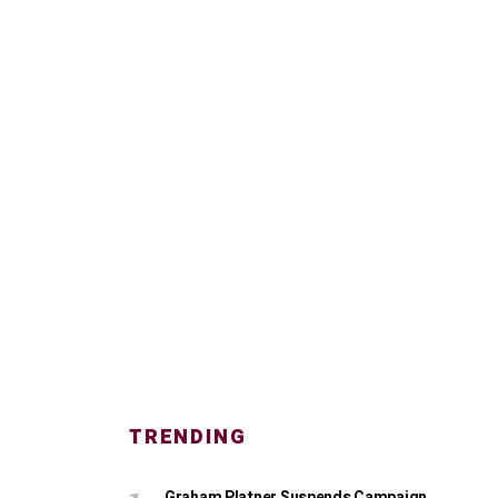
TRENDING
Graham Platner Suspends Campaign