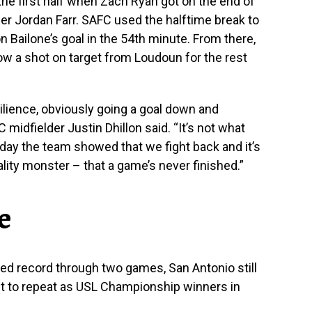
the first half when Zach Ryan got on the end of
er Jordan Farr. SAFC used the halftime break to
n Bailone’s goal in the 54th minute. From there,
ow a shot on target from Loudoun for the rest
silience, obviously going a goal down and
idfielder Justin Dhillon said. “It’s not what
 day the team showed that we fight back and it’s
ity monster – that a game’s never finished.”
e
ated record through two games, San Antonio still
nt to repeat as USL Championship winners in