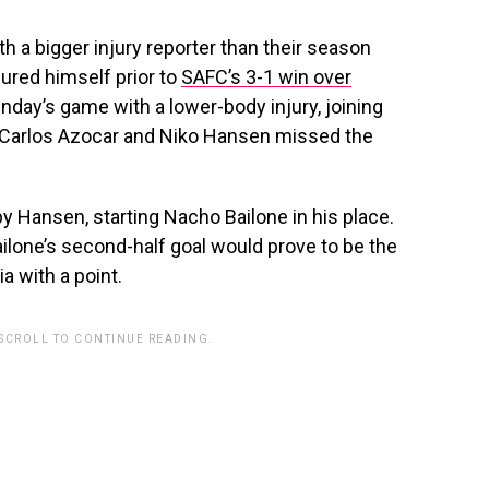
 a bigger injury reporter than their season
jured himself prior to
SAFC’s 3-1 win over
day’s game with a lower-body injury, joining
 Carlos
Azocar and Niko Hansen missed the
t by Hansen, starting Nacho Bailone in his place.
ilone’s second-half goal would prove to be the
a with a point.
 SCROLL TO CONTINUE READING.