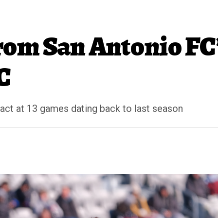
om San Antonio FC’
C
tact at 13 games dating back to last season