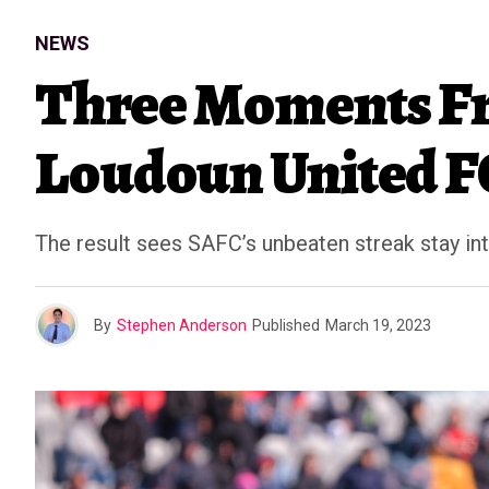
NEWS
Three Moments Fr
Loudoun United F
The result sees SAFC’s unbeaten streak stay in
By
Stephen Anderson
Published
March 19, 2023