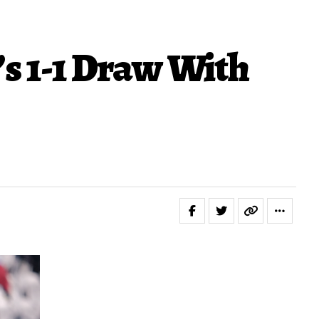
s 1-1 Draw With