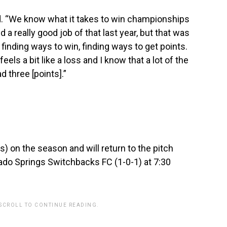
said. “We know what it takes to win championships
 a really good job of that last year, but that was
t finding ways to win, finding ways to get points.
feels a bit like a loss and I know that a lot of the
d three [points].”
s) on the season and will return to the pitch
ado Springs Switchbacks FC (1-0-1) at 7:30
 SCROLL TO CONTINUE READING.