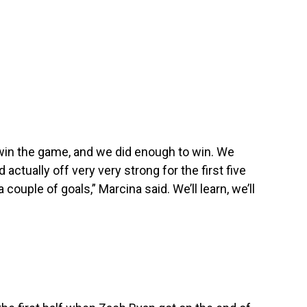
win the game, and we did enough to win. We
ed actually off very very strong for the first five
ouple of goals,” Marcina said. We’ll learn, we’ll