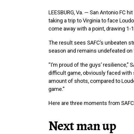
LEESBURG, Va. — San Antonio FC hit t
taking a trip to Virginia to face L
come away with a point, drawing 1-1
The result sees SAFC’s unbeaten str
season and remains undefeated on 
“I’m proud of the guys’ resilience,”
difficult game, obviously faced with
amount of shots, compared to Loud
game.”
Here are three moments from SAFC’
Next man up