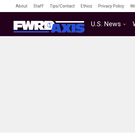
About
Staff
Tips/Contact
Ethics
Privacy Policy
Wr
U.S. News