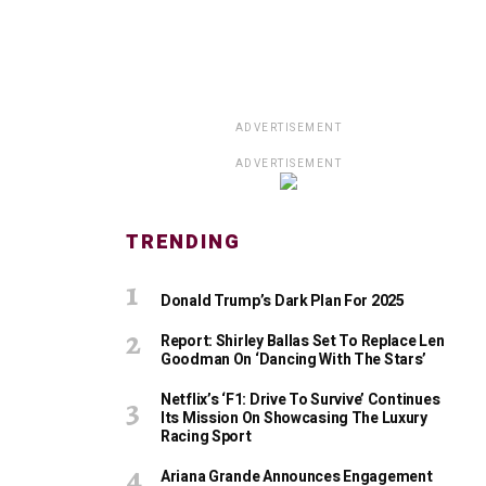
ADVERTISEMENT
ADVERTISEMENT
TRENDING
Donald Trump’s Dark Plan For 2025
Report: Shirley Ballas Set To Replace Len
Goodman On ‘Dancing With The Stars’
Netflix’s ‘F1: Drive To Survive’ Continues
Its Mission On Showcasing The Luxury
Racing Sport
Ariana Grande Announces Engagement