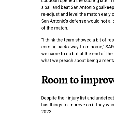
Loudoun opened the scoring late in 
a ball and beat San Antonio goalkeep
re-adjust and level the match early o
San Antonio’s defense would not all
of the match.
“I think the team showed a bit of re
coming back away from home,” SAFC m
we came to do but at the end of the
what we preach about being a mental
Room to improv
Despite their injury list and undefe
has things to improve on if they wa
2023.