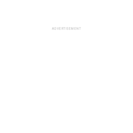
ADVERTISEMENT