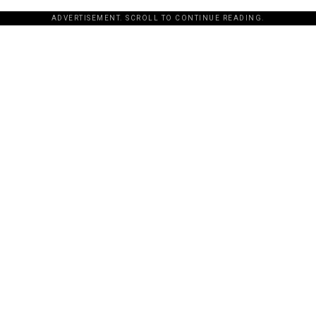
ADVERTISEMENT. SCROLL TO CONTINUE READING.