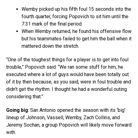
Wemby picked up his fifth foul 15 seconds into the
fourth quarter, forcing Popovich to sit him until the
7:31 mark of the final period.
When Wemby returned, he found his offensive flow
but his teammates failed to get him the ball when it
mattered down the stretch.
“One of the toughest things for a player is to get into foul
trouble,” Popovich said. “We ran some stuff for him, he
executed where a lot of guys would have been totally out
of it by then because, as you said, were in foul trouble and
didn’t get the rhythm. I thought he had a wonderful outing
considering that.”
Going big
: San Antonio opened the season with its ‘big’
lineup of Johnson, Vassell, Wemby, Zach Collins, and
Jeremy Sochan, a group Popovich will likely move forward
with.