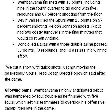
Wembanyama finished with 15 points, including
nine in the fourth quarter, to go along with five
rebounds and 67 percent shooting from the floor.
Devin Vassell led the Spurs with 23 points on 57
percent shooting. Keldon Johnson added 17 but
had two costly turnovers in the final minutes that
would cost San Antonio.
Doncic led Dallas with a triple-double as he posted
33 points, 13 rebounds, and 10 assists in a winning
effort.
“We cut it short with quick shots, just not moving the
basketball,” Spurs Head Coach Gregg Popovich said after
the game.
Growing pains
: Wembanyama’s highly anticipated debut
was hampered by foul trouble as he finished with five
fouls, which left his teammates to overlook his offensive
capabilities late in the game.