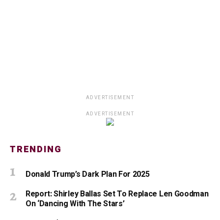
ADVERTISEMENT
ADVERTISEMENT
TRENDING
Donald Trump’s Dark Plan For 2025
Report: Shirley Ballas Set To Replace Len Goodman
On ‘Dancing With The Stars’