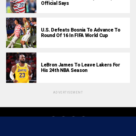
Official Says
U.S. Defeats Bosnia To Advance To
Round Of 16 In FIFA World Cup
LeBron James To Leave Lakers For
His 24th NBA Season
ADVERTISEMENT