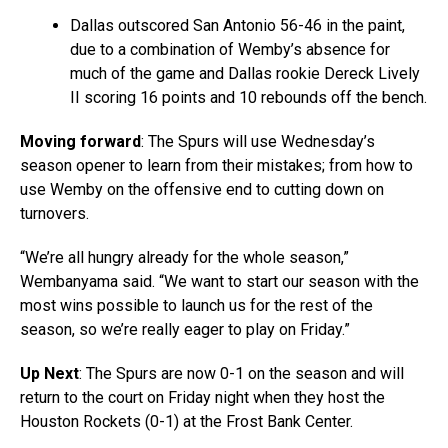
Dallas outscored San Antonio 56-46 in the paint,
due to a combination of Wemby’s absence for
much of the game and Dallas rookie Dereck Lively
II scoring 16 points and 10 rebounds off the bench.
Moving forward
: The Spurs will use Wednesday’s
season opener to learn from their mistakes; from how to
use Wemby on the offensive end to cutting down on
turnovers.
“We’re all hungry already for the whole season,”
Wembanyama said. “We want to start our season with the
most wins possible to launch us for the rest of the
season, so we’re really eager to play on Friday.”
Up Next
: The Spurs are now 0-1 on the season and will
return to the court on Friday night when they host the
Houston Rockets (0-1) at the Frost Bank Center.