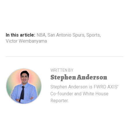
In this article:
NBA
,
San Antonio Spurs
,
Sports
,
Victor Wembanyama
WRITTEN BY
Stephen Anderson
Stephen Anderson is FWRD AXIS'
Co-founder and White House
Reporter.