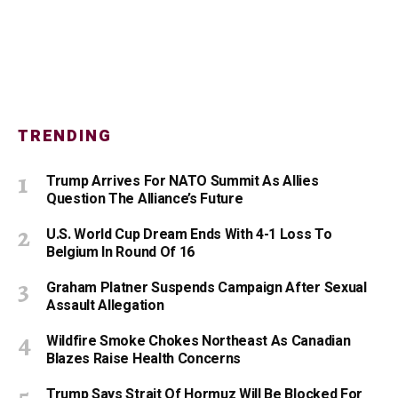
TRENDING
Trump Arrives For NATO Summit As Allies
Question The Alliance’s Future
U.S. World Cup Dream Ends With 4-1 Loss To
Belgium In Round Of 16
Graham Platner Suspends Campaign After Sexual
Assault Allegation
Wildfire Smoke Chokes Northeast As Canadian
Blazes Raise Health Concerns
Trump Says Strait Of Hormuz Will Be Blocked For