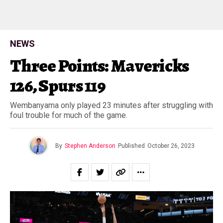
NEWS
Three Points: Mavericks
126, Spurs 119
Wembanyama only played 23 minutes after struggling with
foul trouble for much of the game.
By
Stephen Anderson
Published
October 26, 2023