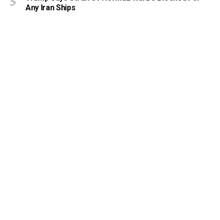
Any Iran Ships