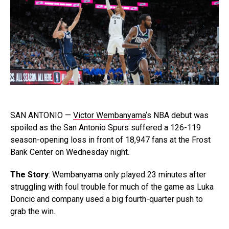
SAN ANTONIO —
Victor Wembanyama
‘s NBA debut was
spoiled as the San Antonio Spurs suffered a 126-119
season-opening loss in front of 18,947 fans at the Frost
Bank Center on Wednesday night.
The Story
: Wembanyama only played 23 minutes after
struggling with foul trouble for much of the game as Luka
Doncic and company used a big fourth-quarter push to
grab the win.