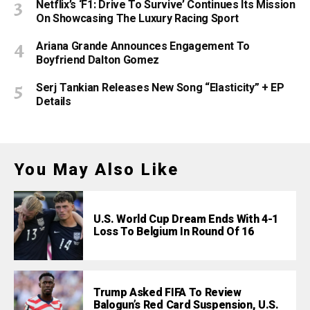
Netflix’s ‘F1: Drive To Survive’ Continues Its Mission
On Showcasing The Luxury Racing Sport
Ariana Grande Announces Engagement To
Boyfriend Dalton Gomez
Serj Tankian Releases New Song “Elasticity” + EP
Details
You May Also Like
U.S. World Cup Dream Ends With 4-1
Loss To Belgium In Round Of 16
Trump Asked FIFA To Review
Balogun’s Red Card Suspension, U.S.