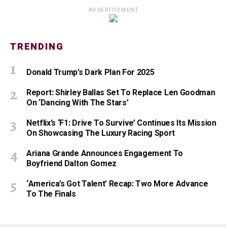
ADVERTISEMENT
TRENDING
Donald Trump’s Dark Plan For 2025
Report: Shirley Ballas Set To Replace Len Goodman
On ‘Dancing With The Stars’
Netflix’s ‘F1: Drive To Survive’ Continues Its Mission
On Showcasing The Luxury Racing Sport
Ariana Grande Announces Engagement To
Boyfriend Dalton Gomez
‘America’s Got Talent’ Recap: Two More Advance
To The Finals