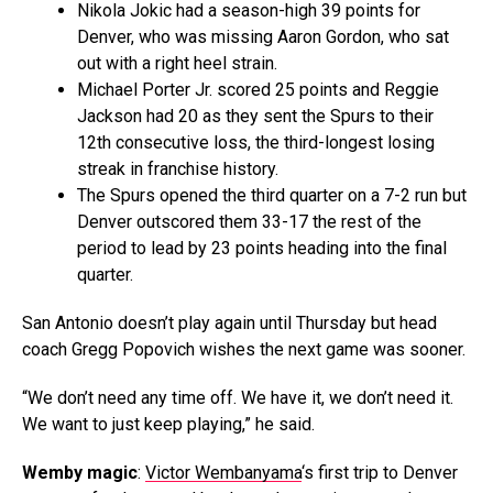
Nikola Jokic had a season-high 39 points for
Denver, who was missing Aaron Gordon, who sat
out with a right heel strain.
Michael Porter Jr. scored 25 points and Reggie
Jackson had 20 as they sent the Spurs to their
12th consecutive loss, the third-longest losing
streak in franchise history.
The Spurs opened the third quarter on a 7-2 run but
Denver outscored them 33-17 the rest of the
period to lead by 23 points heading into the final
quarter.
San Antonio doesn’t play again until Thursday but head
coach Gregg Popovich wishes the next game was sooner.
“We don’t need any time off. We have it, we don’t need it.
We want to just keep playing,” he said.
Wemby magic
:
Victor Wembanyama
‘s first trip to Denver