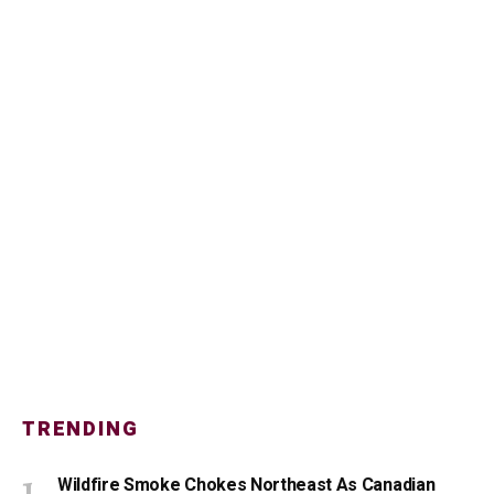
TRENDING
Wildfire Smoke Chokes Northeast As Canadian