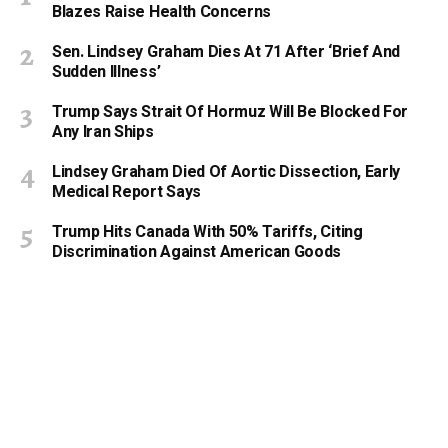
Blazes Raise Health Concerns
Sen. Lindsey Graham Dies At 71 After ‘Brief And
Sudden Illness’
Trump Says Strait Of Hormuz Will Be Blocked For
Any Iran Ships
Lindsey Graham Died Of Aortic Dissection, Early
Medical Report Says
Trump Hits Canada With 50% Tariffs, Citing
Discrimination Against American Goods