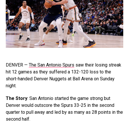
DENVER —
The San Antonio Spurs
saw their losing streak
hit 12 games as they suffered a 132-120 loss to the
short-handed Denver Nuggets at Ball Arena on Sunday
night.
The Story
: San Antonio started the game strong but
Denver would outscore the Spurs 33-25 in the second
quarter to pull away and led by as many as 28 points in the
second half.