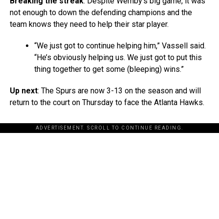
Breaking the streak
: Despite Wemby’s big game, it was
not enough to down the defending champions and the
team knows they need to help their star player.
“We just got to continue helping him,” Vassell said.
“He’s obviously helping us. We just got to put this
thing together to get some (bleeping) wins.”
Up next
: The Spurs are now 3-13 on the season and will
return to the court on Thursday to face the Atlanta Hawks.
ADVERTISEMENT. SCROLL TO CONTINUE READING.