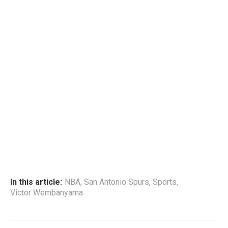
In this article:
NBA
,
San Antonio Spurs
,
Sports
,
Victor Wembanyama