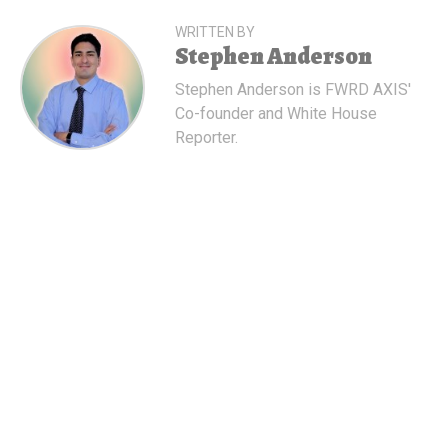
WRITTEN BY
Stephen Anderson
Stephen Anderson is FWRD AXIS'
Co-founder and White House
Reporter.