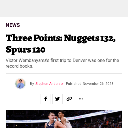
NEWS
Three Points: Nuggets 132,
Spurs 120
Victor Wembanyama’s first trip to Denver was one for the
record books.
By
Stephen Anderson
Published
November 26, 2023