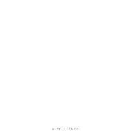
ADVERTISEMENT