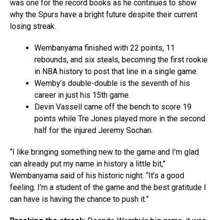
was one for the record books as he continues to show
why the Spurs have a bright future despite their current
losing streak.
Wembanyama finished with 22 points, 11
rebounds, and six steals, becoming the first rookie
in NBA history to post that line in a single game.
Wemby’s double-double is the seventh of his
career in just his 15th game.
Devin Vassell came off the bench to score 19
points while Tre Jones played more in the second
half for the injured Jeremy Sochan.
“I like bringing something new to the game and I’m glad
can already put my name in history a little bit,”
Wembanyama said of his historic night. “It’s a good
feeling. I’m a student of the game and the best gratitude I
can have is having the chance to push it.”