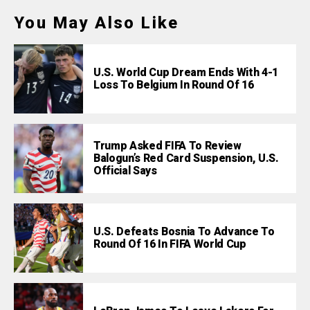
You May Also Like
U.S. World Cup Dream Ends With 4-1
Loss To Belgium In Round Of 16
Trump Asked FIFA To Review
Balogun’s Red Card Suspension, U.S.
Official Says
U.S. Defeats Bosnia To Advance To
Round Of 16 In FIFA World Cup