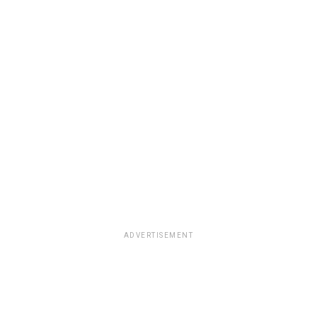
ADVERTISEMENT