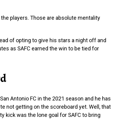
f the players. Those are absolute mentality
ead of opting to give his stars a night off and
utes as SAFC earned the win to be tied for
rd
r San Antonio FC in the 2021 season and he has
te not getting on the scoreboard yet. Well, that
ty kick was the lone goal for SAFC to bring