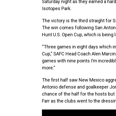
Saturday night as they earned a har
Isotopes Park.
The victory is the third straight fo
The win comes following San Anton
Hunt U.S. Open Cup, which is being l
“Three games in eight days which i
Cup,” SAFC Head Coach Alen Marcina
games with nine points I’m incredibl
more.”
The first half saw New Mexico aggre
Antonio defense and goalkeeper Jord
chance of the half for the hosts but
Farr as the clubs went to the dress