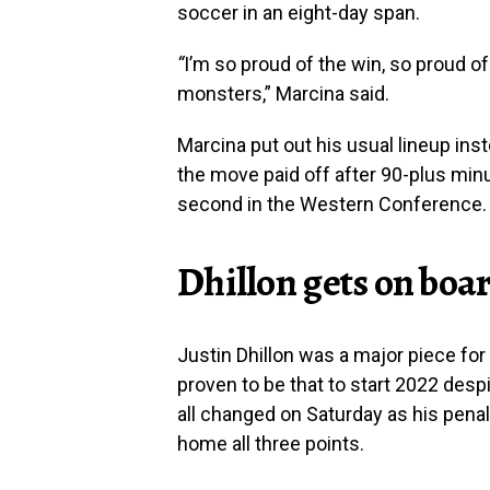
soccer in an eight-day span.
“
I’m so proud of the win, so proud o
monsters,” Marcina said.
Marcina put out his usual lineup inst
the move paid off after 90-plus min
second in the Western Conference.
Dhillon gets on boa
Justin Dhillon was a major piece fo
proven to be that to start 2022 despi
all changed on Saturday as his penal
home all three points.