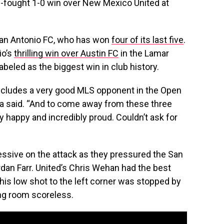
d-fought 1-0 win over New Mexico United at
r San Antonio FC, who has won
four of its last five
.
io’s
thrilling win over Austin FC
in the Lamar
abeled as the biggest win in club history.
ncludes a very good MLS opponent in the Open
 said. “And to come away from these three
y happy and incredibly proud. Couldn’t ask for
ssive on the attack as they pressured the San
an Farr. United’s Chris Wehan had the best
 his low shot to the left corner was stopped by
ing room scoreless.