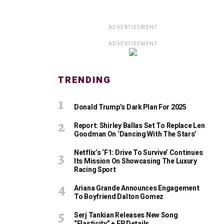
ADVERTISEMENT
ADVERTISEMENT
TRENDING
Donald Trump’s Dark Plan For 2025
Report: Shirley Ballas Set To Replace Len
Goodman On ‘Dancing With The Stars’
Netflix’s ‘F1: Drive To Survive’ Continues
Its Mission On Showcasing The Luxury
Racing Sport
Ariana Grande Announces Engagement
To Boyfriend Dalton Gomez
Serj Tankian Releases New Song
“Elasticity” + EP Details