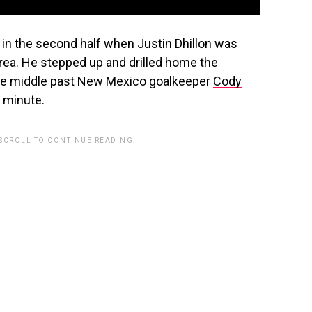
 in the second half when Justin Dhillon was
area. He stepped up and drilled home the
 the middle past New Mexico goalkeeper
Cody
h minute.
 SCROLL TO CONTINUE READING.