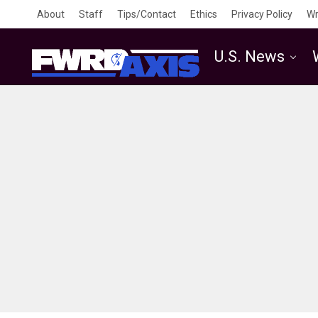
About
Staff
Tips/Contact
Ethics
Privacy Policy
Wr
U.S. News