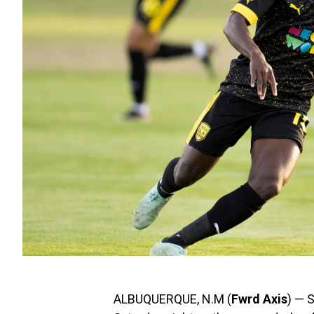
ALBUQUERQUE, N.M (
Fwrd Axis
) — 