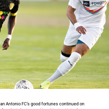
San Antonio FC’s good fortunes continued on