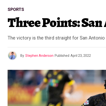
SPORTS
Three Points: San
The victory is the third straight for San Antonio
By
Stephen Anderson
Published
April 23, 2022