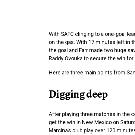
With SAFC clinging to a one-goal le
on the gas. With 17 minutes left in 
the goal and Farr made two huge s
Raddy Ovouka to secure the win for 
Here are three main points from Sa
Digging deep
After playing three matches in the 
get the win in New Mexico on Saturd
Marcina’s club play over 120 minute