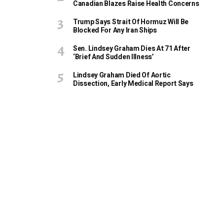
Canadian Blazes Raise Health Concerns
Trump Says Strait Of Hormuz Will Be
Blocked For Any Iran Ships
Sen. Lindsey Graham Dies At 71 After
‘Brief And Sudden Illness’
Lindsey Graham Died Of Aortic
Dissection, Early Medical Report Says