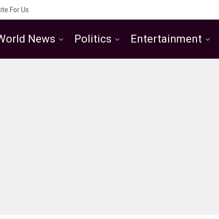
ite For Us
World News
Politics
Entertainment