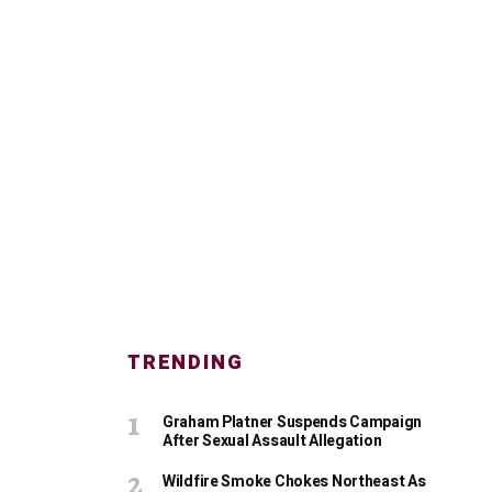
TRENDING
Graham Platner Suspends Campaign
After Sexual Assault Allegation
Wildfire Smoke Chokes Northeast As