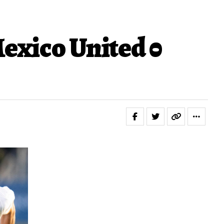
exico United 0