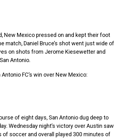
ad, New Mexico pressed on and kept their foot
the match, Daniel Bruce’s shot went just wide of
aves on shots from Jerome Kiesewetter and
San Antonio.
n Antonio FC’s win over New Mexico:
course of eight days, San Antonio dug deep to
ay. Wednesday night’s victory over Austin saw
s of soccer and overall played 300 minutes of