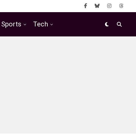
Sports
Tech