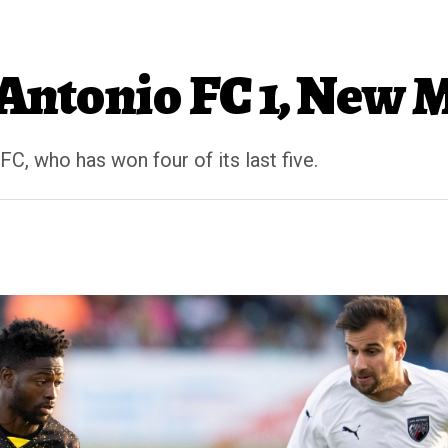
 Antonio FC 1, New M
 FC, who has won four of its last five.