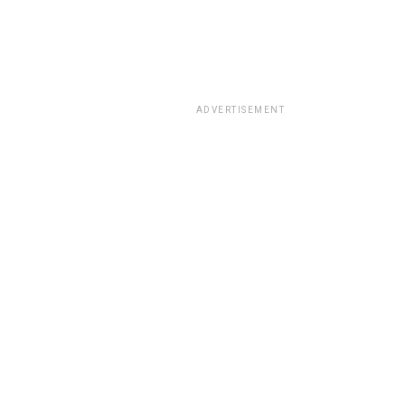
ADVERTISEMENT