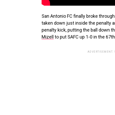
San Antonio FC finally broke through
taken down just inside the penalty 
penalty kick, putting the ball down
Mizell
to put SAFC up 1-0 in the 67t
ADVERTISEMENT.