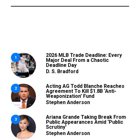
2026 MLB Trade Deadline: Every
1
Major Deal From a Chaotic
Deadline Day
D. S. Bradford
Acting AG Todd Blanche Reaches
2
Agreement To Kill $1.8B ‘Anti-
Weaponization’ Fund
Stephen Anderson
Ariana Grande Taking Break From
3
Public Appearances Amid ‘Public
Scrutiny’
Stephen Anderson