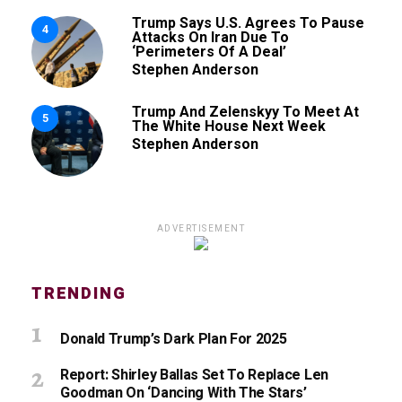
Trump Says U.S. Agrees To Pause
4
Attacks On Iran Due To
‘Perimeters Of A Deal’
Stephen Anderson
Trump And Zelenskyy To Meet At
5
The White House Next Week
Stephen Anderson
ADVERTISEMENT
TRENDING
Donald Trump’s Dark Plan For 2025
Report: Shirley Ballas Set To Replace Len
Goodman On ‘Dancing With The Stars’