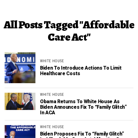
All Posts Tagged "Affordable
Care Act"
WHITE HOUSE
Biden To Introduce Actions To Limit
Healthcare Costs
WHITE HOUSE
Obama Returns To White House As
Biden Announces Fix To “Family Glitch”
In ACA
WHITE HOUSE
Biden Proposes Fix To “Family Glitch”