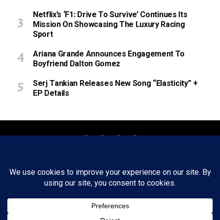
Netflix’s ‘F1: Drive To Survive’ Continues Its
Mission On Showcasing The Luxury Racing
Sport
Ariana Grande Announces Engagement To
Boyfriend Dalton Gomez
Serj Tankian Releases New Song “Elasticity” +
EP Details
About
Staff
Tips/Contact
Ethics
Privacy Policy
Write For Us