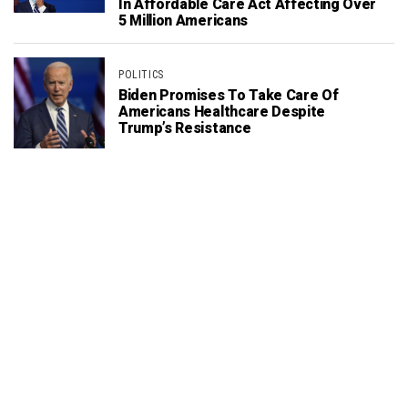
In Affordable Care Act Affecting Over
5 Million Americans
POLITICS
Biden Promises To Take Care Of
Americans Healthcare Despite
Trump’s Resistance